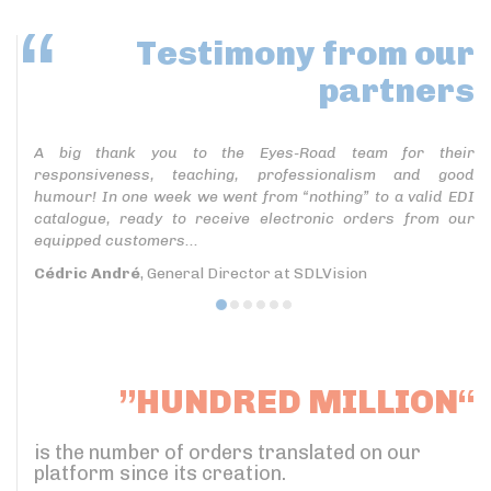
Testimony
from our
partners
A big thank you to the Eyes-Road team for their
responsiveness, teaching, professionalism and good
humour! In one week we went from “nothing” to a valid EDI
catalogue, ready to receive electronic orders from our
equipped customers...
Cédric André
, General Director at SDLVision
”HUNDRED MILLION“
is the number of orders translated on our
platform since its creation.