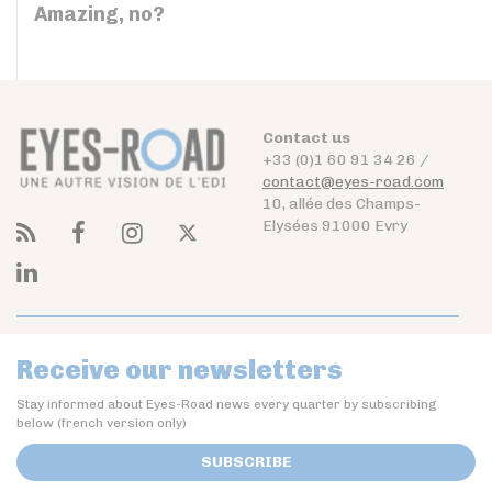
Amazing, no?
Contact us
+33 (0)1 60 91 34 26 /
contact@eyes-road.com
10, allée des Champs-
Elysées 91000 Evry
Receive our newsletters
Stay informed about Eyes-Road news every quarter by subscribing
below (french version only)
SUBSCRIBE