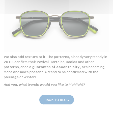
We also add texture to it. The patterns, already very trendy in
2019, confirm their revival. Tortoise, scales and other
patterns, once a guarantee
of eccentricity
, are becoming
more and more present. A trend to be confirmed with the
passage of winter!
And you, what trends would you like to highlight?
BACK TO BLOG