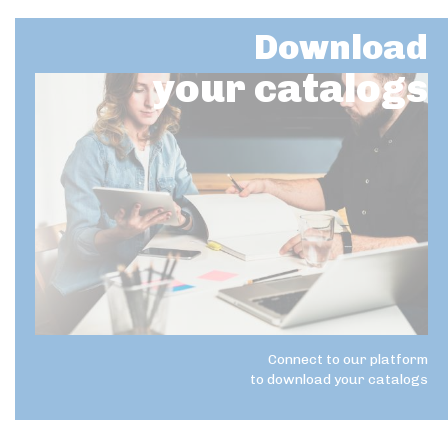
Download
your catalogs
Connect to our platform
to download your catalogs