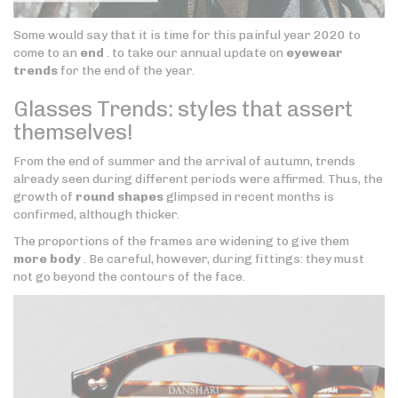
Some would say that it is time for this painful year 2020 to
come to an
end
. to take our annual update on
eyewear
trends
for the end of the year.
Glasses Trends: styles that assert
themselves!
From the end of summer and the arrival of autumn, trends
already seen during different periods were affirmed. Thus, the
growth of
round shapes
glimpsed in recent months is
confirmed, although thicker.
The proportions of the frames are widening to give them
more body
. Be careful, however, during fittings: they must
not go beyond the contours of the face.