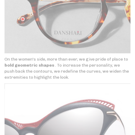
On the women's side, more than ever, we give pride of place to
bold geometric shapes
. To increase the personality, we
push back the contours, we redefine the curves, we widen the
extremities to highlight the look.