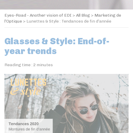
Eyes-Road - Another vision of EDI
>
All Blog
>
Marketing de
l’Optique
>
Lunettes & Style : Tendances de fin d’année
Glasses & Style: End-of-
year trends
Reading time :
2
minutes