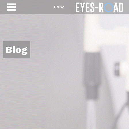
EN
Blog