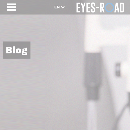
EN
Blog