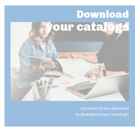
Download
your catalogs
Connect to our platform
to download your catalogs