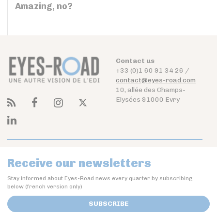
Amazing, no?
Contact us
+33 (0)1 60 91 34 26 /
contact@eyes-road.com
10, allée des Champs-
Elysées 91000 Evry
Receive our newsletters
Stay informed about Eyes-Road news every quarter by subscribing
below (french version only)
SUBSCRIBE