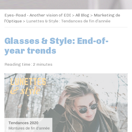
Eyes-Road - Another vision of EDI
>
All Blog
>
Marketing de
l’Optique
>
Lunettes & Style : Tendances de fin d’année
Glasses & Style: End-of-
year trends
Reading time :
2
minutes