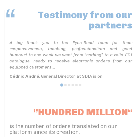
Testimony
from our
partners
A big thank you to the Eyes-Road team for their
responsiveness, teaching, professionalism and good
humour! In one week we went from “nothing” to a valid EDI
catalogue, ready to receive electronic orders from our
equipped customers...
Cédric André
, General Director at SDLVision
”HUNDRED MILLION“
is the number of orders translated on our
platform since its creation.