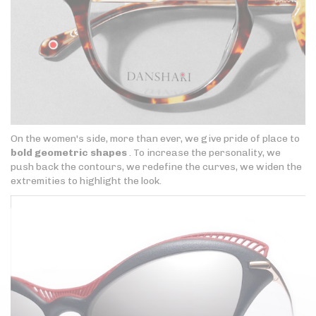
On the women's side, more than ever, we give pride of place to
bold geometric shapes
. To increase the personality, we
push back the contours, we redefine the curves, we widen the
extremities to highlight the look.