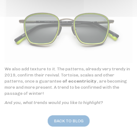
We also add texture to it. The patterns, already very trendy in
2019, confirm their revival. Tortoise, scales and other
patterns, once a guarantee
of eccentricity
, are becoming
more and more present. A trend to be confirmed with the
passage of winter!
And you, what trends would you like to highlight?
BACK TO BLOG