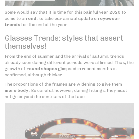
Some would say that it is time for this painful year 2020 to
come to an
end
. to take our annual update on
eyewear
trends
for the end of the year.
Glasses Trends: styles that assert
themselves!
From the end of summer and the arrival of autumn, trends
already seen during different periods were affirmed. Thus, the
growth of
round shapes
glimpsed in recent months is
confirmed, although thicker.
The proportions of the frames are widening to give them
more body
. Be careful, however, during fittings: they must
not go beyond the contours of the face.