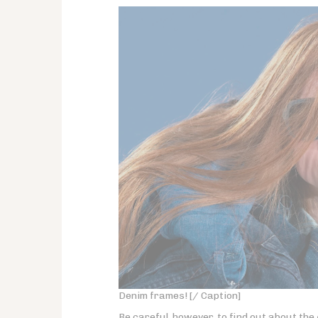
Denim frames! [/ Caption]
Be careful, however, to find out about the