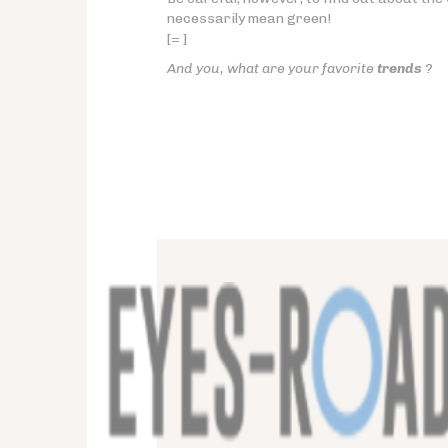
necessarily mean green!
[= ]
And you, what are your favorite
trends
?