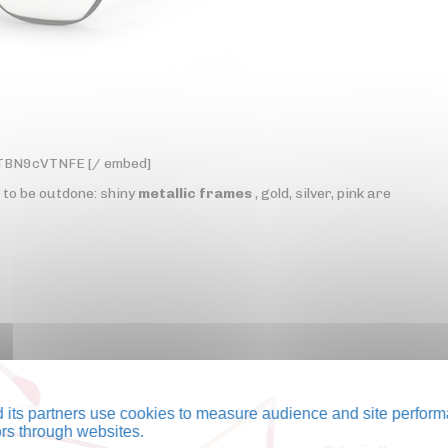
yTBN9cVTNFE [/ embed]
t to be outdone: shiny
metallic frames
, gold, silver, pink are
its partners use cookies to measure audience and site perform
tors through websites.