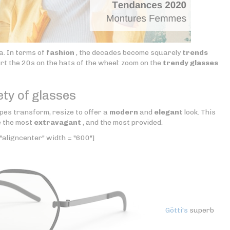
a. In terms of
fashion
, the decades become squarely
trends
tart the 20s on the hats of the wheel: zoom on the
trendy glasses
ety of glasses
pes transform, resize to offer a
modern
and
elegant
look. This
e the most
extravagant
, and the most provided.
"aligncenter" width = "600"]
Götti's
superb