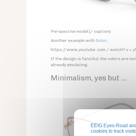
Perspective model [/ caption]
Another example with
Bolon
:
https://www.youtube .com / watch? v = 
If the design is fanciful, the colors are no
already emulating.
Minimalism, yes but …
EEIG Eyes-Road and 
cookies to track visi