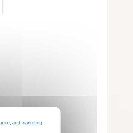
ance, and marketing