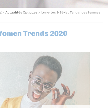
og
>
Actualités Optiques
>
Lunettes & Style : Tendances femmes
Women Trends 2020