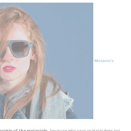
Mosevic's
origin of the materials
, because who says original does not