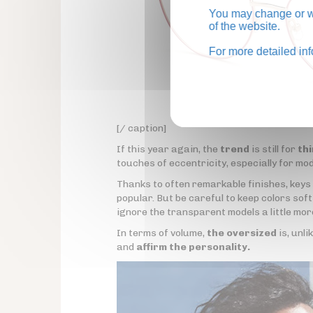
You may change or wi
of the website.
For more detailed in
[/ caption]
If this year again, the
trend
is still for
th
touches of eccentricity, especially for mo
Thanks to often remarkable finishes, keys
popular. But be careful to keep colors sof
ignore the transparent models a little mor
In terms of volume,
the oversized
is, unli
and
affirm the personality.