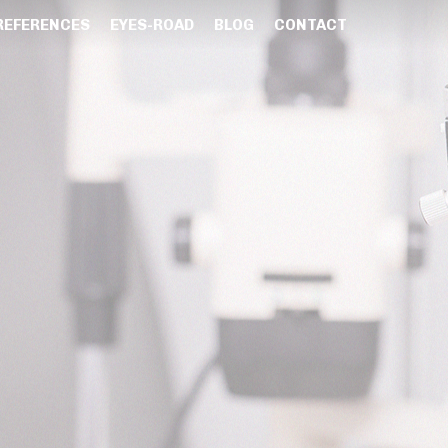
REFERENCES
EYES-ROAD
BLOG
CONTACT