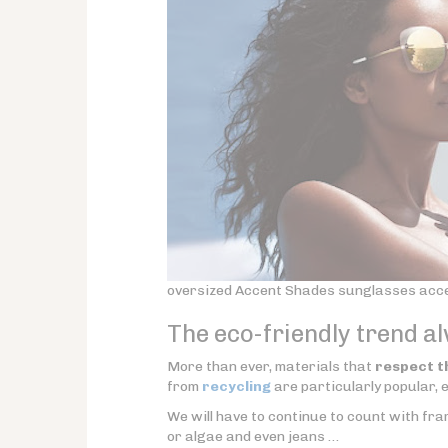
oversized Accent Shades sunglasses accen
The eco-friendly trend a
More than ever, materials that
respect t
from
recycling
are particularly popular, e
We will have to continue to count with f
or algae and even jeans …