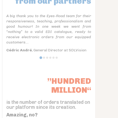
from our partners
A big thank you to the Eyes-Road team for their
responsiveness, teaching, professionalism and
good humour! In one week we went from
“nothing” to a valid EDI catalogue, ready to
receive electronic orders from our equipped
customers...
Cédric André
, General Director at SDLVision
”HUNDRED
MILLION“
is the number of orders translated on
our platform since its creation.
Amazing, no?