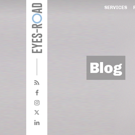
SERVICES
Blog