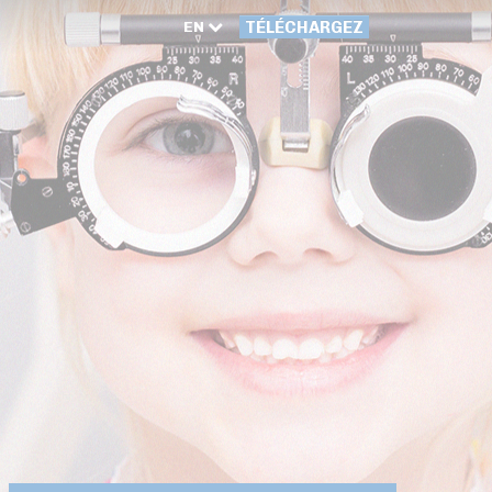
EN
TÉLÉCHARGEZ