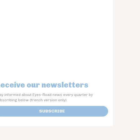
eceive our newsletters
ay informed about Eyes-Road news every quarter by
bscribing below (french version only)
SUBSCRIBE