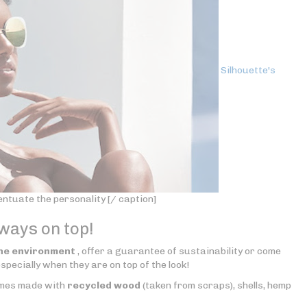
Silhouette's
tuate the personality [/ caption]
lways on top!
he environment
, offer a guarantee of sustainability or come
specially when they are on top of the look!
rames made with
recycled wood
(taken from scraps), shells, hemp