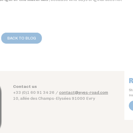
BACK TO BLOG
R
Contact us
St
+33 (0)1 60 91 34 26 /
contact@eyes-road.com
su
10, allée des Champs-Elysées 91000 Evry