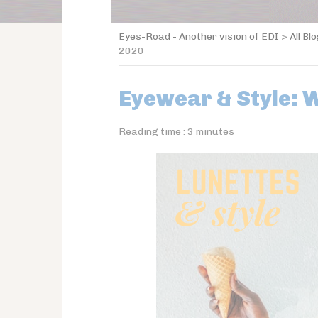
Eyes-Road - Another vision of EDI
>
All Bl
2020
Eyewear & Style: 
Reading time :
3
minutes