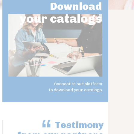
Download
your catalogs
Connect to our platform
to download your catalogs
Testimony