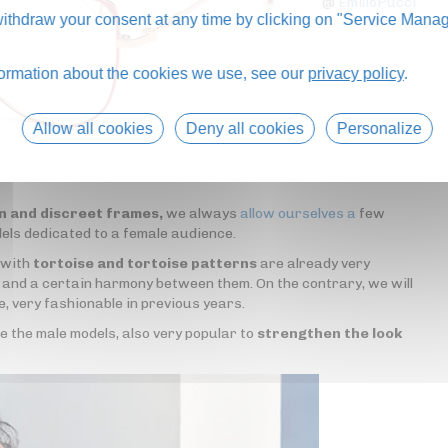
@
EmilioPucci
thdraw your consent at any time by clicking on "Service Manag
formation about the cookies we use, see our
privacy policy
.
Allow all cookies
Deny all cookies
Personalize
in and discreet frames,
we always
allow ourselves a
few
dels dedicated to a female audience.
 with
tortoise and tortoise patterns
are already very
t and a certain harmony between them. On the contrary, we will
e, very fashionable in previous years.
ke the male models, also very popular to
strengthen the look