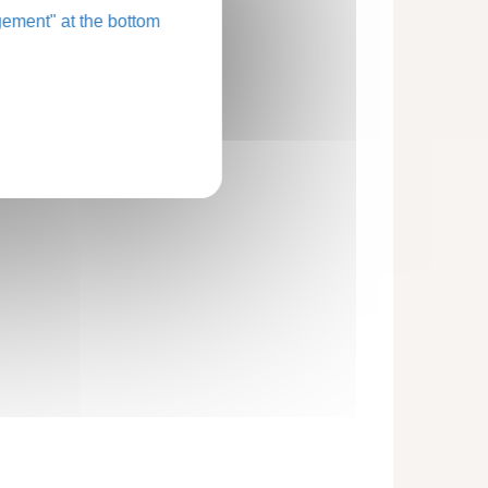
ement" at the bottom