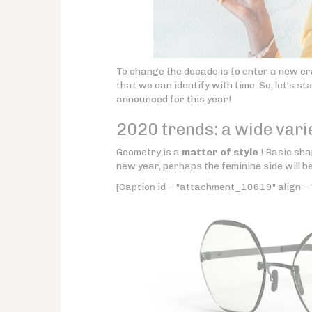
To change the decade is to enter a new er
that we can identify with time. So, let's s
announced for this year!
2020 trends: a wide vari
Geometry is a
matter of style
! Basic sha
new year, perhaps the feminine side will b
[Caption id = "attachment_10619" align = 