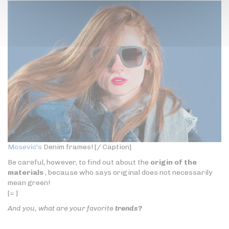
Mosevic's
Denim frames! [/ Caption]
Be careful, however, to find out about the
origin of the
materials
, because who says original does not necessarily
mean green!
[= ]
And you, what are your favorite
trends?