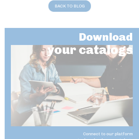
BACK TO BLOG
Download
your catalogs
Connect to our platform