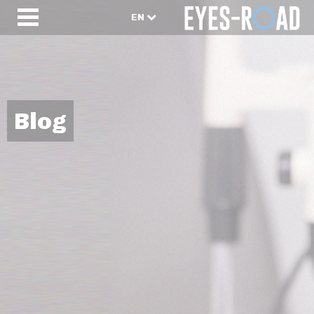
EN
Blog