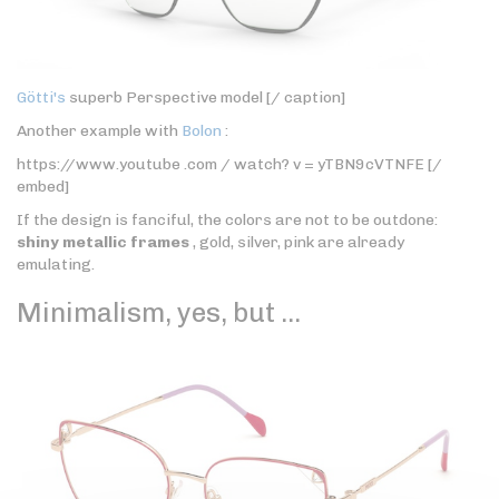
Götti's
superb Perspective model [/ caption]
Another example with
Bolon
:
https://www.youtube .com / watch? v = yTBN9cVTNFE [/
embed]
If the design is fanciful, the colors are not to be outdone:
shiny metallic frames
, gold, silver, pink are already
emulating.
Minimalism, yes, but …