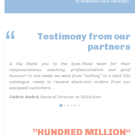
to download your catalogs
Testimony
from our
partners
A big thank you to the Eyes-Road team for their
responsiveness, teaching, professionalism and good
humour! In one week we went from “nothing” to a valid EDI
catalogue, ready to receive electronic orders from our
equipped customers...
Cédric André
, General Director at SDLVision
”HUNDRED MILLION“