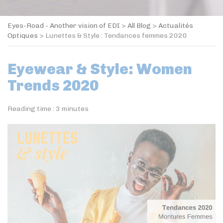
Eyes-Road - Another vision of EDI
>
All Blog
>
Actualités
Optiques
>
Lunettes & Style : Tendances femmes 2020
Eyewear & Style: Women
Trends 2020
Reading time :
3
minutes