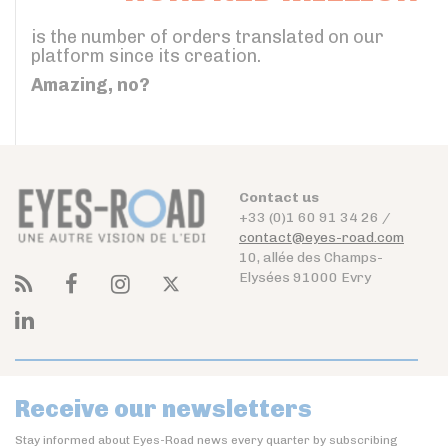
is the number of orders translated on our
platform since its creation.
Amazing, no?
Contact us
+33 (0)1 60 91 34 26 /
contact@eyes-road.com
10, allée des Champs-
Elysées 91000 Evry
Receive our newsletters
Stay informed about Eyes-Road news every quarter by subscribing