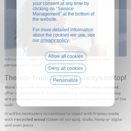
your consent at any time by
clicking on "Service
Management" at the bottom of
the website.
For more detailed information
about the cookies we use, see
our
privacy policy
.
Allow all cookies
Silhouette's
oversized Accent Shades accentuate the
personality [/ caption]
Deny all cookies
The eco-friendly trend always on top!
Personalize
More than ever, materials that
respect the environment
,
Privacy policy
offer a guarantee of sustainability or come from
recycling
are particularly popular, especially when they are on top of the
look!
It will be necessary to continue to count with frames made
with
recycled wood
(taken on scraps), shells, hemp or algae
and even jeans …