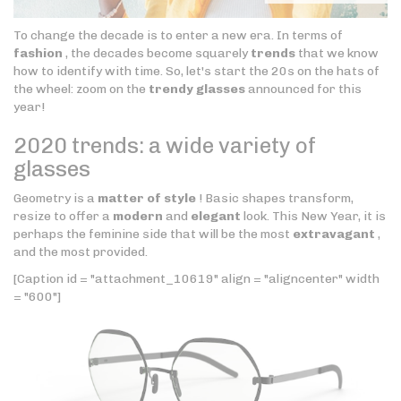
To change the decade is to enter a new era. In terms of
fashion
, the decades become squarely
trends
that we know
how to identify with time. So, let's start the 20s on the hats of
the wheel: zoom on the
trendy glasses
announced for this
year!
2020 trends: a wide variety of
glasses
Geometry is a
matter of style
! Basic shapes transform,
resize to offer a
modern
and
elegant
look. This New Year, it is
perhaps the feminine side that will be the most
extravagant
,
and the most provided.
[Caption id = "attachment_10619" align = "aligncenter" width
= "600"]