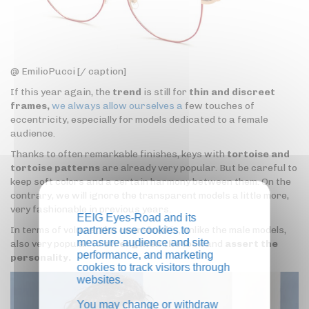
@ EmilioPucci [/ caption]
If this year again, the
trend
is still for
thin and discreet
frames,
we always allow ourselves a
few touches of
eccentricity, especially for models dedicated to a female
audience.
Thanks to often remarkable finishes, keys with
tortoise and
tortoise patterns
are already very popular. But be careful to
keep soft colors and a certain harmony between them. On the
contrary, we will ignore the transparent models a little more,
very fashionable in previous years.
EEIG Eyes-Road and its
In terms of volume,
the oversized
is, unlike the male models,
partners use cookies to
measure audience and site
also very popular to
strengthen the look
and
assert the
performance, and marketing
personality.
cookies to track visitors through
websites.
You may change or withdraw