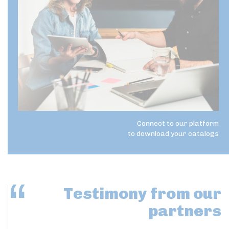
Connect to our platform
to download your catalogs
Testimony
from our
partners