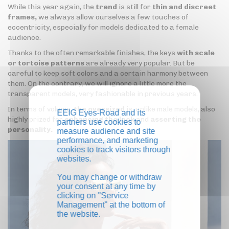
While this year again, the
trend
is still for
thin and discreet
frames,
we always allow ourselves a few touches of
eccentricity, especially for models dedicated to a female
audience.
Thanks to the often remarkable finishes, the keys
with scale
or tortoise patterns
are already very popular. But be
careful to keep soft colors and a certain harmony between
them. On the contrary, we will ignore a little more the
transparent models, very fashionable in previous years.
In terms of volume,
the oversized
is, unlike male models, also
EEIG Eyes-Road and its
highly prized for
enhancing the look
and
asserting the
partners use cookies to
personality.
measure audience and site
performance, and marketing
cookies to track visitors through
websites.
You may change or withdraw
your consent at any time by
clicking on "Service
Management" at the bottom of
the website.