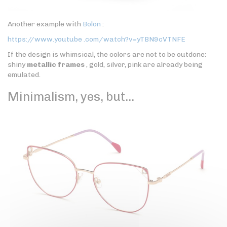
Another example with
Bolon
:
https://www.youtube .com/watch?v=yTBN9cVTNFE
If the design is whimsical, the colors are not to be outdone:
shiny
metallic frames
, gold, silver, pink are already being
emulated.
Minimalism, yes, but…