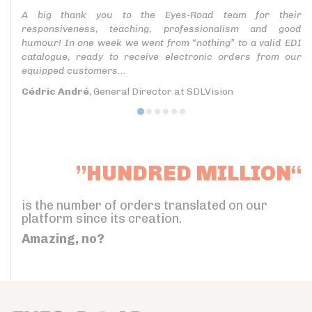
A big thank you to the Eyes-Road team for their
responsiveness, teaching, professionalism and good
humour! In one week we went from “nothing” to a valid EDI
catalogue, ready to receive electronic orders from our
equipped customers...
Cédric André
, General Director at SDLVision
”HUNDRED MILLION“
is the number of orders translated on our
platform since its creation.
Amazing, no?