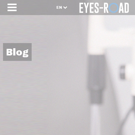
EN
Blog