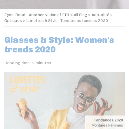
Eyes-Road - Another vision of EDI
>
All Blog
>
Actualités
Optiques
>
Lunettes & Style : Tendances femmes 2020
Glasses & Style: Women's
trends 2020
Reading time :
2
minutes