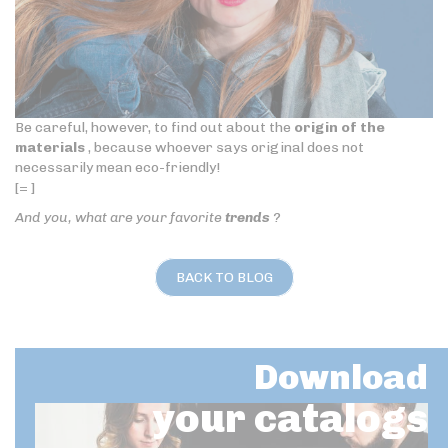
Be careful, however, to find out about the
origin of the
materials
, because whoever says original does not
necessarily mean eco-friendly!
[= ]
And you, what are your favorite
trends
?
BACK TO BLOG
Download
your catalogs