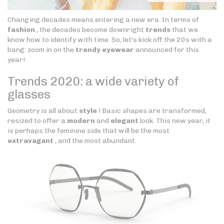
Changing decades means entering a new era. In terms of
fashion
, the decades become downright
trends
that we
know how to identify with time. So, let's kick off the 20s with a
bang: zoom in on the
trendy eyewear
announced for this
year!
Trends 2020: a wide variety of
glasses
Geometry is all about
style
! Basic shapes are transformed,
resized to offer a
modern
and
elegant
look. This new year, it
is perhaps the feminine side that will be the most
extravagant
, and the most abundant.