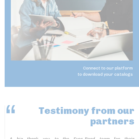
Connect to our platform
to download your catalogs
Testimony
from our
partners
A big thank you to the Eyes-Road team for their