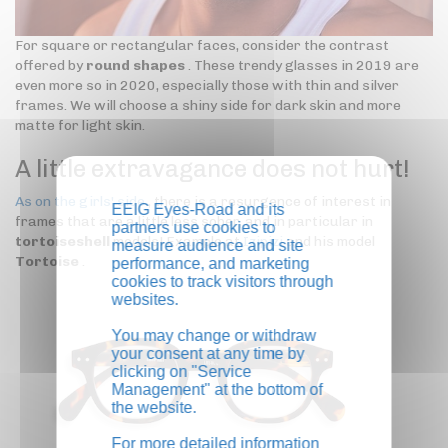
For square or rectangular faces, consider the contrast
offered by
round shapes
. These trendy glasses in 2019 are
even more so in 2020, especially those with thin and silver
frames. We will choose a shiny side for dark skin and more
matte for light skin.
A little extravagance does not hurt!
As on the girls' side
, there is a resurgence of interest in
EEIG Eyes-Road and its
frames that are a little less sober, and in particular in
partners use cookies to
tortoiseshell
models! Example at
Izipizi
and his model
measure audience and site
Tortoise
.
performance, and marketing
cookies to track visitors through
websites.
You may change or withdraw
your consent at any time by
clicking on "Service
Management" at the bottom of
the website.
For more detailed information