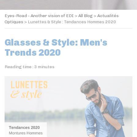
Eyes-Road - Another vision of EDI
>
All Blog
>
Actualités
Optiques
>
Lunettes & Style : Tendances Hommes 2020
Glasses & Style: Men's
Trends 2020
Reading time :
3
minutes