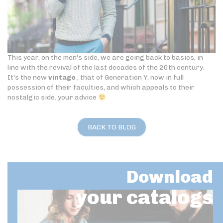
This year, on the men's side, we are going back to basics, in
line with the revival of the last decades of the 20th century.
It's the new
vintage
, that of Generation Y, now in full
possession of their faculties, and which appeals to their
nostalgic side. your advice
BACK TO BLOG
Download
your catalogs