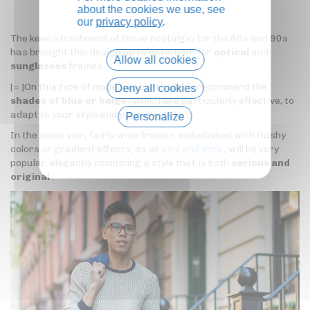
about the cookies we use, see
our
privacy policy
.
The keen attachment of those nostalgic for the 80s and 90s
has brought this design up to date, both for
optical
and
Allow all cookies
sunglasses
frames.
[= ]On this type of model, we particularly recommend the
Deny all cookies
shades of blue or beige
, which are particularly effective, to
adapt to your style and your skin color.
Personalize
In the same vein, fairly wide frames, embellished with flashy
Privacy policy
colors or gradient effects, as at
Vint and York
, will be very
popular, elegantly combining a style that is both
serious and
original
.