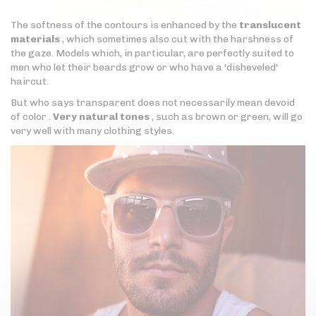
The softness of the contours is enhanced by the
translucent
materials
, which sometimes also cut with the harshness of
the gaze. Models which, in particular, are perfectly suited to
men who let their beards grow or who have a 'disheveled'
haircut.
But who says transparent does not necessarily mean devoid
of color .
Very natural tones
, such as brown or green, will go
very well with many clothing styles.