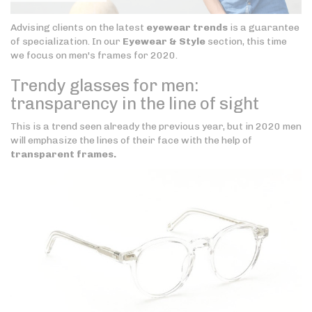
Advising clients on the latest
eyewear trends
is a guarantee
of specialization. In our
Eyewear & Style
section, this time
we focus on men's frames for 2020.
Trendy glasses for men:
transparency in the line of sight
This is a trend seen already the previous year, but in 2020 men
will emphasize the lines of their face with the help of
transparent frames.