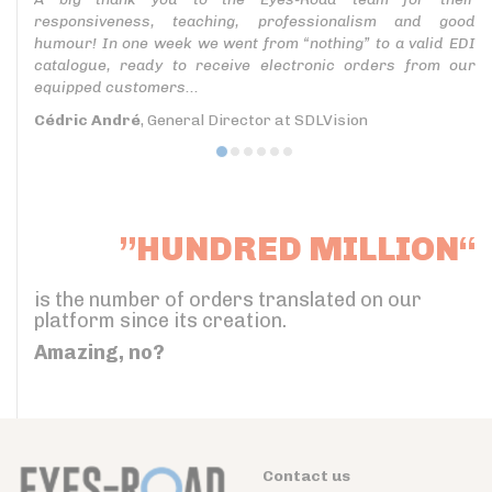
responsiveness, teaching, professionalism and good
humour! In one week we went from “nothing” to a valid EDI
catalogue, ready to receive electronic orders from our
equipped customers...
Cédric André
, General Director at SDLVision
”HUNDRED MILLION“
is the number of orders translated on our
platform since its creation.
Amazing, no?
Contact us