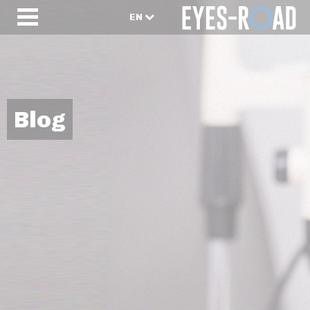
EN
Blog