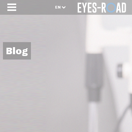
EN
Blog