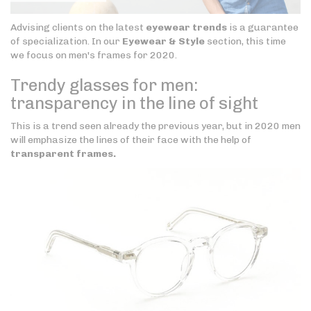
Advising clients on the latest
eyewear trends
is a guarantee
of specialization. In our
Eyewear & Style
section, this time
we focus on men's frames for 2020.
Trendy glasses for men:
transparency in the line of sight
This is a trend seen already the previous year, but in 2020 men
will emphasize the lines of their face with the help of
transparent frames.