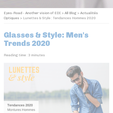
Eyes-Road - Another vision of EDI
>
All Blog
>
Actualités
Optiques
>
Lunettes & Style : Tendances Hommes 2020
Glasses & Style: Men's
Trends 2020
Reading time :
3
minutes