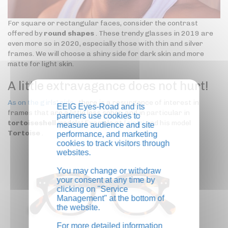
For square or rectangular faces, consider the contrast
offered by
round shapes
. These trendy glasses in 2019 are
even more so in 2020, especially those with thin and silver
frames. We will choose a shiny side for dark skin and more
matte for light skin.
A little extravagance does not hurt!
As on the girls' side
, there is a resurgence of interest in
EEIG Eyes-Road and its
frames that are a little less sober, and in particular in
partners use cookies to
tortoiseshell
models! Example at
Izipizi
and his model
measure audience and site
Tortoise
.
performance, and marketing
cookies to track visitors through
websites.
You may change or withdraw
your consent at any time by
clicking on "Service
Management" at the bottom of
the website.
For more detailed information