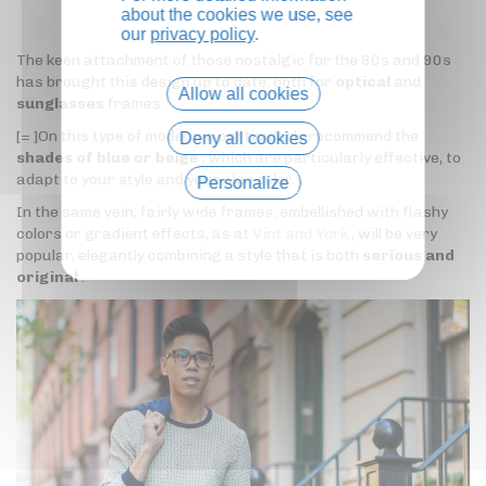
about the cookies we use, see
our
privacy policy
.
The keen attachment of those nostalgic for the 80s and 90s
has brought this design up to date, both for
optical
and
Allow all cookies
sunglasses
frames.
[= ]On this type of model, we particularly recommend the
Deny all cookies
shades of blue or beige
, which are particularly effective, to
adapt to your style and your skin color.
Personalize
In the same vein, fairly wide frames, embellished with flashy
Privacy policy
colors or gradient effects, as at
Vint and York
, will be very
popular, elegantly combining a style that is both
serious and
original
.