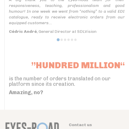
responsiveness, teaching, professionalism and good
humour! In one week we went from “nothing” to a valid EDI
catalogue, ready to receive electronic orders from our
equipped customers...
Cédric André
, General Director at SDLVision
”HUNDRED MILLION“
is the number of orders translated on our
platform since its creation.
Amazing, no?
Contact us