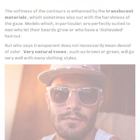
The softness of the contours is enhanced by the
translucent
materials
, which sometimes also cut with the harshness of
the gaze. Models which, in particular, are perfectly suited to
men who let their beards grow or who have a 'disheveled'
haircut.
But who says transparent does not necessarily mean devoid
of color .
Very natural tones
, such as brown or green, will go
very well with many clothing styles.