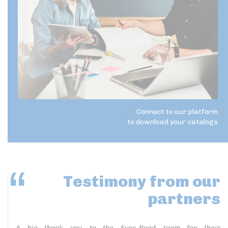
Connect to our platform
to download your catalogs
Testimony
from our
partners
A big thank you to the Eyes-Road team for their