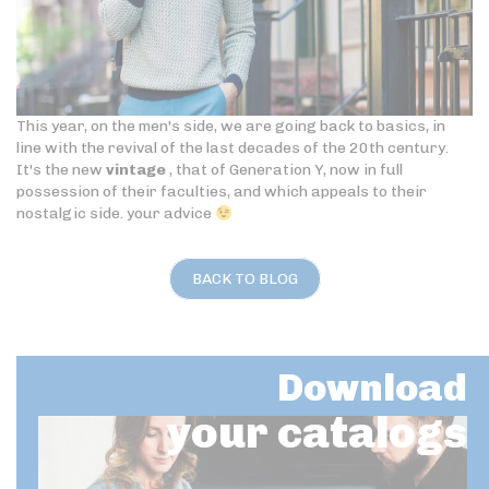
This year, on the men's side, we are going back to basics, in
line with the revival of the last decades of the 20th century.
It's the new
vintage
, that of Generation Y, now in full
possession of their faculties, and which appeals to their
nostalgic side. your advice
BACK TO BLOG
Download
your catalogs