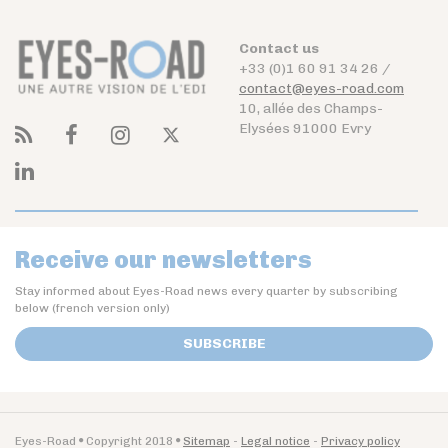
Contact us
+33 (0)1 60 91 34 26 /
contact@eyes-road.com
10, allée des Champs-
Elysées 91000 Evry
Receive our newsletters
Stay informed about Eyes-Road news every quarter by subscribing
below (french version only)
SUBSCRIBE
Eyes-Road
Copyright 2018
Sitemap
Legal notice
Privacy policy