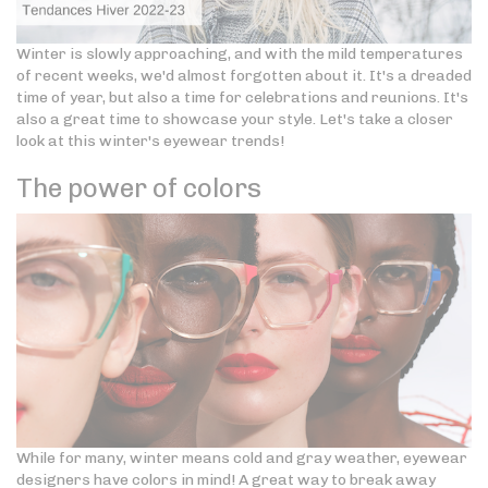
Winter is slowly approaching, and with the mild temperatures
of recent weeks, we'd almost forgotten about it. It's a dreaded
time of year, but also a time for celebrations and reunions. It's
also a great time to showcase your style. Let's take a closer
look at this winter's eyewear trends!
The power of colors
While for many, winter means cold and gray weather, eyewear
designers have colors in mind! A great way to break away