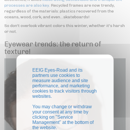
processes are also key.
Recycled frames are now trendy,
regardless of the materials: plastics recovered from the
oceans, wood, cork, and even…skateboards!
So don't overlook vibrant colors this winter, whether it's harsh
or not.
Eyewear trends: the return of
texture!
EEIG Eyes-Road and its
partners use cookies to
measure audience and site
performance, and marketing
cookies to track visitors through
websites.
You may change or withdraw
your consent at any time by
clicking on "Service
Management" at the bottom of
the website.