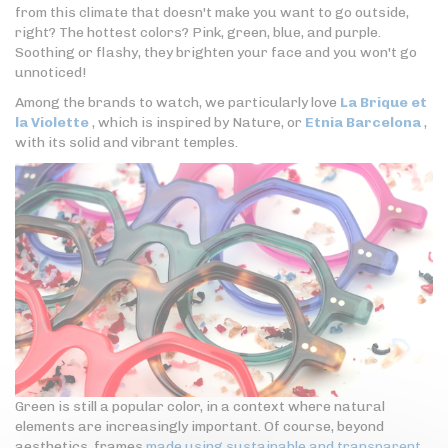
from this climate that doesn't make you want to go outside,
right? The hottest colors? Pink, green, blue, and purple.
Soothing or flashy, they brighten your face and you won't go
unnoticed!
Among the brands to watch, we particularly love
La Brique et
la Violette
, which is inspired by Nature, or
Etnia Barcelona
,
with its solid and vibrant temples.
Green is still a popular color, in a context where natural
elements are increasingly important. Of course, beyond
aesthetics, frames
made using sustainable and transparent