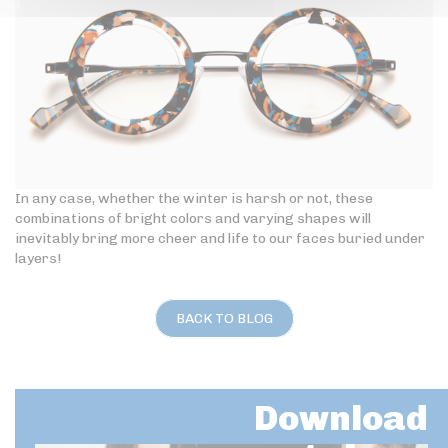
In any case, whether the winter is harsh or not, these
combinations of bright colors and varying shapes will
inevitably bring more cheer and life to our faces buried under
layers!
BACK TO BLOG
Download