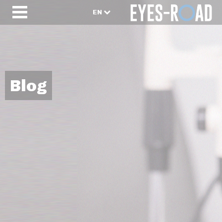
EN
Blog