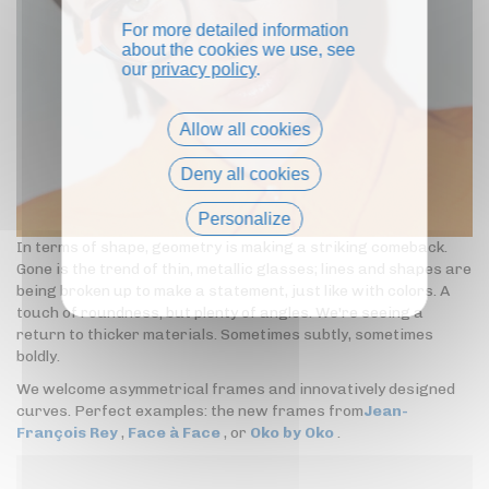
For more detailed information
about the cookies we use, see
our
privacy policy
.
Allow all cookies
Deny all cookies
Personalize
In terms of shape, geometry is making a striking comeback.
Privacy policy
Gone is the trend of thin, metallic glasses; lines and shapes are
being broken up to make a statement, just like with colors. A
touch of roundness, but plenty of angles. We're seeing a
return to thicker materials. Sometimes subtly, sometimes
boldly.
We welcome asymmetrical frames and innovatively designed
curves. Perfect examples: the new frames from
Jean-
François Rey
,
Face à Face
, or
Oko by Oko
.