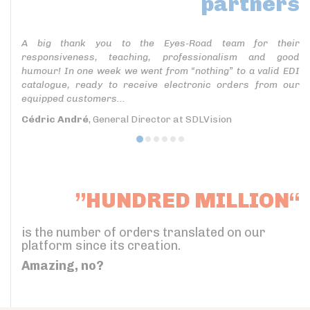
partners
A big thank you to the Eyes-Road team for their
responsiveness, teaching, professionalism and good
humour! In one week we went from “nothing” to a valid EDI
catalogue, ready to receive electronic orders from our
equipped customers...
Cédric André
, General Director at SDLVision
”HUNDRED MILLION“
is the number of orders translated on our
platform since its creation.
Amazing, no?