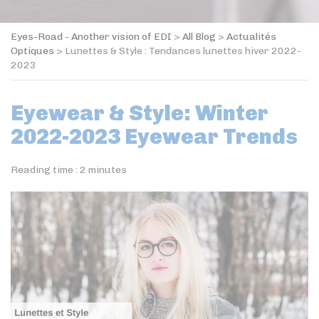
Eyes-Road - Another vision of EDI
>
All Blog
>
Actualités
Optiques
>
Lunettes & Style : Tendances lunettes hiver 2022-
2023
Eyewear & Style: Winter
2022-2023 Eyewear Trends
Reading time :
2
minutes