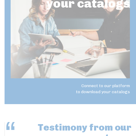
your catalogs
Connect to our platform
to download your catalogs
Testimony
from our