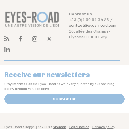
Contact us
+33 (0)1 60 91 34 26 /
contact@eyes-road.com
10, allée des Champs-
Elysées 91000 Evry
Receive our newsletters
Stay informed about Eyes-Road news every quarter by subscribing
below (french version only)
SUBSCRIBE
Eyes-Road
Copyright 2018
Sitemap
Legal notice
Privacy policy