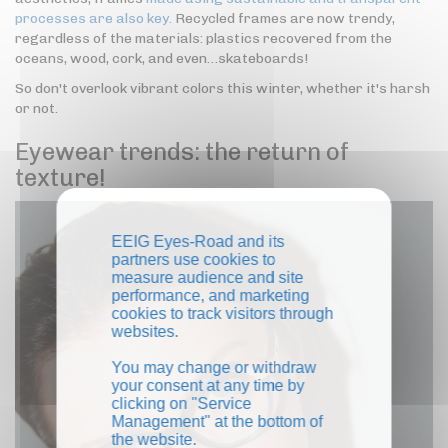
processes are also key.
Recycled frames are now trendy,
regardless of the materials: plastics recovered from the
oceans, wood, cork, and even…skateboards!
So don't overlook vibrant colors this winter, whether it's harsh
or not.
Eyewear trends: the return of
texture!
EEIG Eyes-Road and its
partners use cookies to
measure audience and site
performance, and marketing
cookies to track visitors through
websites.
You may change or withdraw
your consent at any time by
clicking on "Service
Management" at the bottom of
the website.