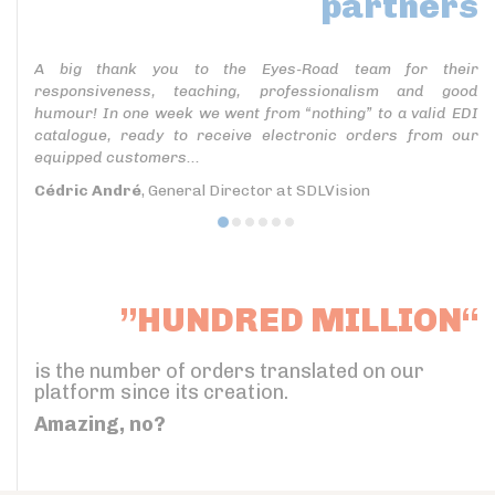
partners
A big thank you to the Eyes-Road team for their
responsiveness, teaching, professionalism and good
humour! In one week we went from “nothing” to a valid EDI
catalogue, ready to receive electronic orders from our
equipped customers...
Cédric André
, General Director at SDLVision
”HUNDRED MILLION“
is the number of orders translated on our
platform since its creation.
Amazing, no?