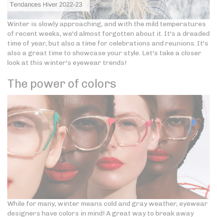
Winter is slowly approaching, and with the mild temperatures
of recent weeks, we'd almost forgotten about it. It's a dreaded
time of year, but also a time for celebrations and reunions. It's
also a great time to showcase your style. Let's take a closer
look at this winter's eyewear trends!
The power of colors
While for many, winter means cold and gray weather, eyewear
designers have colors in mind! A great way to break away