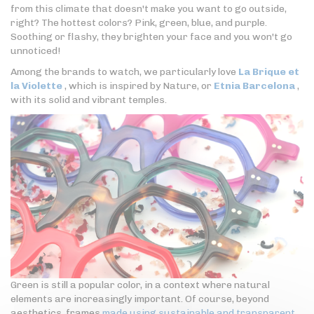
from this climate that doesn't make you want to go outside,
right? The hottest colors? Pink, green, blue, and purple.
Soothing or flashy, they brighten your face and you won't go
unnoticed!
Among the brands to watch, we particularly love
La Brique et
la Violette
, which is inspired by Nature, or
Etnia Barcelona
,
with its solid and vibrant temples.
Green is still a popular color, in a context where natural
elements are increasingly important. Of course, beyond
aesthetics, frames
made using sustainable and transparent