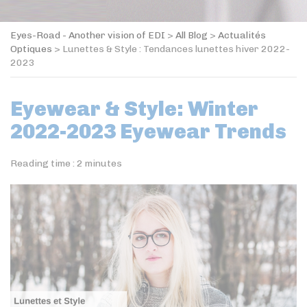
Eyes-Road - Another vision of EDI
>
All Blog
>
Actualités
Optiques
>
Lunettes & Style : Tendances lunettes hiver 2022-
2023
Eyewear & Style: Winter
2022-2023 Eyewear Trends
Reading time :
2
minutes