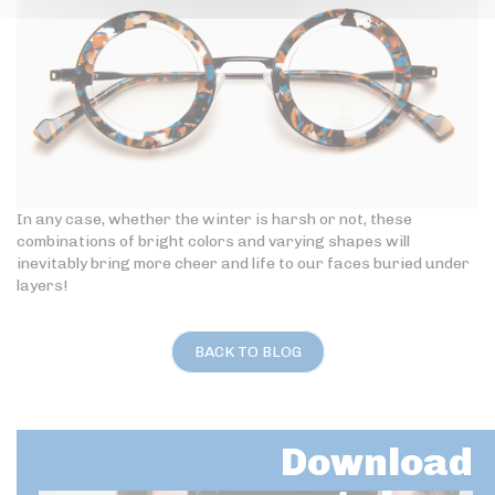
In any case, whether the winter is harsh or not, these
combinations of bright colors and varying shapes will
inevitably bring more cheer and life to our faces buried under
layers!
BACK TO BLOG
Download