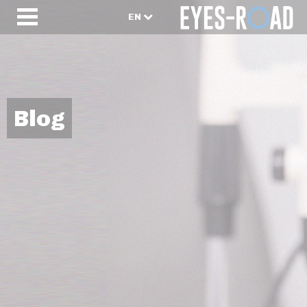
EN
Blog