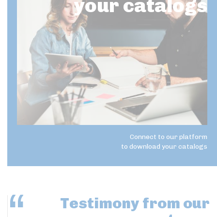
your catalogs
Connect to our platform
to download your catalogs
Testimony
from our