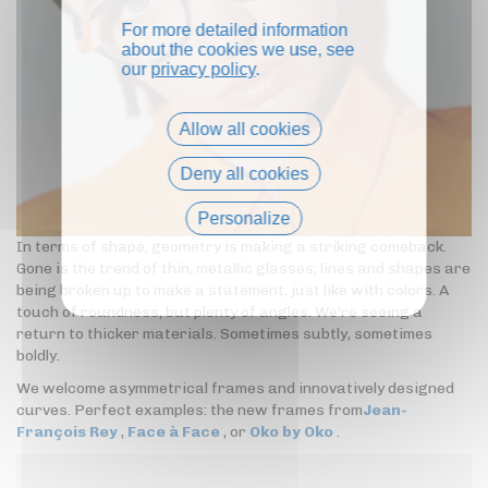
For more detailed information
about the cookies we use, see
our
privacy policy
.
Allow all cookies
Deny all cookies
Personalize
In terms of shape, geometry is making a striking comeback.
Privacy policy
Gone is the trend of thin, metallic glasses; lines and shapes are
being broken up to make a statement, just like with colors. A
touch of roundness, but plenty of angles. We're seeing a
return to thicker materials. Sometimes subtly, sometimes
boldly.
We welcome asymmetrical frames and innovatively designed
curves. Perfect examples: the new frames from
Jean-
François Rey
,
Face à Face
, or
Oko by Oko
.