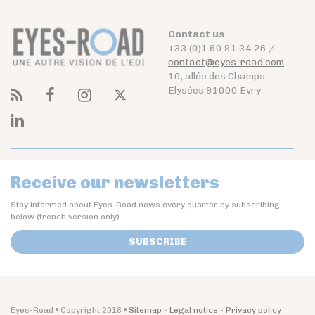
Contact us
+33 (0)1 60 91 34 26 /
contact@eyes-road.com
10, allée des Champs-
Elysées 91000 Evry
Receive our newsletters
Stay informed about Eyes-Road news every quarter by subscribing
below (french version only)
SUBSCRIBE
Eyes-Road
Copyright 2018
Sitemap
Legal notice
Privacy policy