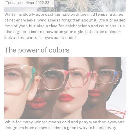
Winter is slowly approaching, and with the mild temperatures
of recent weeks, we'd almost forgotten about it. It's a dreaded
time of year, but also a time for celebrations and reunions. It's
also a great time to showcase your style. Let's take a closer
look at this winter's eyewear trends!
The power of colors
While for many, winter means cold and gray weather, eyewear
designers have colors in mind! A great way to break away