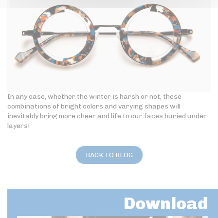
In any case, whether the winter is harsh or not, these
combinations of bright colors and varying shapes will
inevitably bring more cheer and life to our faces buried under
layers!
BACK TO BLOG
Download