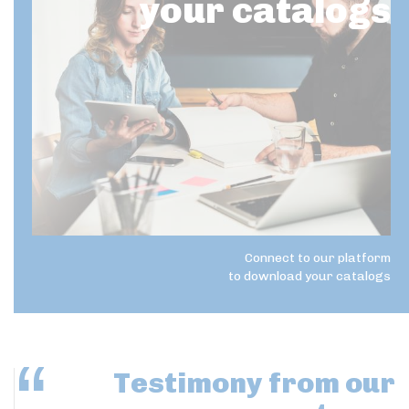
your catalogs
Connect to our platform
to download your catalogs
Testimony
from our