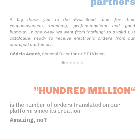
partners
A big thank you to the Eyes-Road team for their
responsiveness, teaching, professionalism and good
humour! In one week we went from “nothing” to a valid EDI
catalogue, ready to receive electronic orders from our
equipped customers...
Cédric André
, General Director at SDLVision
”HUNDRED MILLION“
is the number of orders translated on our
platform since its creation.
Amazing, no?