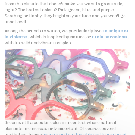
from this climate that doesn't make you want to go outside,
right? The hottest colors? Pink, green, blue, and purple.
Soothing or flashy, they brighten your face and you won't go
unnoticed!
Among the brands to watch, we particularly love
La Brique et
la Violette
, which is inspired by Nature, or
Etnia Barcelona
,
with its solid and vibrant temples.
Green is still a popular color, in a context where natural
elements are increasingly important. Of course, beyond
aesthetics, frames
made using sustainable and transparent