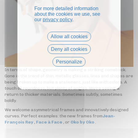
For more detailed information
about the cookies we use, see
our
privacy policy
.
Allow all cookies
Deny all cookies
Personalize
In terms of shape, geometry is making a striking comeback.
Privacy policy
Gone is the trend of thin, metallic glasses; lines and shapes are
being broken up to make a statement, just like with colors. A
touch of roundness, but plenty of angles. We're seeing a
return to thicker materials. Sometimes subtly, sometimes
boldly.
We welcome asymmetrical frames and innovatively designed
curves. Perfect examples: the new frames from
Jean-
François Rey
,
Face à Face
, or
Oko by Oko
.