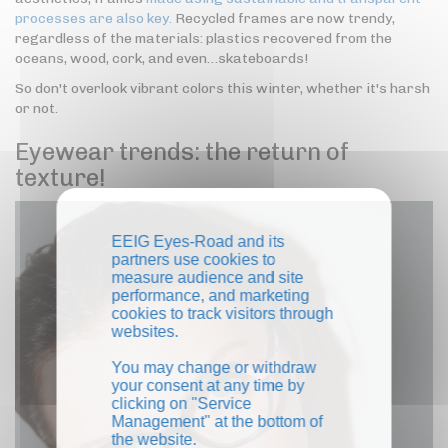
processes are also key.
Recycled frames are now trendy,
regardless of the materials: plastics recovered from the
oceans, wood, cork, and even…skateboards!
So don't overlook vibrant colors this winter, whether it's harsh
or not.
Eyewear trends: the return of
texture!
EEIG Eyes-Road and its
partners use cookies to
measure audience and site
performance, and marketing
cookies to track visitors through
websites.
You may change or withdraw
your consent at any time by
clicking on "Service
Management" at the bottom of
the website.