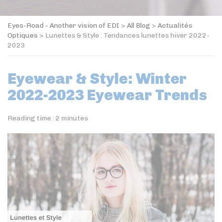
Eyes-Road - Another vision of EDI
>
All Blog
>
Actualités
Optiques
>
Lunettes & Style : Tendances lunettes hiver 2022-
2023
Eyewear & Style: Winter
2022-2023 Eyewear Trends
Reading time :
2
minutes