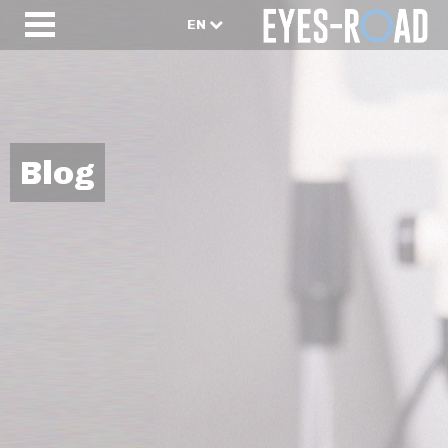
EN
Blog