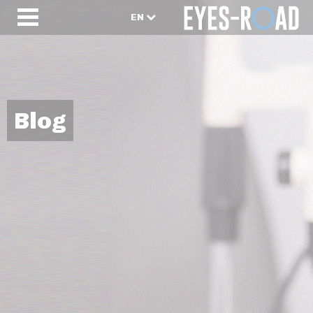
EN
Blog