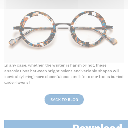
In any case, whether the winter is harsh or not, these
associations between bright colors and variable shapes will
inevitably bring more cheerfulness and life to our faces buried
under layers!
BACK TO BLOG