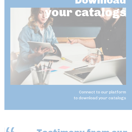
Download
your catalogs
Connect to our platform
to download your catalogs