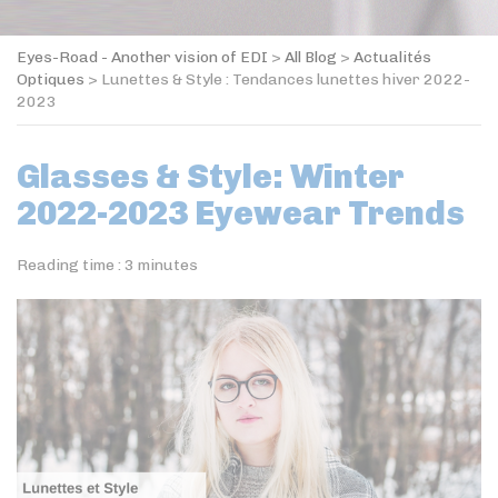
Eyes-Road - Another vision of EDI
>
All Blog
>
Actualités
Optiques
>
Lunettes & Style : Tendances lunettes hiver 2022-
2023
Glasses & Style: Winter
2022-2023 Eyewear Trends
Reading time :
3
minutes