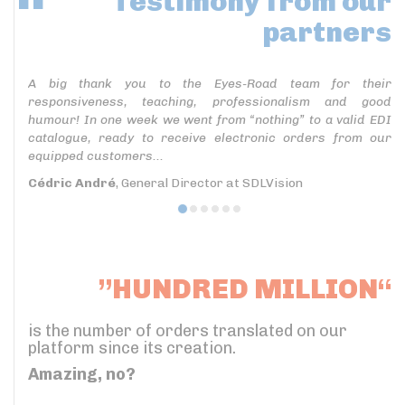
Testimony
from our
partners
A big thank you to the Eyes-Road team for their
responsiveness, teaching, professionalism and good
humour! In one week we went from “nothing” to a valid EDI
catalogue, ready to receive electronic orders from our
equipped customers...
Cédric André
, General Director at SDLVision
”HUNDRED MILLION“
is the number of orders translated on our
platform since its creation.
Amazing, no?