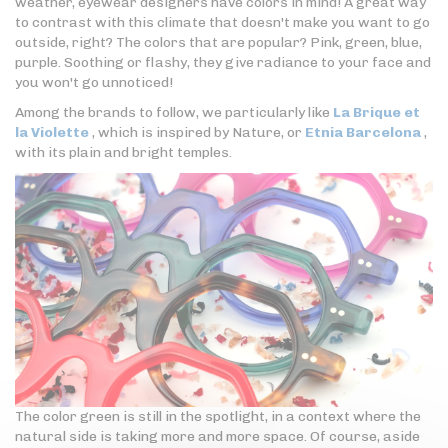
weather, eyewear designers have colors in mind! A great way
to contrast with this climate that doesn't make you want to go
outside, right? The colors that are popular? Pink, green, blue,
purple. Soothing or flashy, they give radiance to your face and
you won't go unnoticed!
Among the brands to follow, we particularly like
La Brique et
la Violette
, which is inspired by Nature, or
Etnia Barcelona
,
with its plain and bright temples.
The color green is still in the spotlight, in a context where the
natural side is taking more and more space. Of course, aside