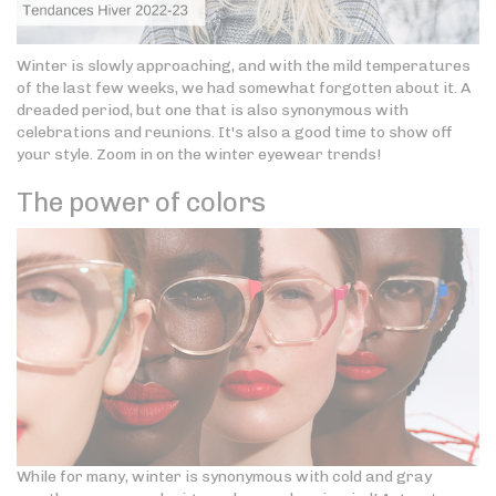
Winter is slowly approaching, and with the mild temperatures
of the last few weeks, we had somewhat forgotten about it. A
dreaded period, but one that is also synonymous with
celebrations and reunions. It's also a good time to show off
your style. Zoom in on the winter eyewear trends!
The power of colors
While for many, winter is synonymous with cold and gray