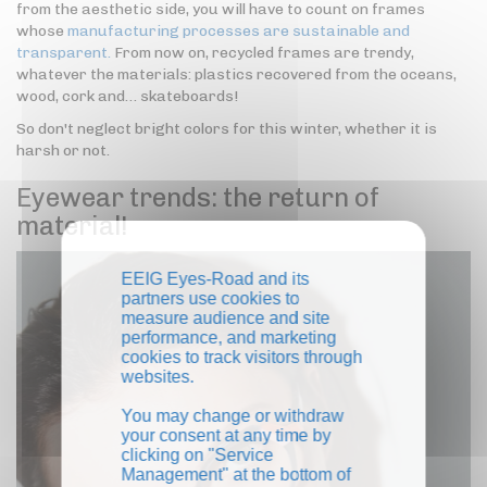
from the aesthetic side, you will have to count on frames
whose
manufacturing processes are sustainable and
transparent.
From now on, recycled frames are trendy,
whatever the materials: plastics recovered from the oceans,
wood, cork and… skateboards!
So don't neglect bright colors for this winter, whether it is
harsh or not.
Eyewear trends: the return of
material!
EEIG Eyes-Road and its
partners use cookies to
measure audience and site
performance, and marketing
cookies to track visitors through
websites.
You may change or withdraw
your consent at any time by
clicking on "Service
Management" at the bottom of