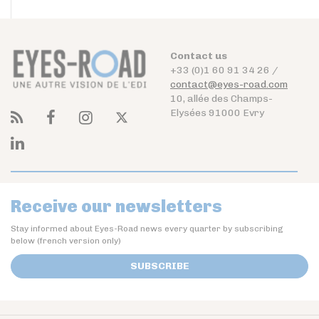
Contact us
+33 (0)1 60 91 34 26 /
contact@eyes-road.com
10, allée des Champs-
Elysées 91000 Evry
Receive our newsletters
Stay informed about Eyes-Road news every quarter by subscribing
below (french version only)
SUBSCRIBE