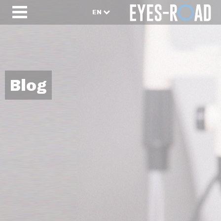
EN
Blog