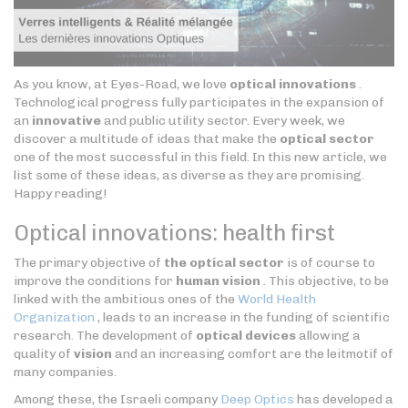
As you know, at Eyes-Road, we love
optical innovations
.
Technological progress fully participates in the expansion of
an
innovative
and public utility sector. Every week, we
discover a multitude of ideas that make the
optical sector
one of the most successful in this field. In this new article, we
list some of these ideas, as diverse as they are promising.
Happy reading!
Optical innovations: health first
The primary objective of
the optical sector
is of course to
improve the conditions for
human vision
. This objective, to be
linked with the ambitious ones of the
World Health
Organization
, leads to an increase in the funding of scientific
research. The development of
optical devices
allowing a
quality of
vision
and an increasing comfort are the leitmotif of
many companies.
Among these, the Israeli company
Deep Optics
has developed a