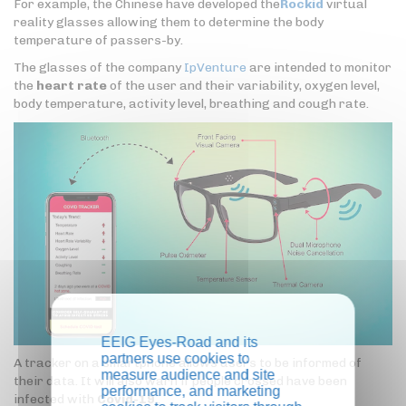
For example, the Chinese have developed the
Rockid
virtual
reality glasses allowing them to determine the body
temperature of passers-by.
The glasses of the company
IpVenture
are intended to monitor
the
heart rate
of the user and their variability, oxygen level,
body temperature, activity level, breathing and cough rate.
EEIG Eyes-Road and its
partners use cookies to
A tracker on a smartphone allows users to be informed of
measure audience and site
their data. It will also warn if people crossed have been
performance, and marketing
infected with
Covid-19
.