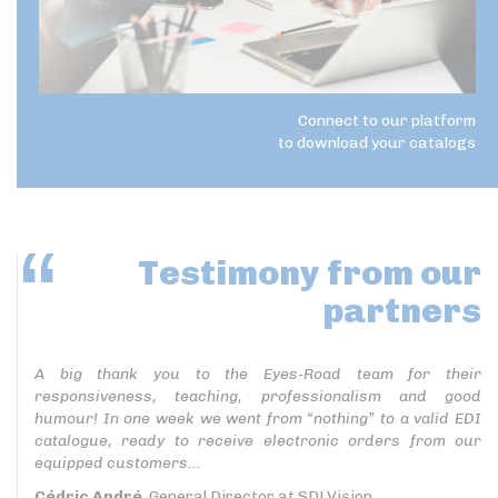
Connect to our platform
to download your catalogs
Testimony
from our
partners
A big thank you to the Eyes-Road team for their
responsiveness, teaching, professionalism and good
humour! In one week we went from “nothing” to a valid EDI
catalogue, ready to receive electronic orders from our
equipped customers...
Cédric André
, General Director at SDLVision