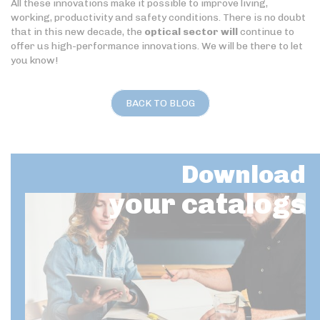
All these innovations make it possible to improve living,
working, productivity and safety conditions. There is no doubt
that in this new decade, the
optical sector will
continue to
offer us high-performance innovations. We will be there to let
you know!
BACK TO BLOG
Download
your catalogs