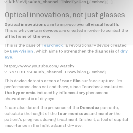
v=kIhf3eVijs4&ab_channel=ThirdEyeGen [/ embed] [= ]
Optical innovations, not just glasses
Optical innovations
aim to improve overall
visual health.
This is why certain devices are created in order to combat the
afflictions of the eye.
This is the case of
Tearcheck
, a revolutionary device created
by
Esw-Vision
, which aims to strengthen the diagnosis of
dry
eye.
https://www.youtube.com/watch?
v=Yc7IE9Et5BA&ab_channel=ESWVision [/ embed]
This device detects areas of
tear film
surface rupture. Its
performance does not end there, since Tearcheck evaluates
the hyperemia
induced by inflammatory phenomena
characteristic of dry eye.
It can also detect the presence of the
Demodex
parasite,
calculate the height of the
tear meniscus
and monitor the
patient's progress during treatment. In short, a tool of capital
importance in the fight against dry eye.