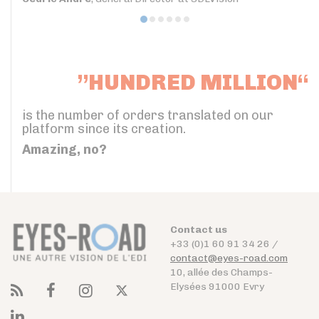
”HUNDRED MILLION“
is the number of orders translated on our
platform since its creation.
Amazing, no?
Contact us
+33 (0)1 60 91 34 26 /
contact@eyes-road.com
10, allée des Champs-
Elysées 91000 Evry