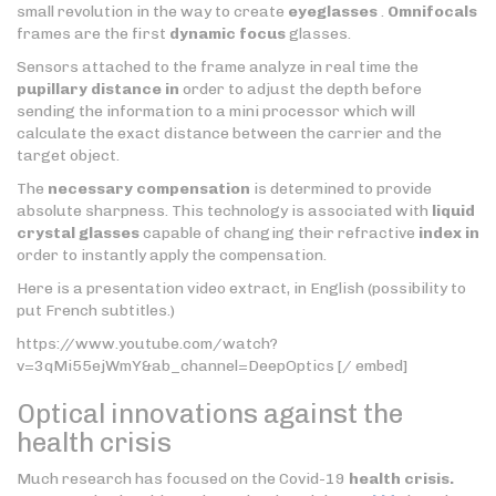
small revolution in the way to create
eyeglasses
.
Omnifocals
frames are the first
dynamic focus
glasses.
Sensors attached to the frame analyze in real time the
pupillary distance in
order to adjust the depth before
sending the information to a mini processor which will
calculate the exact distance between the carrier and the
target object.
The
necessary compensation
is determined to provide
absolute sharpness. This technology is associated with
liquid
crystal glasses
capable of changing their refractive
index in
order to instantly apply the compensation.
Here is a presentation video extract, in English (possibility to
put French subtitles.)
https://www.youtube.com/watch?
v=3qMi55ejWmY&ab_channel=DeepOptics [/ embed]
Optical innovations against the
health crisis
Much research has focused on the Covid-19
health crisis.