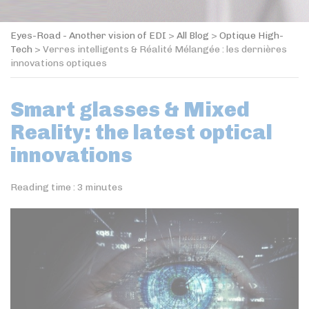
Eyes-Road - Another vision of EDI
>
All Blog
>
Optique High-
Tech
>
Verres intelligents & Réalité Mélangée : les dernières
innovations optiques
Smart glasses & Mixed
Reality: the latest optical
innovations
Reading time :
3
minutes