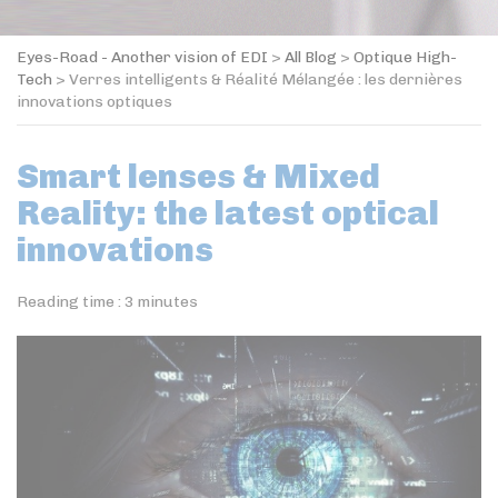
Eyes-Road - Another vision of EDI
>
All Blog
>
Optique High-
Tech
>
Verres intelligents & Réalité Mélangée : les dernières
innovations optiques
Smart lenses & Mixed
Reality: the latest optical
innovations
Reading time :
3
minutes