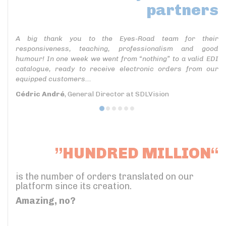
partners
A big thank you to the Eyes-Road team for their
responsiveness, teaching, professionalism and good
humour! In one week we went from “nothing” to a valid EDI
catalogue, ready to receive electronic orders from our
equipped customers...
Cédric André
, General Director at SDLVision
”HUNDRED MILLION“
is the number of orders translated on our
platform since its creation.
Amazing, no?