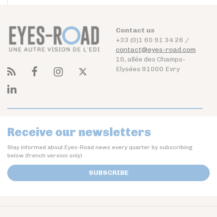
Contact us
+33 (0)1 60 91 34 26 /
contact@eyes-road.com
10, allée des Champs-
Elysées 91000 Evry
Receive our newsletters
Stay informed about Eyes-Road news every quarter by subscribing
below (french version only)
SUBSCRIBE