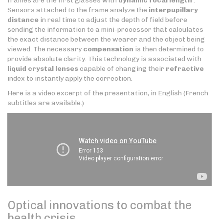
frames are the first glasses with
dynamic focal length
.
Sensors attached to the frame analyze the
interpupillary
distance
in real time to adjust the depth of field before
sending the information to a mini-processor that calculates
the exact distance between the wearer and the object being
viewed. The necessary
compensation
is then determined to
provide absolute clarity. This technology is associated with
liquid crystal lenses
capable of changing their
refractive
index to instantly apply the correction.
Here is a video excerpt of the presentation, in English (French
subtitles are available.)
Optical innovations to combat the
health crisis