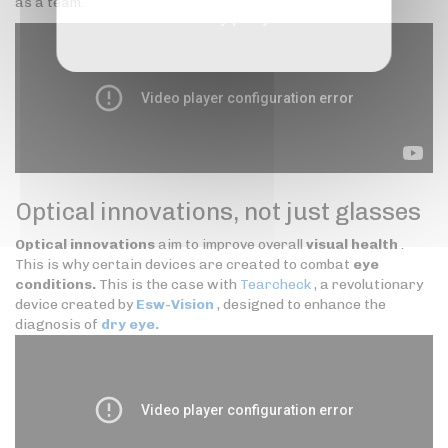
as a team.
Privacy policy
Optical innovations, not just glasses
Optical innovations
aim to improve overall
visual health
.
This is why certain devices are created to combat
eye
conditions.
This is the case with
Tearcheck
, a revolutionary
device created by
Esw-Vision
, designed to enhance the
diagnosis of
dry eye.