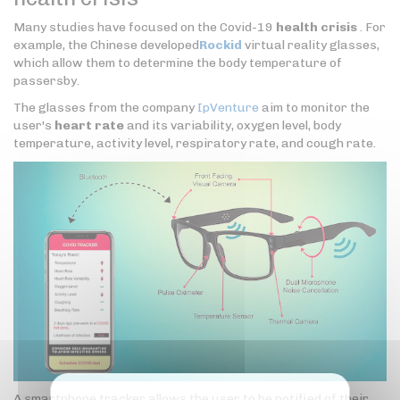
Many studies have focused on the Covid-19
health crisis
. For
example, the Chinese developed
Rockid
virtual reality glasses,
which allow them to determine the body temperature of
passersby.
The glasses from the company
IpVenture
aim to monitor the
user's
heart rate
and its variability, oxygen level, body
temperature, activity level, respiratory rate, and cough rate.
A smartphone tracker allows the user to be notified of their