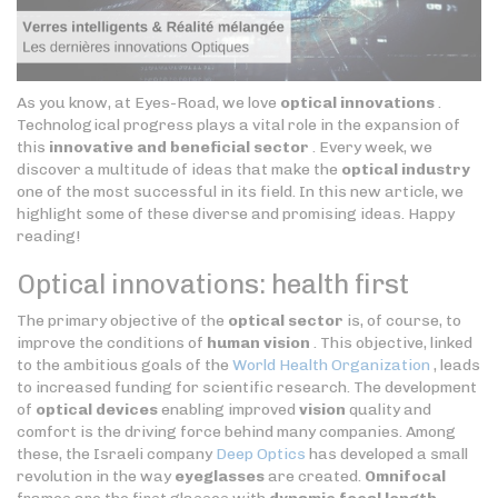
As you know, at Eyes-Road, we love
optical innovations
.
Technological progress plays a vital role in the expansion of
this
innovative and beneficial sector
. Every week, we
discover a multitude of ideas that make the
optical industry
one of the most successful in its field. In this new article, we
highlight some of these diverse and promising ideas. Happy
reading!
Optical innovations: health first
The primary objective of the
optical sector
is, of course, to
improve the conditions of
human vision
. This objective, linked
to the ambitious goals of the
World Health Organization
, leads
to increased funding for scientific research. The development
of
optical devices
enabling improved
vision
quality and
comfort is the driving force behind many companies. Among
these, the Israeli company
Deep Optics
has developed a small
revolution in the way
eyeglasses
are created.
Omnifocal