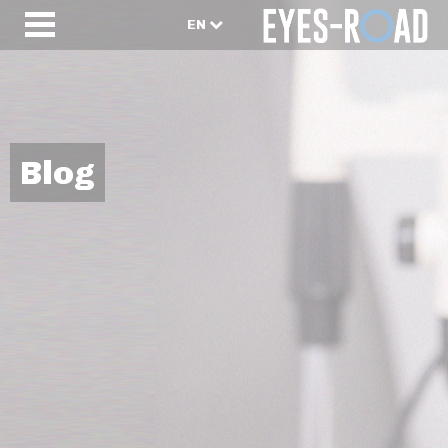
EN
Blog