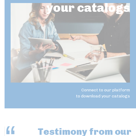
your catalogs
Connect to our platform
to download your catalogs
Testimony
from our