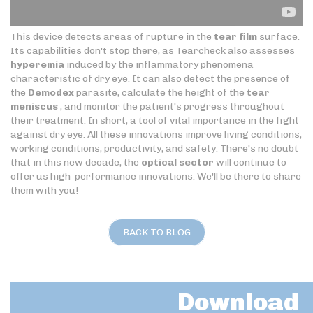
This device detects areas of rupture in the
tear film
surface.
Its capabilities don't stop there, as Tearcheck also assesses
hyperemia
induced by the inflammatory phenomena
characteristic of dry eye. It can also detect the presence of
the
Demodex
parasite, calculate the height of the
tear
meniscus
, and monitor the patient's progress throughout
their treatment. In short, a tool of vital importance in the fight
against dry eye. All these innovations improve living conditions,
working conditions, productivity, and safety. There's no doubt
that in this new decade, the
optical sector
will continue to
offer us high-performance innovations. We'll be there to share
them with you!
BACK TO BLOG
Download