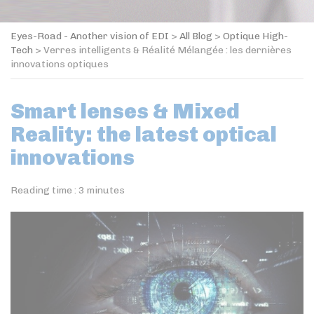
Eyes-Road - Another vision of EDI
>
All Blog
>
Optique High-
Tech
>
Verres intelligents & Réalité Mélangée : les dernières
innovations optiques
Smart lenses & Mixed
Reality: the latest optical
innovations
Reading time :
3
minutes