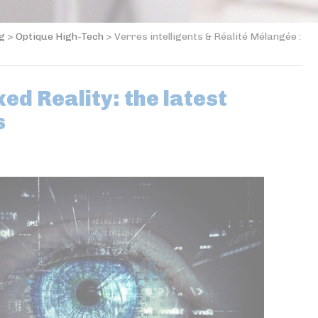
og
>
Optique High-Tech
>
Verres intelligents & Réalité Mélangée :
ed Reality: the latest
s