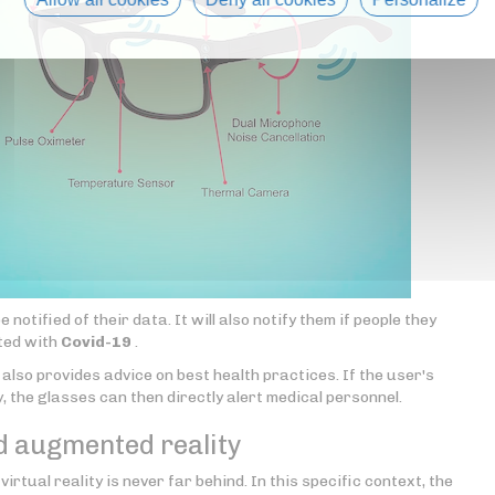
otified of their data. It will also notify them if people they
cted with
Covid-19
.
also provides advice on best health practices. If the user's
, the glasses can then directly alert medical personnel.
d augmented reality
 virtual reality is never far behind. In this specific context, the