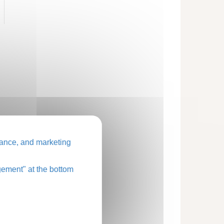
ance, and marketing
ement" at the bottom