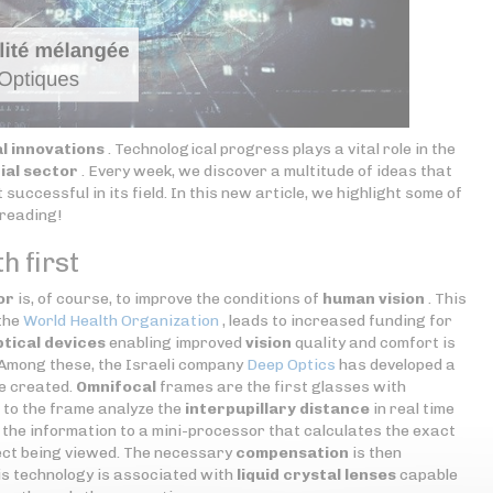
l innovations
. Technological progress plays a vital role in the
ial sector
. Every week, we discover a multitude of ideas that
successful in its field. In this new article, we highlight some of
 reading!
h first
or
is, of course, to improve the conditions of
human vision
. This
 the
World Health Organization
, leads to increased funding for
ptical devices
enabling improved
vision
quality and comfort is
 Among these, the Israeli company
Deep Optics
has developed a
e created.
Omnifocal
frames are the first glasses with
 to the frame analyze the
interpupillary distance
in real time
g the information to a mini-processor that calculates the exact
ect being viewed. The necessary
compensation
is then
his technology is associated with
liquid crystal lenses
capable