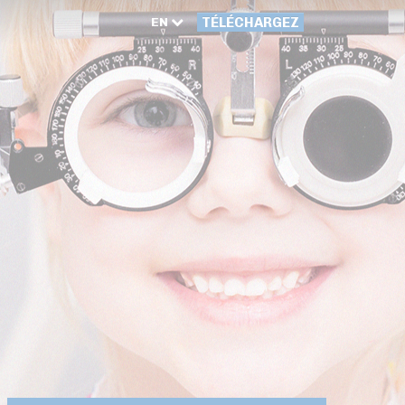
EN
TÉLÉCHARGEZ