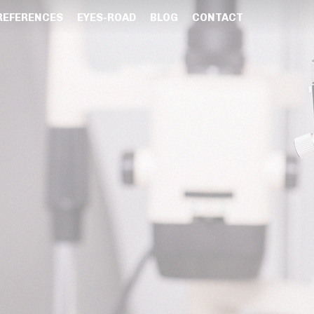
REFERENCES
EYES-ROAD
BLOG
CONTACT