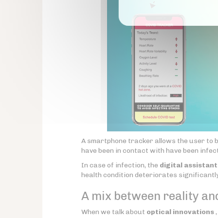
A smartphone tracker allows the user to be n
have been in contact with have been infe
In case of infection, the
digital assistant
health condition deteriorates significantly
A mix between reality an
When we talk about
optical innovations
,