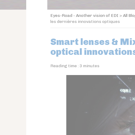
Eyes-Road - Another vision of EDI
>
All Bl
les dernières innovations optiques
Smart lenses & Mix
optical innovation
Reading time :
3
minutes