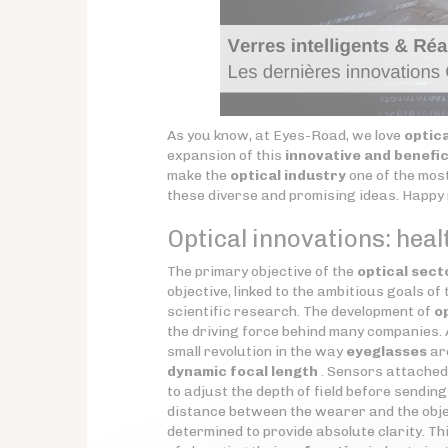
As you know, at Eyes-Road, we love
optica
expansion of this
innovative and benefic
make the
optical industry
one of the most 
these diverse and promising ideas. Happy
Optical innovations: healt
The primary objective of the
optical sect
objective, linked to the ambitious goals of
scientific research. The development of
o
the driving force behind many companies.
small revolution in the way
eyeglasses
ar
dynamic focal length
. Sensors attached
to adjust the depth of field before sendin
distance between the wearer and the obj
determined to provide absolute clarity. T