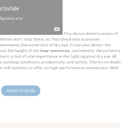
This device detects areas of
ilities don't stop there, as Tearcheck also assesses
enomena characteristic of dry eye. It can also detect the
ate the height of the
tear meniscus
, and monitor the patient's
rt, a tool of vital importance in the fight against dry eye. All
s, working conditions, productivity, and safety. There's no doubt
or
will continue to offer us high-performance innovations. We'll
BACK TO BLOG