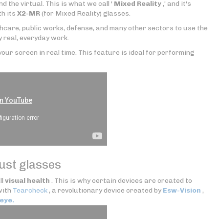
nd the virtual. This is what we call '
Mixed Reality
,' and it's
th its
X2-MR
(for Mixed Reality) glasses.
thcare, public works, defense, and many other sectors to use the
y real, everyday work.
our screen in real time. This feature is ideal for performing
just glasses
ll
visual health
. This is why certain devices are created to
with
Tearcheck
, a revolutionary device created by
Esw-Vision
,
eye.