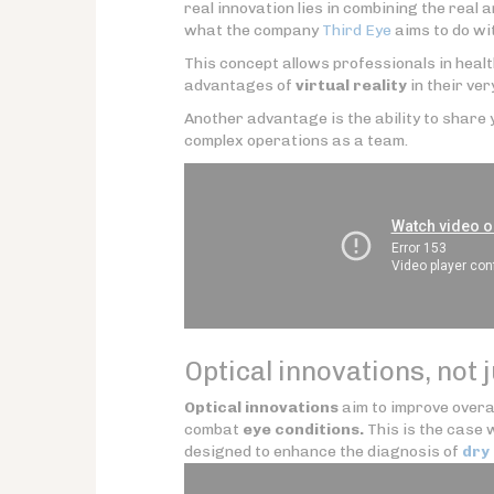
real innovation lies in combining the real a
what the company
Third Eye
aims to do wi
This concept allows professionals in heal
advantages of
virtual reality
in their ver
Another advantage is the ability to share y
complex operations as a team.
Optical innovations, not 
Optical innovations
aim to improve overa
combat
eye conditions.
This is the case 
designed to enhance the diagnosis of
dry 