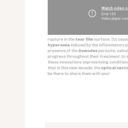
rupture in the
tear film
surface. Its capab
hyperemia
induced by the inflammatory ph
presence of the
Demodex
parasite, calcul
progress throughout their treatment. In sho
these innovations improve living condition
that in this new decade, the
optical sect
be there to share them with you!