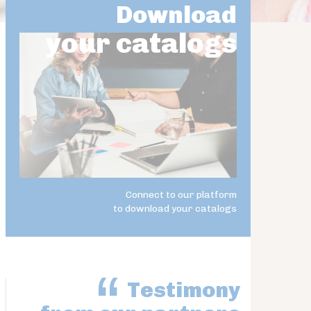
Download
your catalogs
Connect to our platform
to download your catalogs
Testimony