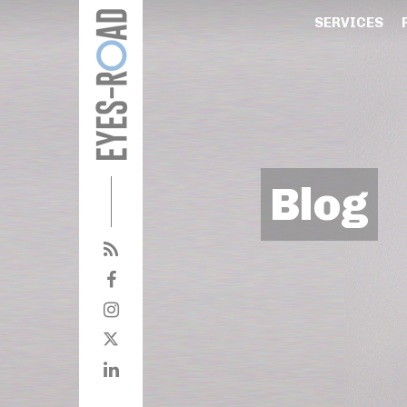
SERVICES
Blog