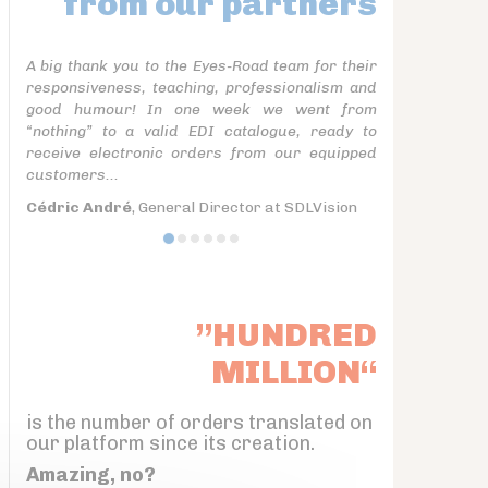
from our partners
A big thank you to the Eyes-Road team for their
responsiveness, teaching, professionalism and
good humour! In one week we went from
“nothing” to a valid EDI catalogue, ready to
receive electronic orders from our equipped
customers...
Cédric André
, General Director at SDLVision
”HUNDRED
MILLION“
is the number of orders translated on
our platform since its creation.
Amazing, no?