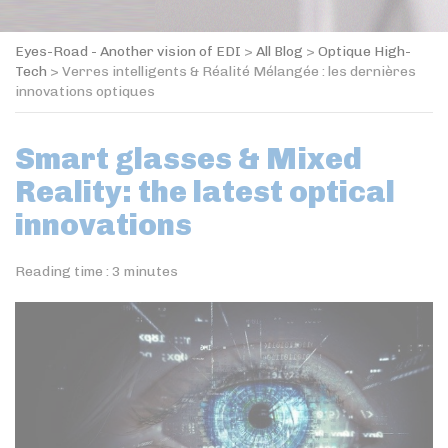
Eyes-Road - Another vision of EDI
>
All Blog
>
Optique High-
Tech
>
Verres intelligents & Réalité Mélangée : les dernières
innovations optiques
Smart glasses & Mixed
Reality: the latest optical
innovations
Reading time :
3
minutes