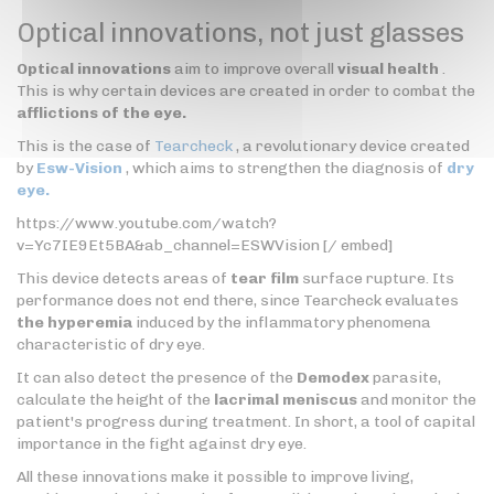
Optical innovations, not just glasses
Optical innovations
aim to improve overall
visual health
.
This is why certain devices are created in order to combat the
afflictions of the eye.
This is the case of
Tearcheck
, a revolutionary device created
by
Esw-Vision
, which aims to strengthen the diagnosis of
dry
eye.
https://www.youtube.com/watch?
v=Yc7IE9Et5BA&ab_channel=ESWVision [/ embed]
This device detects areas of
tear film
surface rupture. Its
performance does not end there, since Tearcheck evaluates
the hyperemia
induced by the inflammatory phenomena
characteristic of dry eye.
It can also detect the presence of the
Demodex
parasite,
calculate the height of the
lacrimal meniscus
and monitor the
patient's progress during treatment. In short, a tool of capital
importance in the fight against dry eye.
All these innovations make it possible to improve living,