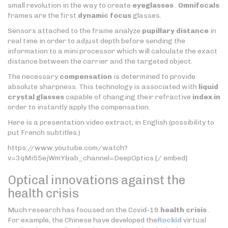
small revolution in the way to create
eyeglasses
.
Omnifocals
frames are the first
dynamic focus
glasses.
Sensors attached to the frame analyze
pupillary distance
in
real time in order to adjust depth before sending the
information to a mini processor which will calculate the exact
distance between the carrier and the targeted object.
The necessary
compensation
is determined to provide
absolute sharpness. This technology is associated with
liquid
crystal glasses
capable of changing their refractive
index in
order to instantly apply the compensation.
Here is a presentation video extract, in English (possibility to
put French subtitles.)
https://www.youtube.com/watch?
v=3qMi55ejWmY&ab_channel=DeepOptics [/ embed]
Optical innovations against the
health crisis
Much research has focused on the Covid-19
health crisis
.
For example, the Chinese have developed the
Rockid
virtual