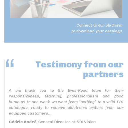
Connect to our platform
to download your catalogs
Testimony
from our
partners
A big thank you to the Eyes-Road team for their
responsiveness, teaching, professionalism and good
humour! In one week we went from “nothing” to a valid EDI
catalogue, ready to receive electronic orders from our
equipped customers...
Cédric André
, General Director at SDLVision