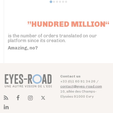
”HUNDRED MILLION“
is the number of orders translated on our
platform since its creation.
Amazing, no?
Contact us
+33 (0)1 60 91 34 26 /
contact@eyes-road.com
10, allée des Champs-
Elysées 91000 Evry