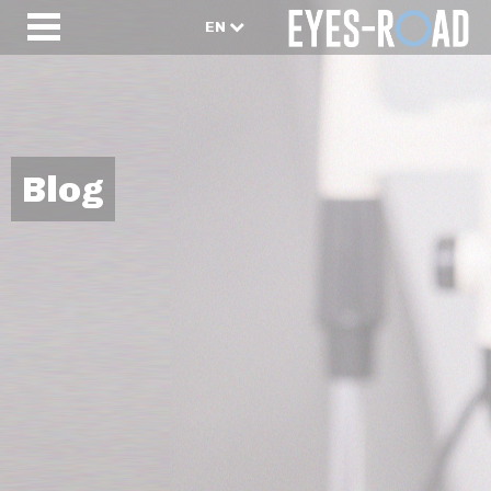
EN
Blog