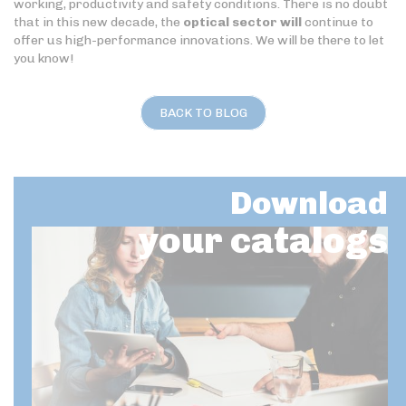
working, productivity and safety conditions. There is no doubt
that in this new decade, the
optical sector will
continue to
offer us high-performance innovations. We will be there to let
you know!
BACK TO BLOG
Download
your catalogs