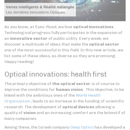
As you know, at Eyes-Road, we love
optical innovations
.
Technological progress fully participates in the expansion of
an
innovative sector
of public utility. Every week, we
discover a multitude of ideas that make the
optical sector
one of the most successful in this field. In this new article, we
list some of these ideas, as diverse as they are promising.
Happy reading!
Optical innovations: health first
The primary objective of
the optical sector
is of course to
improve the conditions for
human vision
. This objective, to be
linked with the ambitious ones of the
World Health
Organization
, leads to an increase in the funding of scientific
research. The development of
optical devices
allowing a
quality of
vision
and an increasing comfort are the leitmotif of
many companies.
Among these, the Israeli company
Deep Optics
has developed a