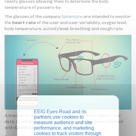
reality glasses allowing them to determine the body
temperature of passers-by.
The glasses of the company
IpVenture
are intended to monitor
the
heart rate
of the user and user variability, oxygen level,
body temperature, activity level, breathing and cough rate.
EEIG Eyes-Road and its
A tracker on a smartphone lets the user know about their
partners use cookies to
data. It will also warn if anyone crossed has been infected
measure audience and site
with
Covid-19
.
performance, and marketing
cookies to track visitors through