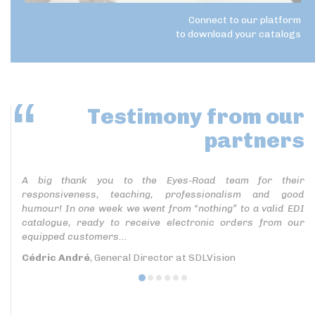
Connect to our platform
to download your catalogs
Testimony
from our
partners
A big thank you to the Eyes-Road team for their
responsiveness, teaching, professionalism and good
humour! In one week we went from “nothing” to a valid EDI
catalogue, ready to receive electronic orders from our
equipped customers...
Cédric André
, General Director at SDLVision