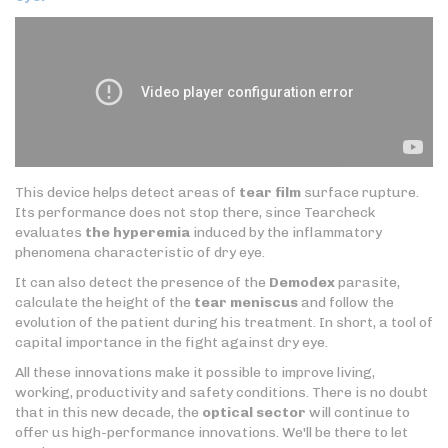
This device helps detect areas of
tear film
surface rupture.
Its performance does not stop there, since Tearcheck
evaluates
the hyperemia
induced by the inflammatory
phenomena characteristic of dry eye.
It can also detect the presence of the
Demodex
parasite,
calculate the height of the
tear meniscus
and follow the
evolution of the patient during his treatment. In short, a tool of
capital importance in the fight against dry eye.
All these innovations make it possible to improve living,
working, productivity and safety conditions. There is no doubt
that in this new decade, the
optical sector
will continue to
offer us high-performance innovations. We'll be there to let