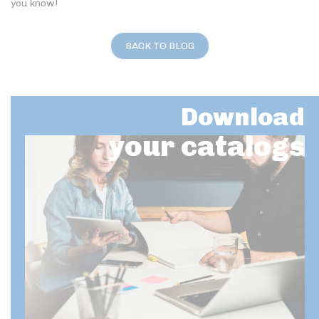
you know!
BACK TO BLOG
Download
your catalogs