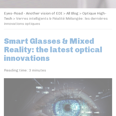
Eyes-Road - Another vision of EDI
>
All Blog
>
Optique High-
Tech
>
Verres intelligents & Réalité Mélangée : les dernières
innovations optiques
Smart Glasses & Mixed
Reality: the latest optical
innovations
Reading time :
3
minutes