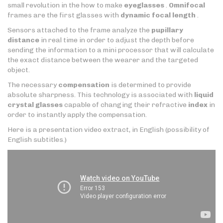
small revolution in the how to make
eyeglasses
.
Omnifocal
frames are the first glasses with
dynamic focal length
.
Sensors attached to the frame analyze the
pupillary
distance
in real time in order to adjust the depth before
sending the information to a mini processor that will calculate
the exact distance between the wearer and the targeted
object.
The necessary
compensation
is determined to provide
absolute sharpness. This technology is associated with
liquid
crystal glasses
capable of changing their refractive
index
in
order to instantly apply the compensation.
Here is a presentation video extract, in English (possibility of
English subtitles.)