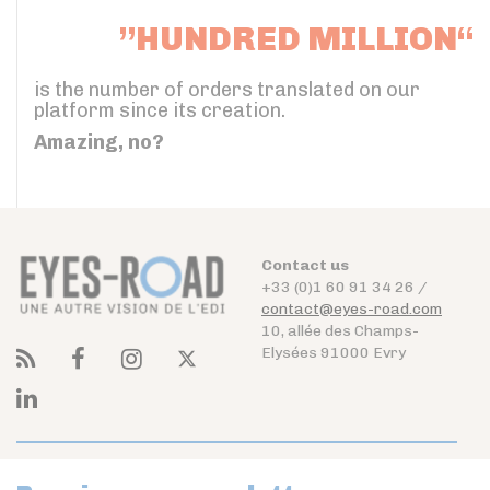
”HUNDRED MILLION“
is the number of orders translated on our
platform since its creation.
Amazing, no?
Contact us
+33 (0)1 60 91 34 26 /
contact@eyes-road.com
10, allée des Champs-
Elysées 91000 Evry