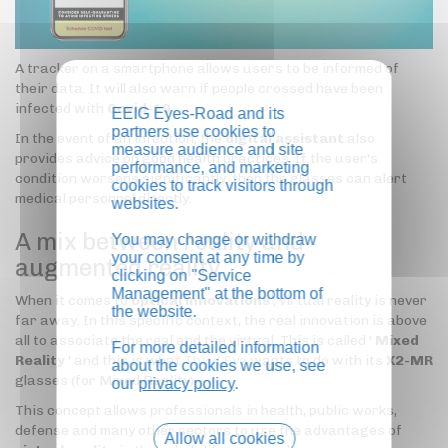
A tracker on a smartphone allows users to be informed of
their data. It will also warn if people crossed have been
infected with
Covid-19
.
EEIG Eyes-Road and its
partners use cookies to
In the event of an infection, the
digital assistant
also
measure audience and site
provides advice on good health practices. If the user's
performance, and marketing
condition worsens significantly, then the glasses can alert
cookies to track visitors through
medical personnel directly.
websites.
A mix between reality and
You may change or withdraw
your consent at any time by
augmented reality
clicking on "Service
Management" at the bottom of
When it comes to
optical innovations
, virtual reality is never
the website.
far away. In this specific context, the real innovation is above
all to associate the real and the virtual. This is called '
Mixed
For more detailed information
Reality
' and this is what
Third Eye
wants to do with its
X2-MR
about the cookies we use, see
glasses (for Mixed Reality).
our
privacy policy
.
This concept allows professionals in health, public works,
defense and many other sectors to use the advantages of
Allow all cookies