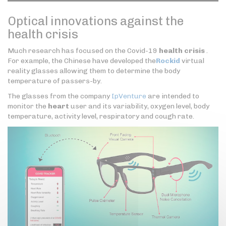
Optical innovations against the
health crisis
Much research has focused on the Covid-19
health crisis
.
For example, the Chinese have developed the
Rockid
virtual
reality glasses allowing them to determine the body
temperature of passers-by.
The glasses from the company
IpVenture
are intended to
monitor the
heart
user and its variability, oxygen level, body
temperature, activity level, respiratory and cough rate.