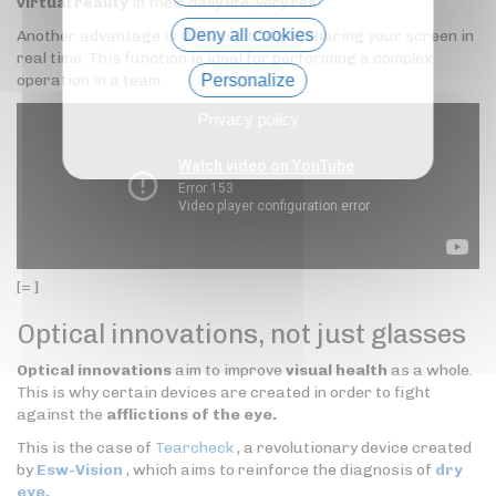
virtual reality
in their daily life, very real.
Deny all cookies
Another advantage is the possibility of sharing your screen in
real time. This function is ideal for performing a complex
operation in a team.
Personalize
Privacy policy
[= ]
Optical innovations, not just glasses
Optical innovations
aim to improve
visual health
as a whole.
This is why certain devices are created in order to fight
against the
afflictions of the eye.
This is the case of
Tearcheck
, a revolutionary device created
by
Esw-Vision
, which aims to reinforce the diagnosis of
dry
eye.