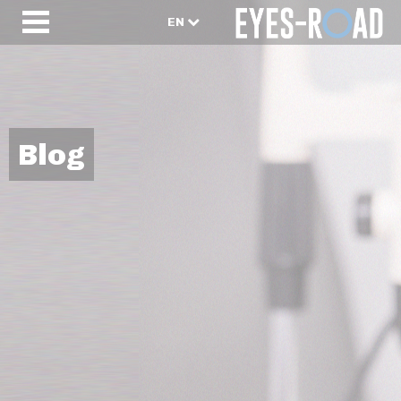
EN
Blog