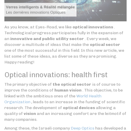
As you know, at Eyes-Road, we like
optical innovations
.
Technological progress participates fully in the expansion of
an
innovative and public utility sector
. Every week, we
discover a multitude of ideas that make the
optical sector
one of the most successful in this field. In this new article, we
list some of these ideas, as diverse as they are promising.
Happy reading!
Optical innovations: health first
The primary objective of
the optical sector
is of course to
improve the conditions of
human vision
. This objective, to be
linked with the ambitious ones of the
World Health
Organization
, leads to an increase in the funding of scientific
research. The development of
optical devices
allowing a
quality of
vision
and an increasing comfort are the leitmotif of
many companies.
Among these, the Israeli company
Deep Optics
has developed a