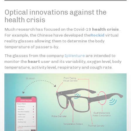
Optical innovations against the
health crisis
Much research has focused on the Covid-19
health crisis
.
For example, the Chinese have developed the
Rockid
virtual
reality glasses allowing them to determine the body
temperature of passers-by.
The glasses from the company
IpVenture
are intended to
monitor the
heart
user and its variability, oxygen level, body
temperature, activity level, respiratory and cough rate.