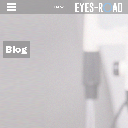
EN
Blog