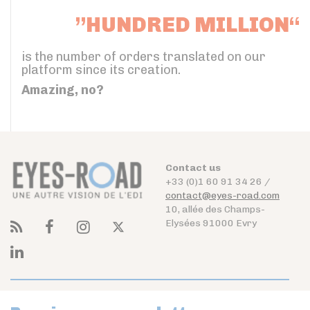
”HUNDRED MILLION“
is the number of orders translated on our
platform since its creation.
Amazing, no?
Contact us
+33 (0)1 60 91 34 26 /
contact@eyes-road.com
10, allée des Champs-
Elysées 91000 Evry