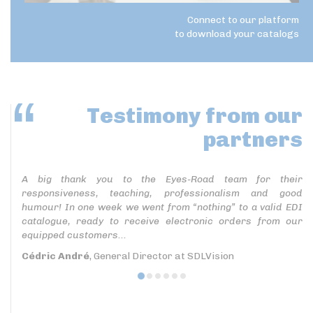
Connect to our platform
to download your catalogs
Testimony
from our
partners
A big thank you to the Eyes-Road team for their
responsiveness, teaching, professionalism and good
humour! In one week we went from “nothing” to a valid EDI
catalogue, ready to receive electronic orders from our
equipped customers...
Cédric André
, General Director at SDLVision