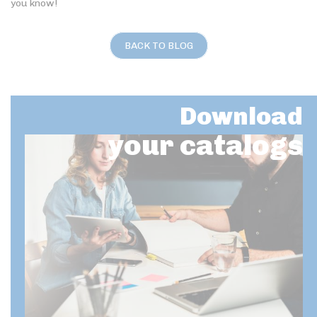
you know!
BACK TO BLOG
Download
your catalogs