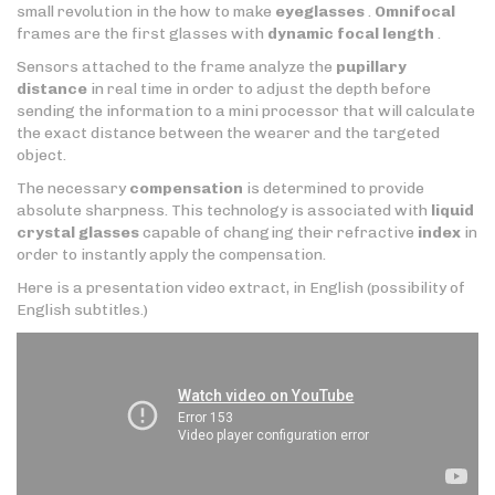
small revolution in the how to make
eyeglasses
.
Omnifocal
frames are the first glasses with
dynamic focal length
.
Sensors attached to the frame analyze the
pupillary
distance
in real time in order to adjust the depth before
sending the information to a mini processor that will calculate
the exact distance between the wearer and the targeted
object.
The necessary
compensation
is determined to provide
absolute sharpness. This technology is associated with
liquid
crystal glasses
capable of changing their refractive
index
in
order to instantly apply the compensation.
Here is a presentation video extract, in English (possibility of
English subtitles.)