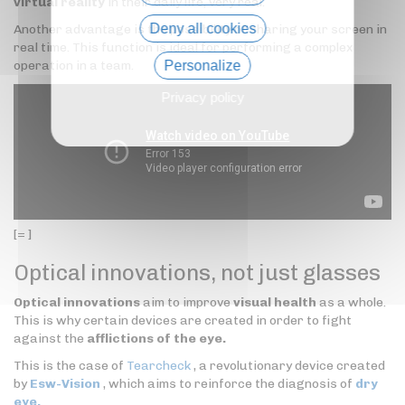
virtual reality
in their daily life, very real.
Deny all cookies
Another advantage is the possibility of sharing your screen in
real time. This function is ideal for performing a complex
operation in a team.
Personalize
Privacy policy
[= ]
Optical innovations, not just glasses
Optical innovations
aim to improve
visual health
as a whole.
This is why certain devices are created in order to fight
against the
afflictions of the eye.
This is the case of
Tearcheck
, a revolutionary device created
by
Esw-Vision
, which aims to reinforce the diagnosis of
dry
eye.