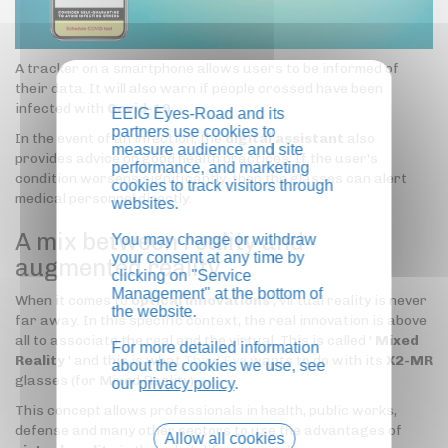
A tracker on a smartphone allows users to be informed of
their data. It will also warn if people crossed have been
infected with
Covid-19
.
EEIG Eyes-Road and its
partners use cookies to
In the event of an infection, the
digital assistant
also
measure audience and site
provides advice on good health practices. If the user's
performance, and marketing
condition worsens significantly, then the glasses can alert
cookies to track visitors through
medical personnel directly.
websites.
A mix between reality and
You may change or withdraw
your consent at any time by
augmented reality
clicking on "Service
Management" at the bottom of
When it comes to
optical innovations
, virtual reality is never
the website.
far away. In this specific context, the real innovation is above
all to associate the real and the virtual. This is called '
Mixed
For more detailed information
Reality
' and this is what
Third Eye
wants to do with its
X2-MR
about the cookies we use, see
glasses (for Mixed Reality).
our
privacy policy
.
This concept allows professionals in health, public works,
defense and many other sectors to use the advantages of
Allow all cookies