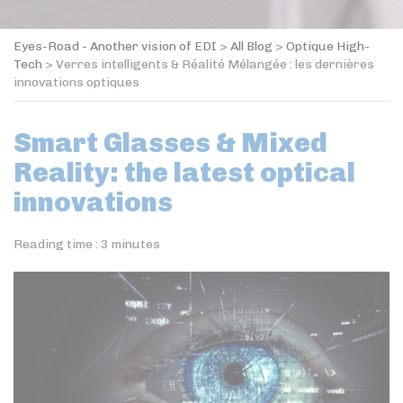
Eyes-Road - Another vision of EDI
>
All Blog
>
Optique High-
Tech
>
Verres intelligents & Réalité Mélangée : les dernières
innovations optiques
Smart Glasses & Mixed
Reality: the latest optical
innovations
Reading time :
3
minutes