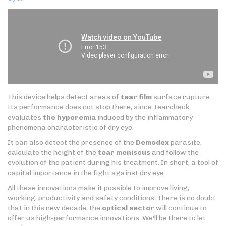
This device helps detect areas of
tear film
surface rupture.
Its performance does not stop there, since Tearcheck
evaluates
the hyperemia
induced by the inflammatory
phenomena characteristic of dry eye.
It can also detect the presence of the
Demodex
parasite,
calculate the height of the
tear meniscus
and follow the
evolution of the patient during his treatment. In short, a tool of
capital importance in the fight against dry eye.
All these innovations make it possible to improve living,
working, productivity and safety conditions. There is no doubt
that in this new decade, the
optical sector
will continue to
offer us high-performance innovations. We'll be there to let