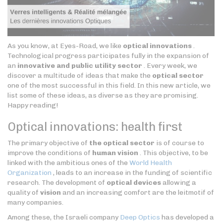
As you know, at Eyes-Road, we like
optical innovations
.
Technological progress participates fully in the expansion of
an
innovative and public utility sector
. Every week, we
discover a multitude of ideas that make the
optical sector
one of the most successful in this field. In this new article, we
list some of these ideas, as diverse as they are promising.
Happy reading!
Optical innovations: health first
The primary objective of
the optical sector
is of course to
improve the conditions of
human vision
. This objective, to be
linked with the ambitious ones of the
World Health
Organization
, leads to an increase in the funding of scientific
research. The development of
optical devices
allowing a
quality of
vision
and an increasing comfort are the leitmotif of
many companies.
Among these, the Israeli company
Deep Optics
has developed a