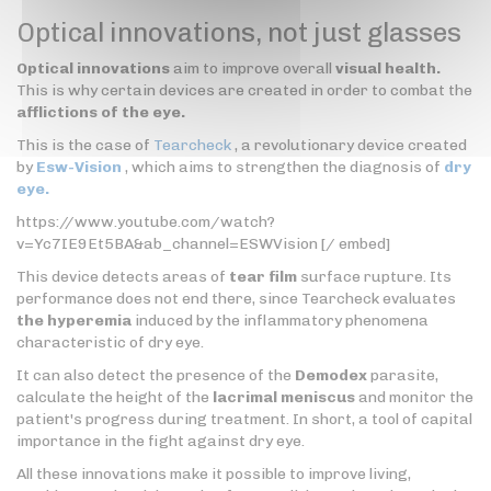
Optical innovations, not just glasses
Optical innovations
aim to improve overall
visual health.
This is why certain devices are created in order to combat the
afflictions of the eye.
This is the case of
Tearcheck
, a revolutionary device created
by
Esw-Vision
, which aims to strengthen the diagnosis of
dry
eye.
https://www.youtube.com/watch?
v=Yc7IE9Et5BA&ab_channel=ESWVision [/ embed]
This device detects areas of
tear film
surface rupture. Its
performance does not end there, since Tearcheck evaluates
the hyperemia
induced by the inflammatory phenomena
characteristic of dry eye.
It can also detect the presence of the
Demodex
parasite,
calculate the height of the
lacrimal meniscus
and monitor the
patient's progress during treatment. In short, a tool of capital
importance in the fight against dry eye.
All these innovations make it possible to improve living,