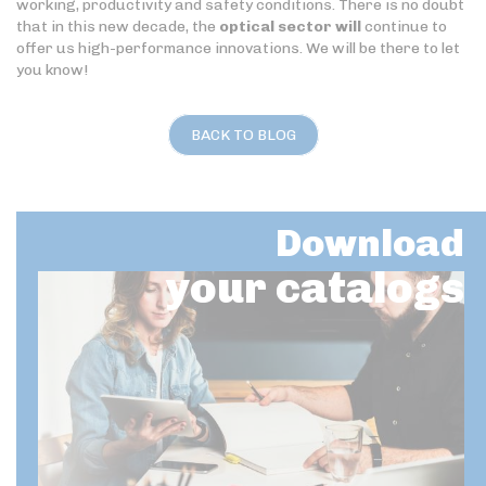
working, productivity and safety conditions. There is no doubt
that in this new decade, the
optical sector will
continue to
offer us high-performance innovations. We will be there to let
you know!
BACK TO BLOG
Download
your catalogs