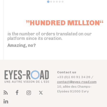
”HUNDRED MILLION“
is the number of orders translated on our
platform since its creation.
Amazing, no?
Contact us
+33 (0)1 60 91 34 26 /
contact@eyes-road.com
10, allée des Champs-
Elysées 91000 Evry