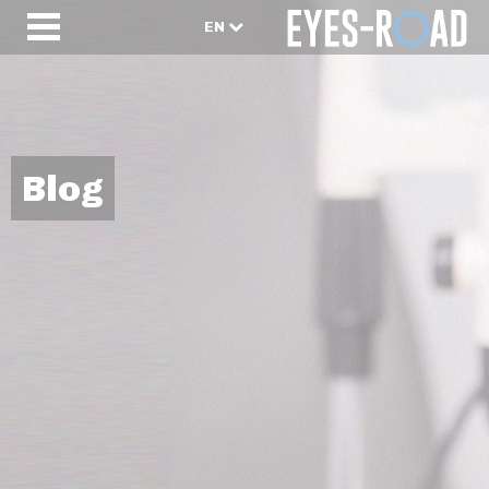
EN
Blog