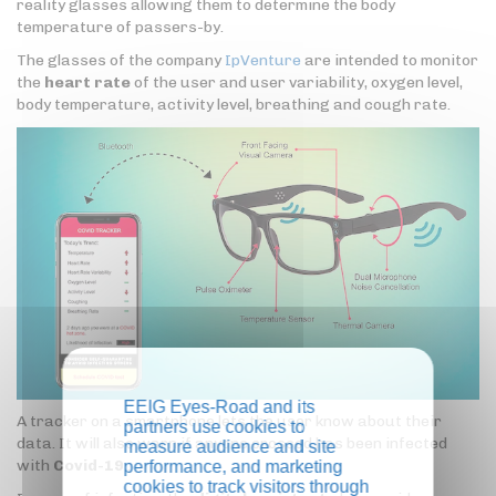
reality glasses allowing them to determine the body
temperature of passers-by.
The glasses of the company
IpVenture
are intended to monitor
the
heart rate
of the user and user variability, oxygen level,
body temperature, activity level, breathing and cough rate.
EEIG Eyes-Road and its
A tracker on a smartphone lets the user know about their
partners use cookies to
data. It will also warn if anyone crossed has been infected
measure audience and site
with
Covid-19
.
performance, and marketing
cookies to track visitors through