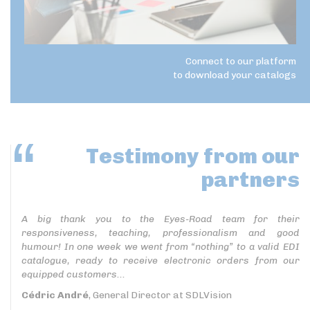
Connect to our platform
to download your catalogs
Testimony
from our
partners
A big thank you to the Eyes-Road team for their
responsiveness, teaching, professionalism and good
humour! In one week we went from “nothing” to a valid EDI
catalogue, ready to receive electronic orders from our
equipped customers...
Cédric André
, General Director at SDLVision