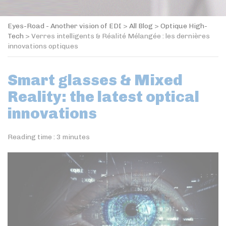
Eyes-Road - Another vision of EDI
>
All Blog
>
Optique High-
Tech
>
Verres intelligents & Réalité Mélangée : les dernières
innovations optiques
Smart glasses & Mixed
Reality: the latest optical
innovations
Reading time :
3
minutes