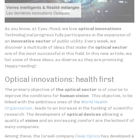
As you know, at Eyes-Road, we love
optical innovations
.
Technological progress fully participates in the expansion of
an
innovative sector
of public utility. Every week, we
discover a multitude of ideas that make the
optical sector
one of the most successful in this field. In this new article, we
list some of these ideas, as diverse as they are promising.
Happy reading!
Optical innovations: health first
The primary objective of
the optical sector
is of course to
improve the conditions for
human vision
. This objective, to be
linked with the ambitious ones of the
World Health
Organization
, leads to an increase in the funding of scientific
research. The development of
optical devices
allowing a
quality of
vision
and an increasing comfort are the leitmotif of
many companies.
Among these, the Israeli company
Deep Optics
has developed a