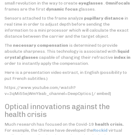
small revolution in the way to create
eyeglasses
.
Omnifocals
frames are the first
dynamic focus
glasses.
Sensors attached to the frame analyze
pupillary distance
in
real time in order to adjust depth before sending the
information to a mini processor which will calculate the exact
distance between the carrier and the target object.
The
necessary compensation
is determined to provide
absolute sharpness. This technology is associated with
liquid
crystal glasses
capable of changing their refractive
index in
order to instantly apply the compensation.
Here is a presentation video extract, in English (possibility to
put French subtitles.)
https://www.youtube.com/watch?
v=3qMi55ejWmY&ab_channel=DeepOptics [/ embed]
Optical innovations against the
health crisis
Much research has focused on the Covid-19
health crisis.
For example, the Chinese have developed the
Rockid
virtual