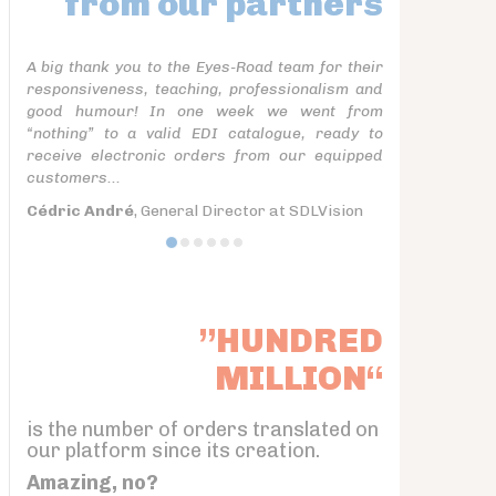
from our partners
A big thank you to the Eyes-Road team for their
responsiveness, teaching, professionalism and
good humour! In one week we went from
“nothing” to a valid EDI catalogue, ready to
receive electronic orders from our equipped
customers...
Cédric André
, General Director at SDLVision
”HUNDRED
MILLION“
is the number of orders translated on
our platform since its creation.
Amazing, no?