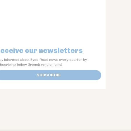
eceive our newsletters
ay informed about Eyes-Road news every quarter by
bscribing below (french version only)
SUBSCRIBE