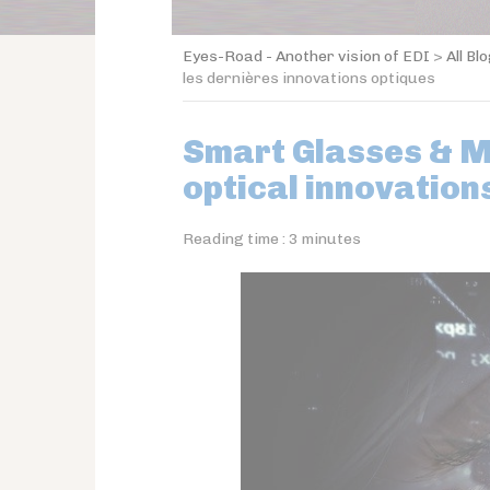
Eyes-Road - Another vision of EDI
>
All Bl
les dernières innovations optiques
Smart Glasses & Mi
optical innovation
Reading time :
3
minutes