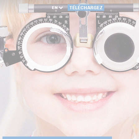
EN
TÉLÉCHARGEZ