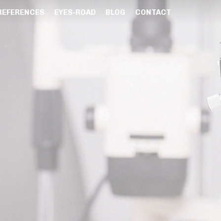
REFERENCES
EYES-ROAD
BLOG
CONTACT