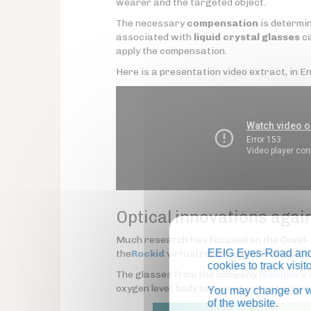
wearer and the targeted object.
The necessary
compensation
is determin
associated with
liquid crystal glasses
ca
apply the compensation.
Here is a presentation video extract, in Eng
Optical innovations again
Much research has focused on the Covid
EEIG Eyes-Road and 
the
Rockid
virtual reality glasses allowin
cookies to track visi
The glasses from the company
IpVenture
oxygen level, body temperature, activity le
You may change or wi
of the website.