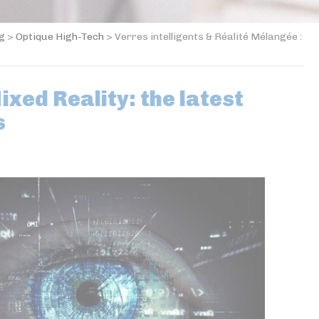
og
>
Optique High-Tech
>
Verres intelligents & Réalité Mélangée :
xed Reality: the latest
s