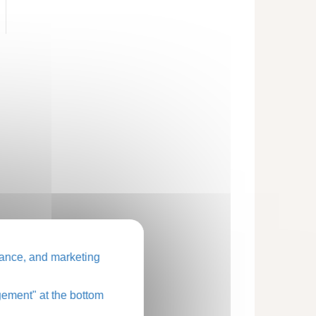
ance, and marketing
ement" at the bottom