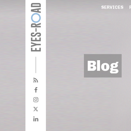
SERVICES
Blog