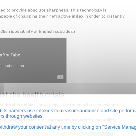
ed to provide absolute sharpness. This technology is
pable of changing their refractive
index
in order to instantly
lish (possibility of English subtitles.)
st the health crisis
-19
health crisis
. For example, the Chinese have developed
its partners use cookies to measure audience and site perform
g them to determine the body temperature of passers-by.
tors through websites.
are intended to monitor the
heart
user and its variability,
vel, respiratory and cough rate.
thdraw your consent at any time by clicking on "Service Manag