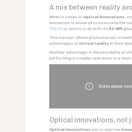
A mix between reality an
When it comes to
optical innovations
, vi
innovation is above all to associate the real
Third Eye
wants to do with its
X2-MR
glas
This concept allows professionals in heal
advantages of
virtual reality
in their dail
Another advantage is the possibility of sha
performing a complex operation in a team.
Optical innovations, not 
Optical innovations
aim to improve
visua