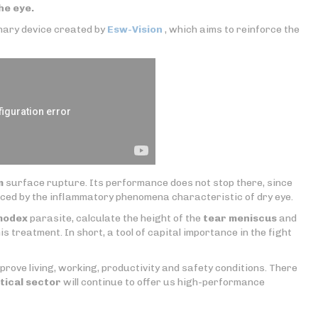
the eye.
onary device created by
Esw-Vision
, which aims to reinforce the
m
surface rupture. Its performance does not stop there, since
ced by the inflammatory phenomena characteristic of dry eye.
modex
parasite, calculate the height of the
tear meniscus
and
is treatment. In short, a tool of capital importance in the fight
mprove living, working, productivity and safety conditions. There
tical sector
will continue to offer us high-performance