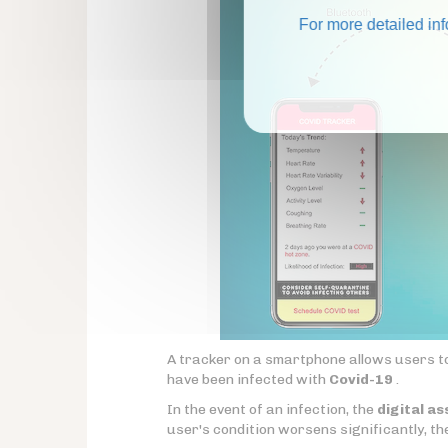
For more detailed in
A tracker on a smartphone allows users to 
have been infected with
Covid-19
.
In the event of an infection, the
digital as
user's condition worsens significantly, th