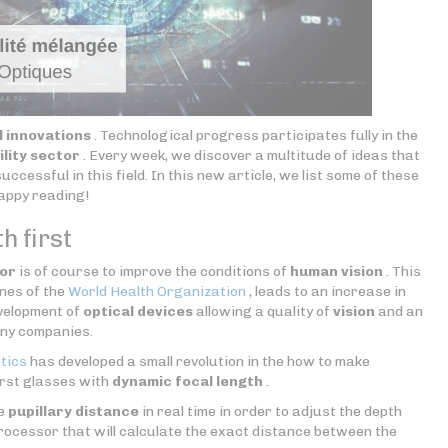
l innovations
. Technological progress participates fully in the
ility sector
. Every week, we discover a multitude of ideas that
uccessful in this field. In this new article, we list some of these
Happy reading!
h first
tor
is of course to improve the conditions of
human vision
. This
ones of the
World Health Organization
, leads to an increase in
evelopment of
optical devices
allowing a quality of
vision
and an
any companies.
tics
has developed a small revolution in the how to make
irst glasses with
dynamic focal length
.
he
pupillary distance
in real time in order to adjust the depth
processor that will calculate the exact distance between the