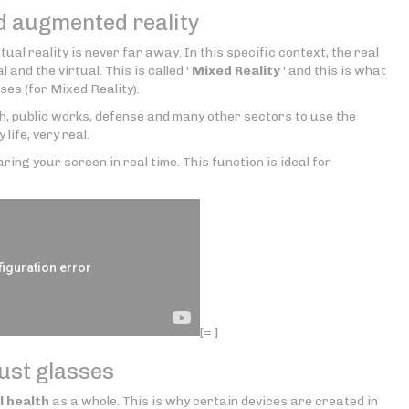
d augmented reality
rtual reality is never far away. In this specific context, the real
 and the virtual. This is called '
Mixed Reality
' and this is what
ses (for Mixed Reality).
th, public works, defense and many other sectors to use the
y life, very real.
ring your screen in real time. This function is ideal for
[= ]
just glasses
l health
as a whole. This is why certain devices are created in