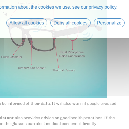
formation about the cookies we use, see our
privacy policy
.
Allow all cookies
Deny all cookies
Personalize
be informed of their data. It will also warn if people crossed
sistant
also provides advice on good health practices. If the
en the glasses can alert medical personnel directly.