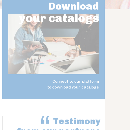
Download
your catalogs
Connect to our platform
to download your catalogs
Testimony