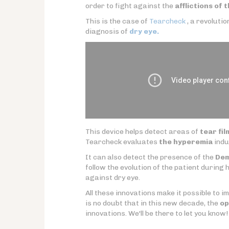
order to fight against the
afflictions of 
This is the case of
Tearcheck
, a revoluti
diagnosis of
dry eye.
This device helps detect areas of
tear fil
Tearcheck evaluates
the hyperemia
indu
It can also detect the presence of the
De
follow the evolution of the patient during h
against dry eye.
All these innovations make it possible to i
is no doubt that in this new decade, the
op
innovations. We'll be there to let you know!