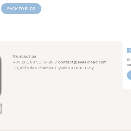
BACK TO BLOG
R
Contact us
St
+33 (0)1 60 91 34 26 /
contact@eyes-road.com
su
10, allée des Champs-Elysées 91000 Evry