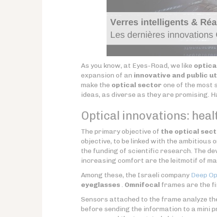
As you know, at Eyes-Road, we like
optica
expansion of an
innovative and public ut
make the
optical sector
one of the most s
ideas, as diverse as they are promising. 
Optical innovations: healt
The primary objective of
the optical sec
objective, to be linked with the ambitious 
the funding of scientific research. The d
increasing comfort are the leitmotif of m
Among these, the Israeli company
Deep Op
eyeglasses
.
Omnifocal
frames are the f
Sensors attached to the frame analyze t
before sending the information to a mini 