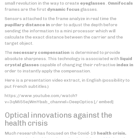
small revolution in the way to create
eyeglasses
.
Omnifocals
frames are the first
dynamic focus
glasses.
Sensors attached to the frame analyze in real time the
pupillary distance in
order to adjust the depth before
sending the information to a mini processor which will
calculate the exact distance between the carrier and the
target object.
The
necessary compensation
is determined to provide
absolute sharpness. This technology is associated with
liquid
crystal glasses
capable of changing their refractive
index in
order to instantly apply the compensation.
Here is a presentation video extract, in English (possibility to
put French subtitles.)
https://www.youtube.com/watch?
v=3qMi55ejWmY&ab_channel=DeepOptics [/ embed]
Optical innovations against the
health crisis
Much research has focused on the Covid-19
health crisis.