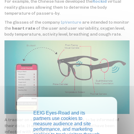
For example, the Chinese have developed the
Rockid
virtual
reality glasses allowing them to determine the body
temperature of passers-by.
The glasses of the company
IpVenture
are intended to monitor
the
heart rate
of the user and user variability, oxygen level,
body temperature, activity level, breathing and cough rate.
EEIG Eyes-Road and its
partners use cookies to
A tracker on a smartphone allows users to be informed of
measure audience and site
their data. It will also warn if people crossed have been
performance, and marketing
infected with
Covid-19
.