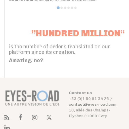
”HUNDRED MILLION“
is the number of orders translated on our
platform since its creation.
Amazing, no?
Contact us
+33 (0)1 60 91 34 26 /
contact@eyes-road.com
10, allée des Champs-
Elysées 91000 Evry