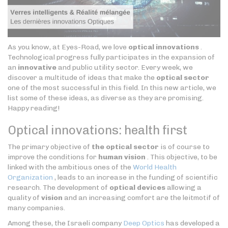
As you know, at Eyes-Road, we love
optical innovations
.
Technological progress fully participates in the expansion of
an
innovative
and public utility sector. Every week, we
discover a multitude of ideas that make the
optical sector
one of the most successful in this field. In this new article, we
list some of these ideas, as diverse as they are promising.
Happy reading!
Optical innovations: health first
The primary objective of
the optical sector
is of course to
improve the conditions for
human vision
. This objective, to be
linked with the ambitious ones of the
World Health
Organization
, leads to an increase in the funding of scientific
research. The development of
optical devices
allowing a
quality of
vision
and an increasing comfort are the leitmotif of
many companies.
Among these, the Israeli company
Deep Optics
has developed a