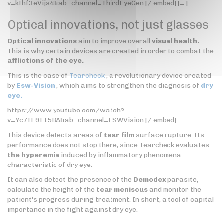
v=kIhf3eVijs4&ab_channel=ThirdEyeGen [/ embed] [= ]
Optical innovations, not just glasses
Optical innovations
aim to improve overall
visual health.
This is why certain devices are created in order to combat the
afflictions of the eye.
This is the case of
Tearcheck
, a revolutionary device created
by
Esw-Vision
, which aims to strengthen the diagnosis of
dry
eye.
https://www.youtube.com/watch?
v=Yc7IE9Et5BA&ab_channel=ESWVision [/ embed]
This device detects areas of
tear film
surface rupture. Its
performance does not stop there, since Tearcheck evaluates
the hyperemia
induced by inflammatory phenomena
characteristic of dry eye.
It can also detect the presence of the
Demodex
parasite,
calculate the height of the
tear meniscus
and monitor the
patient's progress during treatment. In short, a tool of capital
importance in the fight against dry eye.