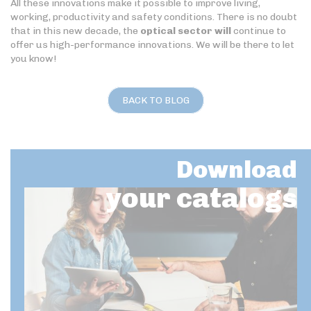
All these innovations make it possible to improve living,
working, productivity and safety conditions. There is no doubt
that in this new decade, the
optical sector will
continue to
offer us high-performance innovations. We will be there to let
you know!
BACK TO BLOG
Download
your catalogs