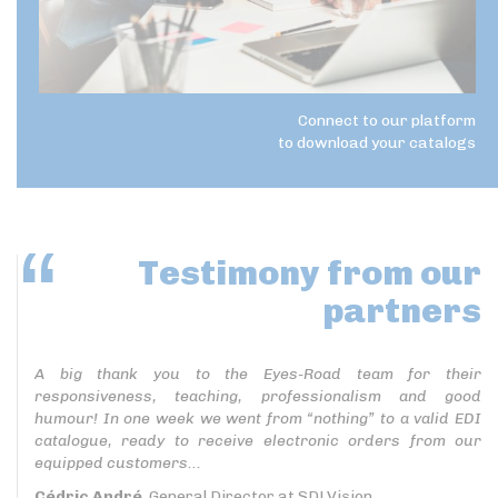
Connect to our platform
to download your catalogs
Testimony
from our
partners
A big thank you to the Eyes-Road team for their
responsiveness, teaching, professionalism and good
humour! In one week we went from “nothing” to a valid EDI
catalogue, ready to receive electronic orders from our
equipped customers...
Cédric André
, General Director at SDLVision