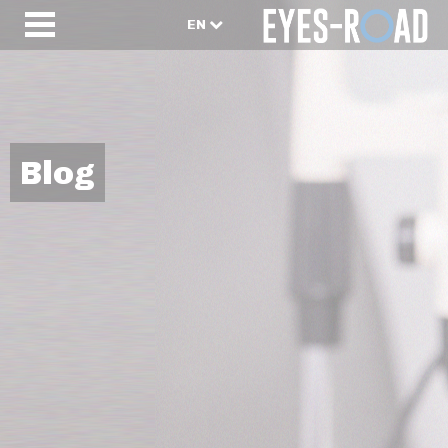
EN
Blog