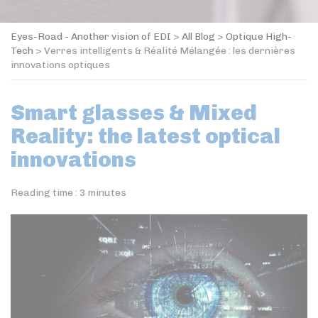
Eyes-Road - Another vision of EDI
>
All Blog
>
Optique High-
Tech
>
Verres intelligents & Réalité Mélangée : les dernières
innovations optiques
Smart glasses & Mixed
Reality: the latest optical
innovations
Reading time :
3
minutes