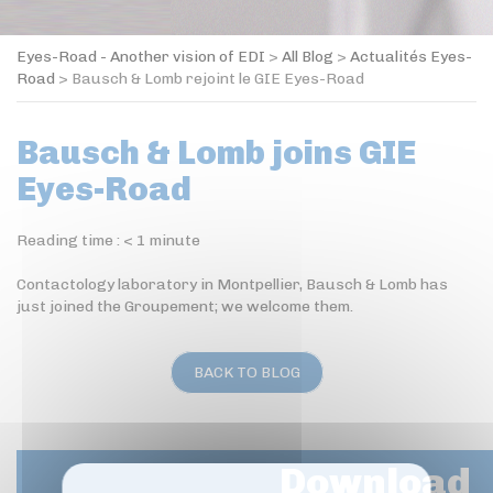
Eyes-Road - Another vision of EDI
>
All Blog
>
Actualités Eyes-
Road
>
Bausch & Lomb rejoint le GIE Eyes-Road
Bausch & Lomb joins GIE
Eyes-Road
Reading time :
< 1
minute
Contactology laboratory in Montpellier, Bausch & Lomb has
just joined the Groupement; we welcome them.
BACK TO BLOG
Download