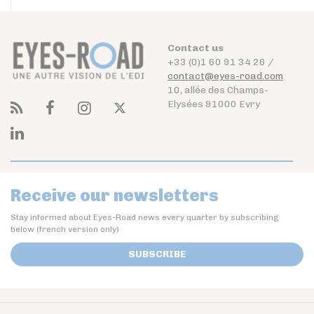
Contact us
+33 (0)1 60 91 34 26 /
contact@eyes-road.com
10, allée des Champs-
Elysées 91000 Evry
Receive our newsletters
Stay informed about Eyes-Road news every quarter by subscribing
below (french version only)
SUBSCRIBE