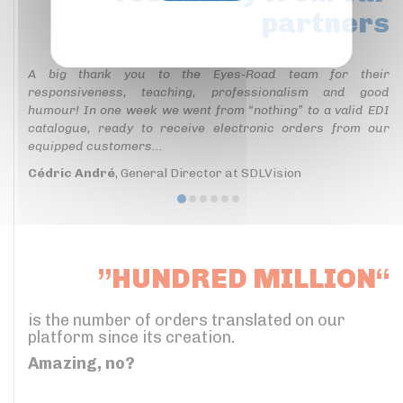
partners
Privacy policy
A big thank you to the Eyes-Road team for their
responsiveness, teaching, professionalism and good
humour! In one week we went from “nothing” to a valid EDI
catalogue, ready to receive electronic orders from our
equipped customers...
Cédric André
, General Director at SDLVision
”HUNDRED MILLION“
is the number of orders translated on our
platform since its creation.
Amazing, no?