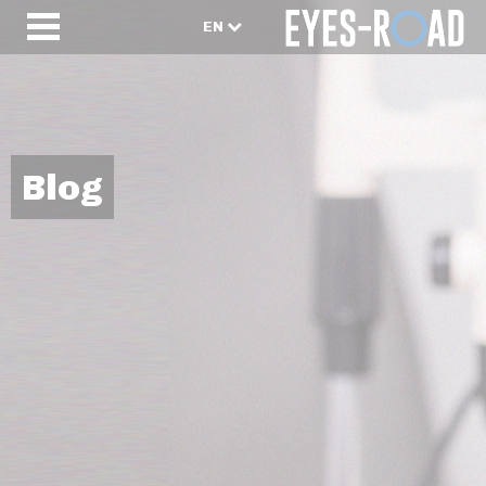
EN
Blog