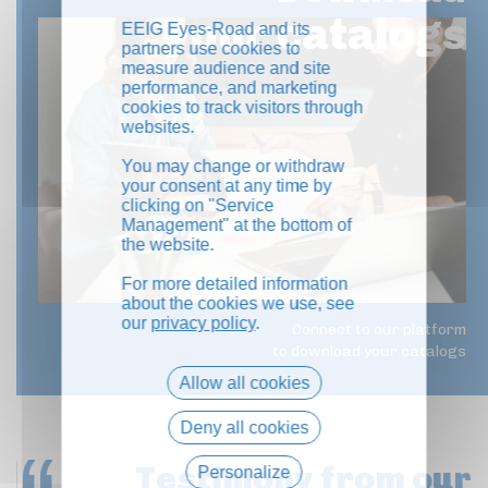
your catalogs
EEIG Eyes-Road and its
partners use cookies to
measure audience and site
performance, and marketing
cookies to track visitors through
websites.
You may change or withdraw
your consent at any time by
clicking on "Service
Management" at the bottom of
the website.
For more detailed information
about the cookies we use, see
our
privacy policy
.
Connect to our platform
to download your catalogs
Allow all cookies
Deny all cookies
Testimony
from our
Personalize