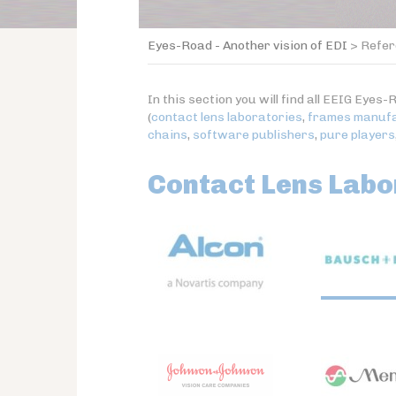
Eyes-Road - Another vision of EDI
>
Refer
In this section you will find all EEIG Ey
(
contact lens laboratories
,
frames manuf
chains
,
software publishers
,
pure players
Contact Lens Labo