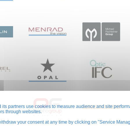
its partners use cookies to measure audience and site perform
tors through websites.
thdraw your consent at any time by clicking on "Service Manag