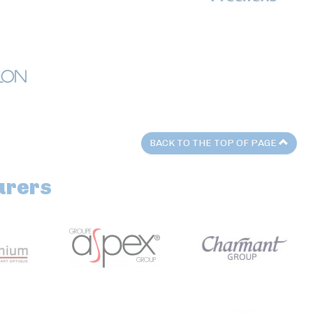
BACK TO THE TOP OF PAGE
urers