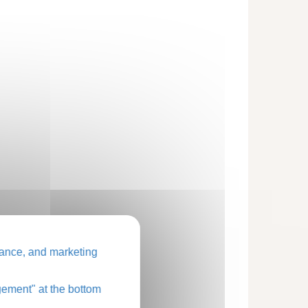
ance, and marketing
ement" at the bottom