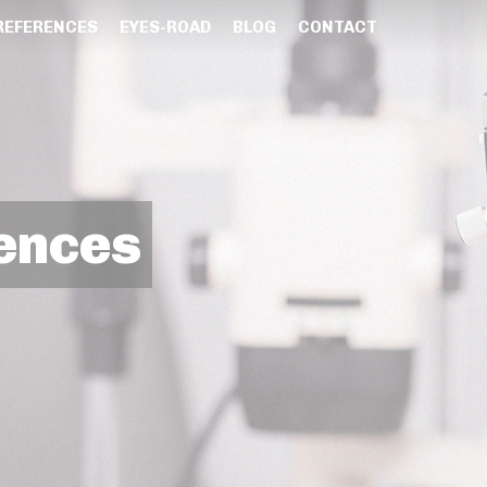
REFERENCES
EYES-ROAD
BLOG
CONTACT
ences