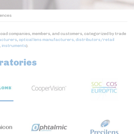
ences
es-Road companies, members, and customers, categorized by trade
acturers
,
optical lens manufacturers,
distributors/retail
,
instruments
).
ratories