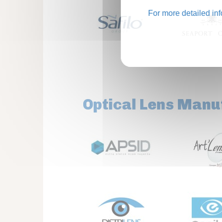
For more detailed in
Optical Lens Manu