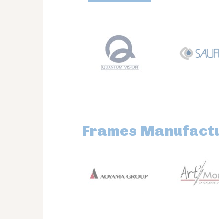
Frames Manufact