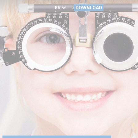
EN
DOWNLOAD