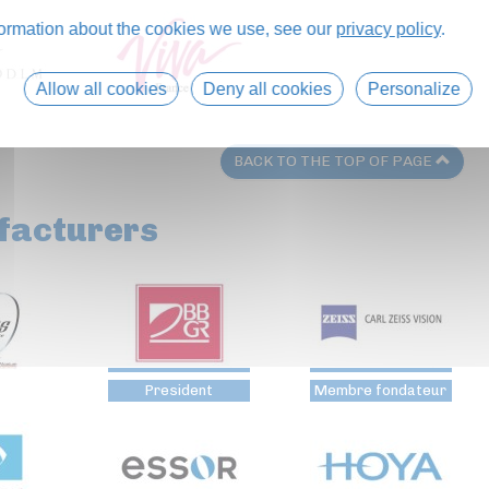
formation about the cookies we use, see our
privacy policy
.
Allow all cookies
Deny all cookies
Personalize
BACK TO THE TOP OF PAGE
facturers
President
Membre fondateur