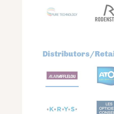
Distributors/Retai