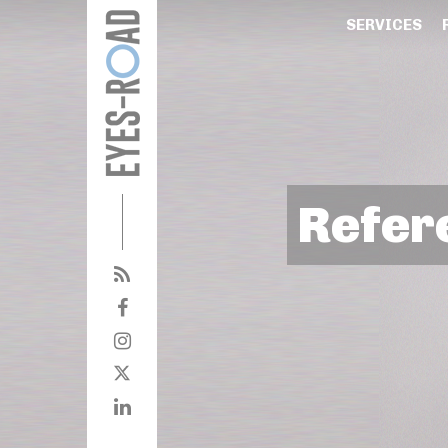
SERVICES
Refer