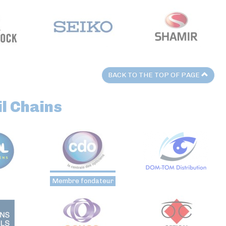
BACK TO THE TOP OF PAGE
l Chains
Membre fondateur