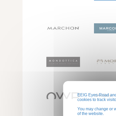
EEIG Eyes-Road and 
cookies to track visi
You may change or wi
of the website.