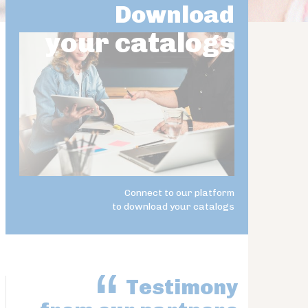
Download
your catalogs
Connect to our platform
to download your catalogs
Testimony