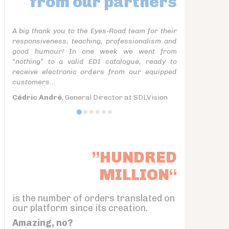
from our partners
A big thank you to the Eyes-Road team for their
responsiveness, teaching, professionalism and
good humour! In one week we went from
“nothing” to a valid EDI catalogue, ready to
receive electronic orders from our equipped
customers...
Cédric André
, General Director at SDLVision
”HUNDRED
MILLION“
is the number of orders translated on
our platform since its creation.
Amazing, no?