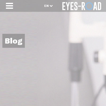
EN
Blog