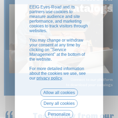
your catalogs
EEIG Eyes-Road and its
partners use cookies to
measure audience and site
performance, and marketing
cookies to track visitors through
websites.
You may change or withdraw
your consent at any time by
clicking on "Service
Management" at the bottom of
the website.
For more detailed information
about the cookies we use, see
our
privacy policy
.
Connect to our platform
to download your catalogs
Allow all cookies
Deny all cookies
Testimony
from our
Personalize