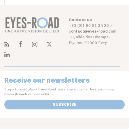
Contact us
+33 (0)1 60 91 34 26 /
contact@eyes-road.com
10, allée des Champs-
Elysées 91000 Evry
Receive our newsletters
Stay informed about Eyes-Road news every quarter by subscribing
below (french version only)
SUBSCRIBE