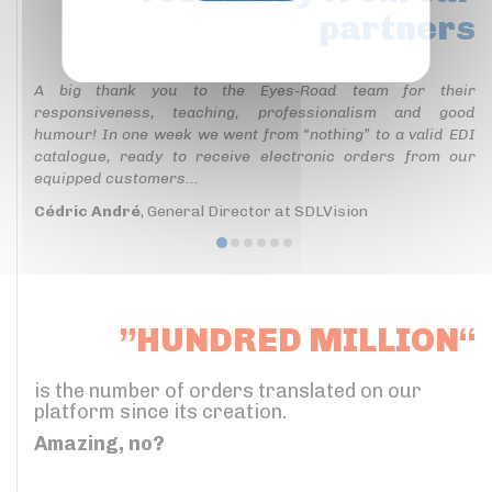
partners
Privacy policy
A big thank you to the Eyes-Road team for their
responsiveness, teaching, professionalism and good
humour! In one week we went from “nothing” to a valid EDI
catalogue, ready to receive electronic orders from our
equipped customers...
Cédric André
, General Director at SDLVision
”HUNDRED MILLION“
is the number of orders translated on our
platform since its creation.
Amazing, no?