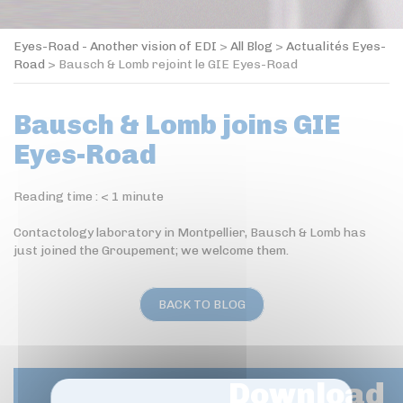
Eyes-Road - Another vision of EDI
>
All Blog
>
Actualités Eyes-
Road
>
Bausch & Lomb rejoint le GIE Eyes-Road
Bausch & Lomb joins GIE
Eyes-Road
Reading time :
< 1
minute
Contactology laboratory in Montpellier, Bausch & Lomb has
just joined the Groupement; we welcome them.
BACK TO BLOG
Download