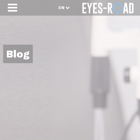
EN
Blog