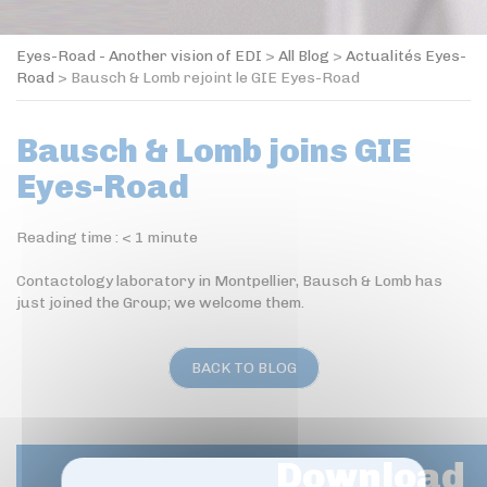
Eyes-Road - Another vision of EDI
>
All Blog
>
Actualités Eyes-
Road
>
Bausch & Lomb rejoint le GIE Eyes-Road
Bausch & Lomb joins GIE
Eyes-Road
Reading time :
< 1
minute
Contactology laboratory in Montpellier, Bausch & Lomb has
just joined the Group; we welcome them.
BACK TO BLOG
Download