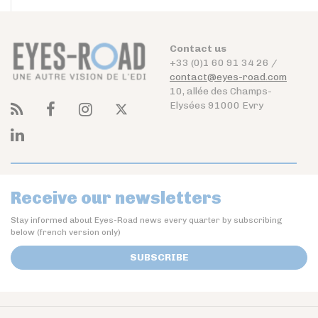
Contact us
+33 (0)1 60 91 34 26 /
contact@eyes-road.com
10, allée des Champs-
Elysées 91000 Evry
Receive our newsletters
Stay informed about Eyes-Road news every quarter by subscribing
below (french version only)
SUBSCRIBE