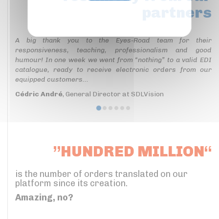
partners
Privacy policy
A big thank you to the Eyes-Road team for their
responsiveness, teaching, professionalism and good
humour! In one week we went from “nothing” to a valid EDI
catalogue, ready to receive electronic orders from our
equipped customers...
Cédric André
, General Director at SDLVision
”HUNDRED MILLION“
is the number of orders translated on our
platform since its creation.
Amazing, no?