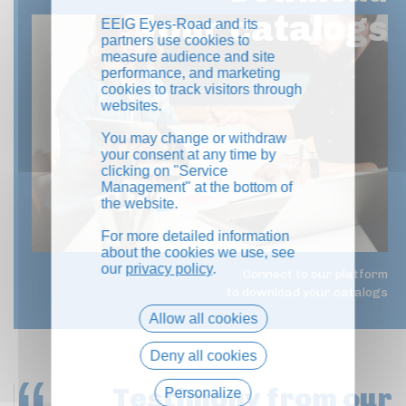
your catalogs
EEIG Eyes-Road and its
partners use cookies to
measure audience and site
performance, and marketing
cookies to track visitors through
websites.
You may change or withdraw
your consent at any time by
clicking on "Service
Management" at the bottom of
the website.
For more detailed information
about the cookies we use, see
our
privacy policy
.
Connect to our platform
to download your catalogs
Allow all cookies
Deny all cookies
Testimony
from our
Personalize