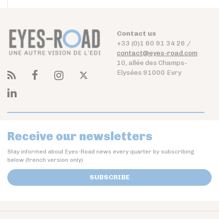
Contact us
+33 (0)1 60 91 34 26 /
contact@eyes-road.com
10, allée des Champs-
Elysées 91000 Evry
Receive our newsletters
Stay informed about Eyes-Road news every quarter by subscribing
below (french version only)
SUBSCRIBE