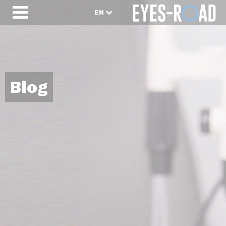
EN
Blog