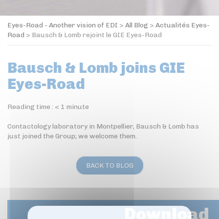
Eyes-Road - Another vision of EDI
>
All Blog
>
Actualités Eyes-
Road
>
Bausch & Lomb rejoint le GIE Eyes-Road
Bausch & Lomb joins GIE
Eyes-Road
Reading time :
< 1
minute
Contactology laboratory in Montpellier, Bausch & Lomb has
just joined the Group; we welcome them.
BACK TO BLOG
Download