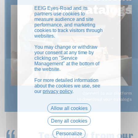
your catalogs
EEIG Eyes-Road and its
partners use cookies to
measure audience and site
performance, and marketing
cookies to track visitors through
websites.
You may change or withdraw
your consent at any time by
clicking on "Service
Management" at the bottom of
the website.
For more detailed information
about the cookies we use, see
our
privacy policy
.
Connect to our platform
to download your catalogs
Allow all cookies
Deny all cookies
Testimony
from our
Personalize