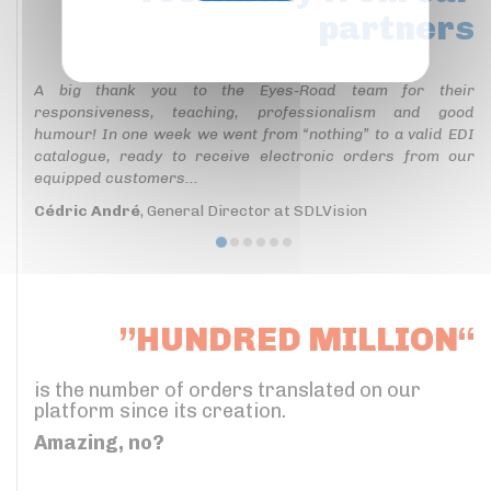
partners
Privacy policy
A big thank you to the Eyes-Road team for their
responsiveness, teaching, professionalism and good
humour! In one week we went from “nothing” to a valid EDI
catalogue, ready to receive electronic orders from our
equipped customers...
Cédric André
, General Director at SDLVision
”HUNDRED MILLION“
is the number of orders translated on our
platform since its creation.
Amazing, no?