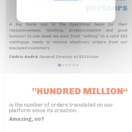
partners
Privacy policy
A big thank you to the Eyes-Road team for their
responsiveness, teaching, professionalism and good
humour! In one week we went from “nothing” to a valid EDI
catalogue, ready to receive electronic orders from our
equipped customers...
Cédric André
, General Director at SDLVision
”HUNDRED MILLION“
is the number of orders translated on our
platform since its creation.
Amazing, no?