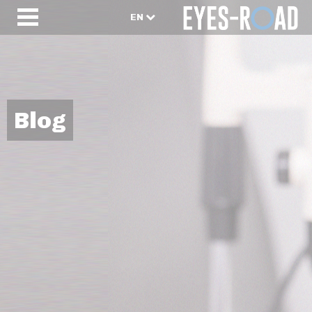
EN
Blog