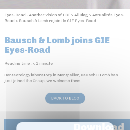
Eyes-Road - Another vision of EDI
>
All Blog
>
Actualités Eyes-
Road
>
Bausch & Lomb rejoint le GIE Eyes-Road
Bausch & Lomb joins GIE
Eyes-Road
Reading time :
< 1
minute
Contactology laboratory in Montpellier, Bausch & Lomb has
just joined the Group; we welcome them.
BACK TO BLOG
Download