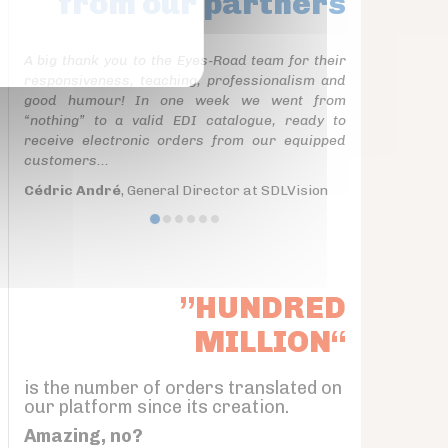
from our partners
A big thank you to the Eyes-Road team for their
responsiveness, teaching, professionalism and
good humour! In one week we went from
“nothing” to a valid EDI catalogue, ready to
receive electronic orders from our equipped
customers...
Cédric André
, General Director at SDLVision
”HUNDRED
MILLION“
is the number of orders translated on
our platform since its creation.
Amazing, no?