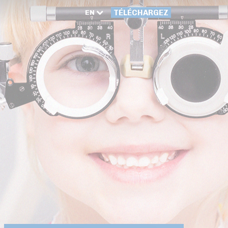
EN
TÉLÉCHARGEZ