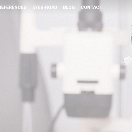
REFERENCES
EYES-ROAD
BLOG
CONTACT