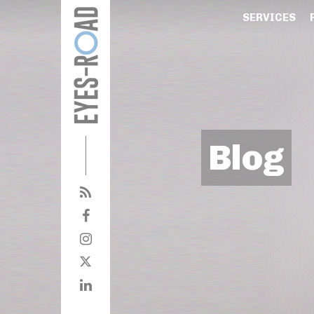
SERVICES
Blog