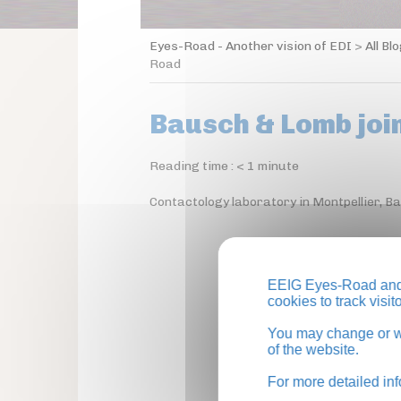
Eyes-Road - Another vision of EDI
>
All Bl
Road
Bausch & Lomb joi
Reading time :
< 1
minute
Contactology laboratory in Montpellier, B
EEIG Eyes-Road and 
cookies to track visi
You may change or wi
of the website.
For more detailed in