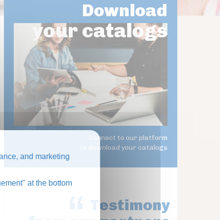
Download
your catalogs
Connect to our platform
to download your catalogs
ance, and marketing
ement" at the bottom
Testimony