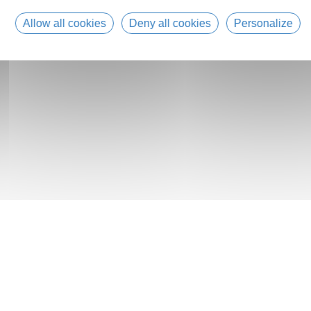
Allow all cookies
Deny all cookies
Personalize