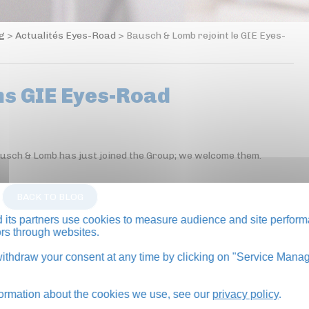
og
>
Actualités Eyes-Road
>
Bausch & Lomb rejoint le GIE Eyes-
ns GIE Eyes-Road
ausch & Lomb has just joined the Group; we welcome them.
BACK TO BLOG
its partners use cookies to measure audience and site perform
tors through websites.
thdraw your consent at any time by clicking on "Service Manag
formation about the cookies we use, see our
privacy policy
.