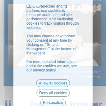
your catalogs
EEIG Eyes-Road and its
partners use cookies to
measure audience and site
performance, and marketing
cookies to track visitors through
websites.
You may change or withdraw
your consent at any time by
clicking on "Service
Management" at the bottom of
the website.
For more detailed information
about the cookies we use, see
our
privacy policy
.
Connect to our platform
to download your catalogs
Allow all cookies
Deny all cookies
Testimony
from our
Personalize