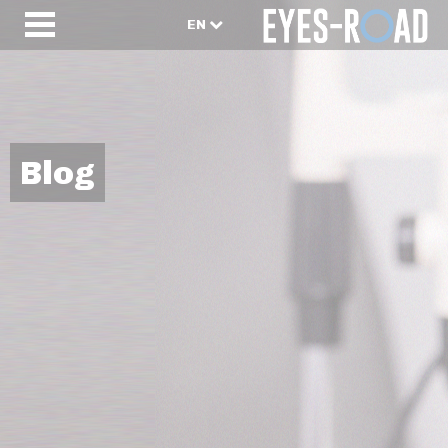
EN
Blog