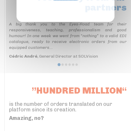
partners
Privacy policy
A big thank you to the Eyes-Road team for their
responsiveness, teaching, professionalism and good
humour! In one week we went from “nothing” to a valid EDI
catalogue, ready to receive electronic orders from our
equipped customers...
Cédric André
, General Director at SDLVision
”HUNDRED MILLION“
is the number of orders translated on our
platform since its creation.
Amazing, no?