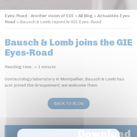
Eyes-Road - Another vision of EDI
>
All Blog
>
Actualités Eyes-
Road
>
Bausch & Lomb rejoint le GIE Eyes-Road
Bausch & Lomb joins the GIE
Eyes-Road
Reading time :
< 1
minute
Contactology laboratory in Montpellier, Bausch & Lomb has
just joined the Groupement; we welcome them.
BACK TO BLOG
Download