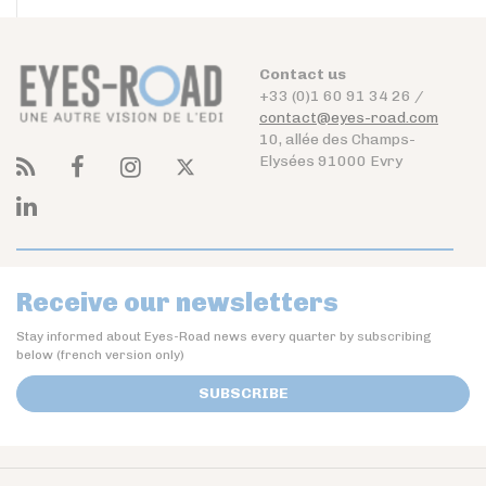
Contact us
+33 (0)1 60 91 34 26 /
contact@eyes-road.com
10, allée des Champs-
Elysées 91000 Evry
Receive our newsletters
Stay informed about Eyes-Road news every quarter by subscribing
below (french version only)
SUBSCRIBE