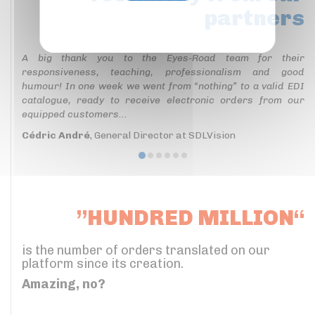
partners
Privacy policy
A big thank you to the Eyes-Road team for their
responsiveness, teaching, professionalism and good
humour! In one week we went from “nothing” to a valid EDI
catalogue, ready to receive electronic orders from our
equipped customers...
Cédric André
, General Director at SDLVision
”HUNDRED MILLION“
is the number of orders translated on our
platform since its creation.
Amazing, no?