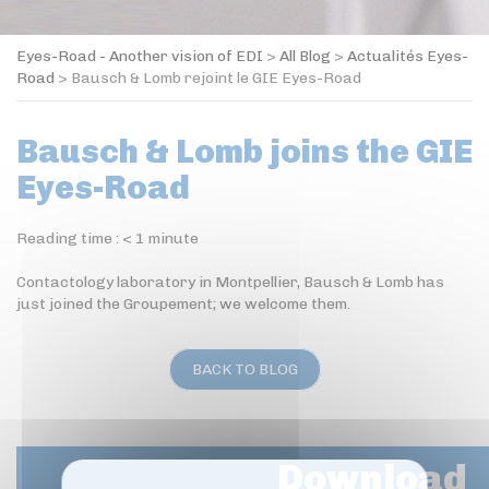
Eyes-Road - Another vision of EDI
>
All Blog
>
Actualités Eyes-
Road
>
Bausch & Lomb rejoint le GIE Eyes-Road
Bausch & Lomb joins the GIE
Eyes-Road
Reading time :
< 1
minute
Contactology laboratory in Montpellier, Bausch & Lomb has
just joined the Groupement; we welcome them.
BACK TO BLOG
Download