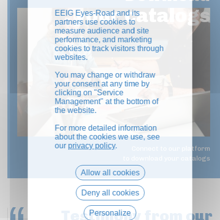
your catalogs
EEIG Eyes-Road and its
partners use cookies to
measure audience and site
performance, and marketing
cookies to track visitors through
websites.
You may change or withdraw
your consent at any time by
clicking on "Service
Management" at the bottom of
the website.
For more detailed information
about the cookies we use, see
our
privacy policy
.
Connect to our platform
to download your catalogs
Allow all cookies
Deny all cookies
Testimony
from our
Personalize