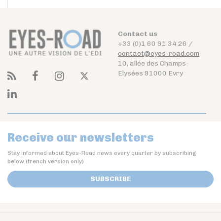
Contact us
+33 (0)1 60 91 34 26 /
contact@eyes-road.com
10, allée des Champs-
Elysées 91000 Evry
Receive our newsletters
Stay informed about Eyes-Road news every quarter by subscribing
below (french version only)
SUBSCRIBE