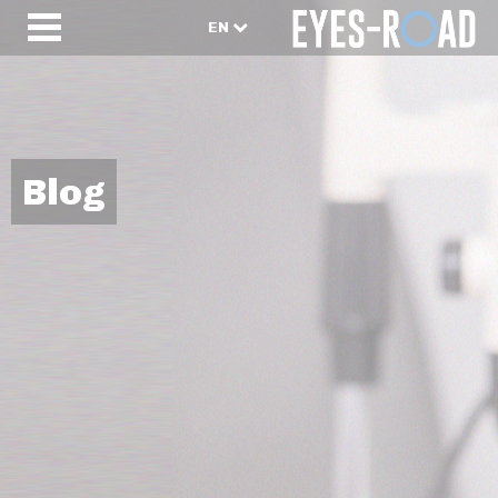
EN
Blog