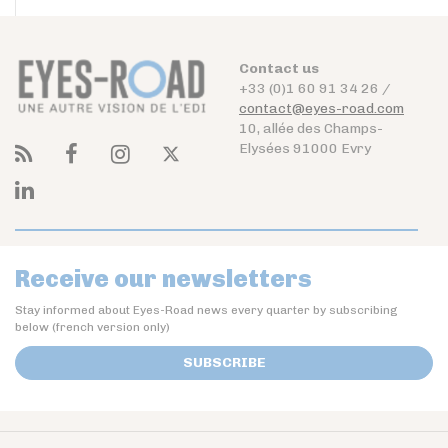
Contact us
+33 (0)1 60 91 34 26 /
contact@eyes-road.com
10, allée des Champs-
Elysées 91000 Evry
Receive our newsletters
Stay informed about Eyes-Road news every quarter by subscribing
below (french version only)
SUBSCRIBE