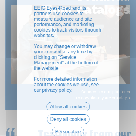
your catalogs
EEIG Eyes-Road and its
partners use cookies to
measure audience and site
performance, and marketing
cookies to track visitors through
websites.
You may change or withdraw
your consent at any time by
clicking on "Service
Management" at the bottom of
the website.
For more detailed information
about the cookies we use, see
our
privacy policy
.
Connect to our platform
to download your catalogs
Allow all cookies
Deny all cookies
Testimony
from our
Personalize