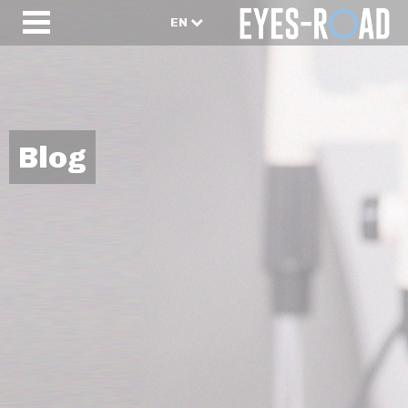
EN
Blog