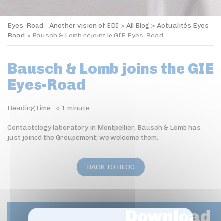
Eyes-Road - Another vision of EDI
>
All Blog
>
Actualités Eyes-
Road
>
Bausch & Lomb rejoint le GIE Eyes-Road
Bausch & Lomb joins the GIE
Eyes-Road
Reading time :
< 1
minute
Contactology laboratory in Montpellier, Bausch & Lomb has
just joined the Groupement; we welcome them.
BACK TO BLOG
Download