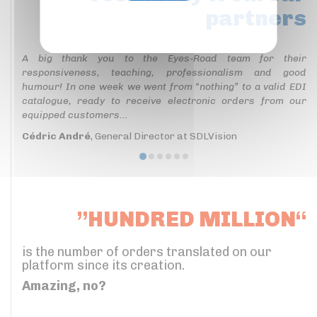
partners
Privacy policy
A big thank you to the Eyes-Road team for their
responsiveness, teaching, professionalism and good
humour! In one week we went from “nothing” to a valid EDI
catalogue, ready to receive electronic orders from our
equipped customers...
Cédric André
, General Director at SDLVision
”HUNDRED MILLION“
is the number of orders translated on our
platform since its creation.
Amazing, no?