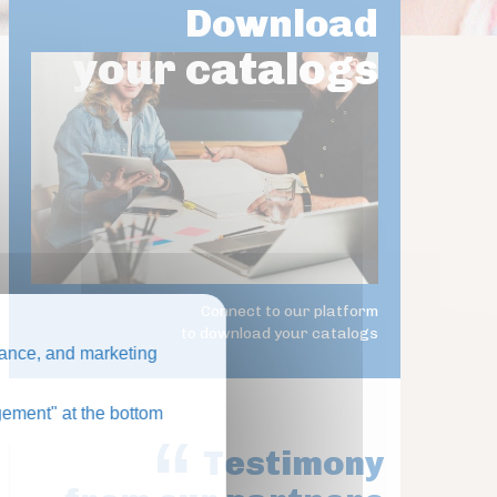
Download
your catalogs
Connect to our platform
to download your catalogs
ance, and marketing
ement" at the bottom
Testimony