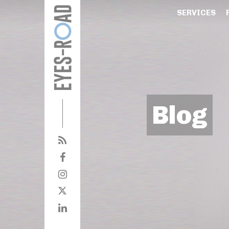
SERVICES
Blog