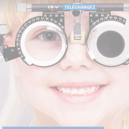
EN
TÉLÉCHARGEZ