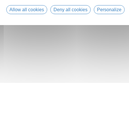
Allow all cookies
Deny all cookies
Personalize