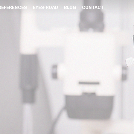
REFERENCES
EYES-ROAD
BLOG
CONTACT