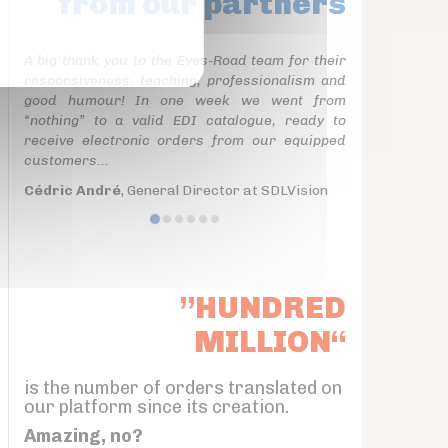
from our partners
A big thank you to the Eyes-Road team for their
responsiveness, teaching, professionalism and
good humour! In one week we went from
“nothing” to a valid EDI catalogue, ready to
receive electronic orders from our equipped
customers...
Cédric André
, General Director at SDLVision
”HUNDRED
MILLION“
is the number of orders translated on
our platform since its creation.
Amazing, no?