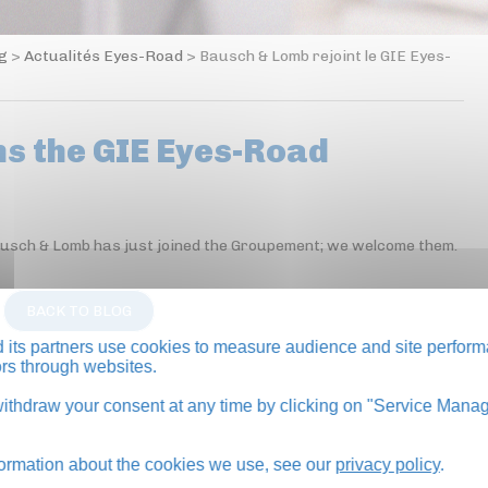
og
>
Actualités Eyes-Road
>
Bausch & Lomb rejoint le GIE Eyes-
ns the GIE Eyes-Road
Bausch & Lomb has just joined the Groupement; we welcome them.
BACK TO BLOG
its partners use cookies to measure audience and site perform
tors through websites.
thdraw your consent at any time by clicking on "Service Manag
formation about the cookies we use, see our
privacy policy
.