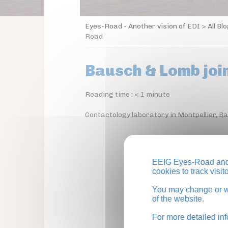
Eyes-Road - Another vision of EDI
>
All Bl
Road
Bausch & Lomb joi
Reading time :
< 1
minute
Contactology laboratory in Montpellier, 
EEIG Eyes-Road and 
cookies to track visi
You may change or wi
of the website.
For more detailed in