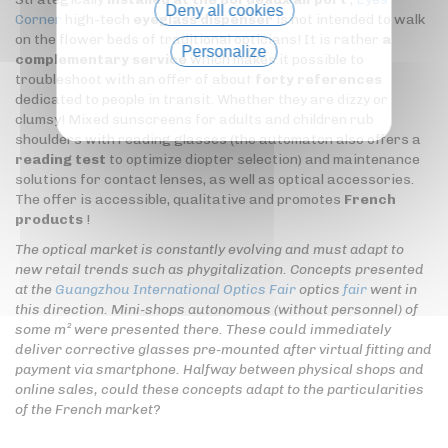
Deny all cookies
Corner
high-tech
eyeglass dispenser
is not intended to walk
on the flower beds of traditional opticians! It is rather
a
Personalize
complementary service
which makes it possible to
troubleshoot with an offer of about
forty references
Privacy policy
dedicated to people in transit. Whether they are dizzy or
clumsy! Mixed sunscreens for adults and children rub
shoulders with reading glasses (the automaton also offers a
reading test
to optimize diopter selection) and maintenance
solutions for contact lenses, as well as optical accessories.
The offer is accessible, qualitative and promotes
French
products
!
The optical market is constantly evolving and must adapt to
new retail trends such as phygitalization. Concepts presented
at the
Guangzhou International Optics Fair
optics
fair
went in
this direction. Mini-shops autonomous (without personnel) of
some m² were presented there. These could immediately
deliver corrective glasses pre-mounted after virtual fitting and
payment via smartphone. Halfway between physical shops and
online sales, could these concepts adapt to the particularities
of the French market?