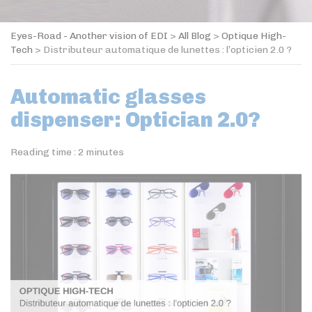
Eyes-Road - Another vision of EDI
>
All Blog
>
Optique High-
Tech
>
Distributeur automatique de lunettes : l’opticien 2.0 ?
Automatic glasses
dispenser: Optician 2.0?
Reading time :
2
minutes