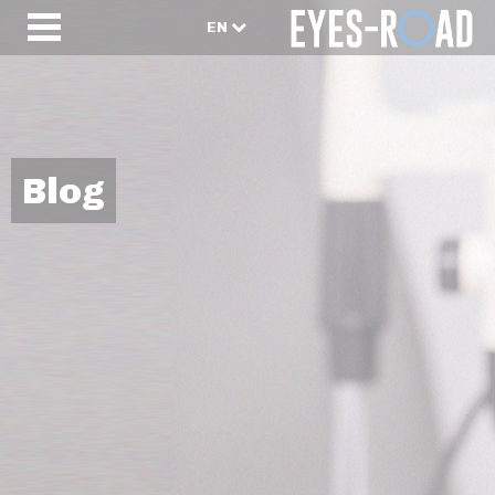
EN
Blog