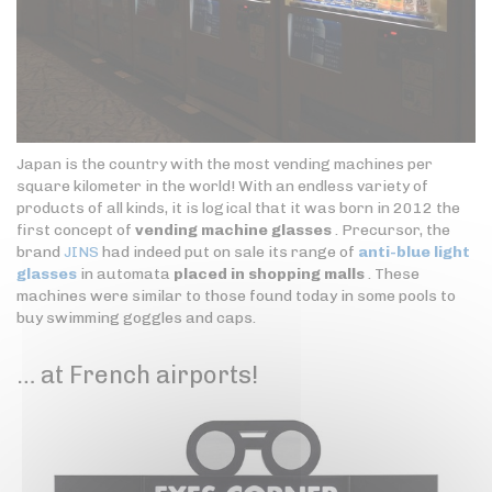
Japan is the country with the most vending machines per
square kilometer in the world! With an endless variety of
products of all kinds, it is logical that it was born in 2012 the
first concept of
vending machine glasses
. Precursor, the
brand
JINS
had indeed put on sale its range of
anti-blue light
glasses
in automata
placed in shopping malls
. These
machines were similar to those found today in some pools to
buy swimming goggles and caps.
… at French airports!