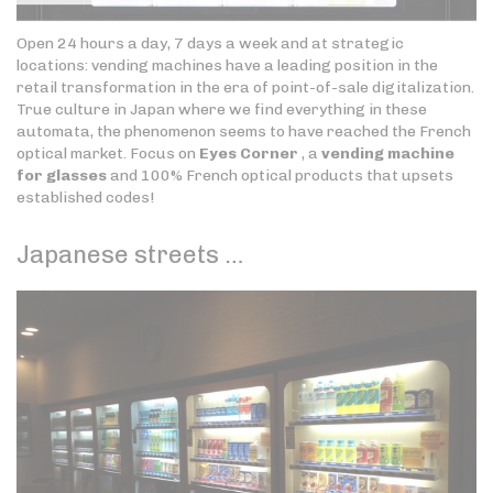
Open 24 hours a day, 7 days a week and at strategic
locations: vending machines have a leading position in the
retail transformation in the era of point-of-sale digitalization.
True culture in Japan where we find everything in these
automata, the phenomenon seems to have reached the French
optical market. Focus on
Eyes Corner
, a
vending machine
for glasses
and 100% French optical products that upsets
established codes!
Japanese streets …