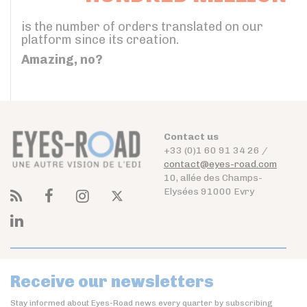
is the number of orders translated on our
platform since its creation.
Amazing, no?
Contact us
+33 (0)1 60 91 34 26 /
contact@eyes-road.com
10, allée des Champs-
Elysées 91000 Evry
Receive our newsletters
Stay informed about Eyes-Road news every quarter by subscribing