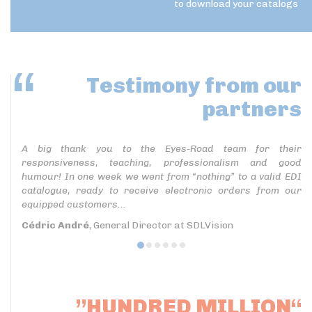
to download your catalogs
Testimony
from our
partners
A big thank you to the Eyes-Road team for their
responsiveness, teaching, professionalism and good
humour! In one week we went from “nothing” to a valid EDI
catalogue, ready to receive electronic orders from our
equipped customers...
Cédric André
, General Director at SDLVision
”HUNDRED MILLION“