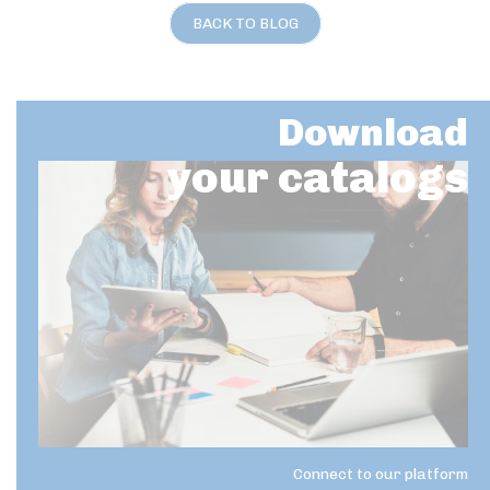
BACK TO BLOG
Download
your catalogs
Connect to our platform