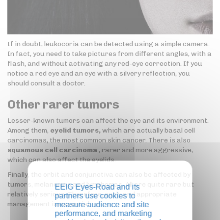
If in doubt, leukocoria can be detected using a simple camera.
In fact, you need to take pictures from different angles, with a
flash, and without activating any red-eye correction. If you
notice a red eye and an eye with a silvery reflection, you
should consult a doctor.
Other rarer tumors
Lesser-known tumors can affect the eye and its environment.
Among them,
eyelid tumors,
which are actually basal cell
carcinomas, the most common skin cancer. There is also
squamous cell carcinoma
, rarer and more aggressive,
which can also affect the eyelids.
Finally, the orbit and conjunctiva can also be affected by
tumors, melanomas and lymphomas. All are quite rare but
EEIG Eyes-Road and its
relatively serious. Therefore, early and appropriate
partners use cookies to
management is essential.
measure audience and site
performance, and marketing