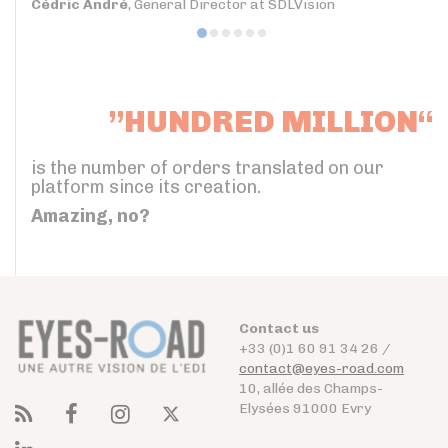
Cédric André
, General Director at SDLVision
”HUNDRED MILLION“
is the number of orders translated on our
platform since its creation.
Amazing, no?
Contact us
+33 (0)1 60 91 34 26 /
contact@eyes-road.com
10, allée des Champs-
Elysées 91000 Evry