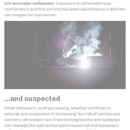
intracocular melanoma
. Exposure to ultraviolet rays
reinforces it and this activity has been classified as a definite
carcinogen for eye cancer.
…and suspected
Other behaviors, such as tanning, whether artificial or
natural, are suspected of increasing the risk of certain eye
cancers. Ultraviolet rays from tanning booths and sunlamps
can damage the eyes and promote basal cell and squamous