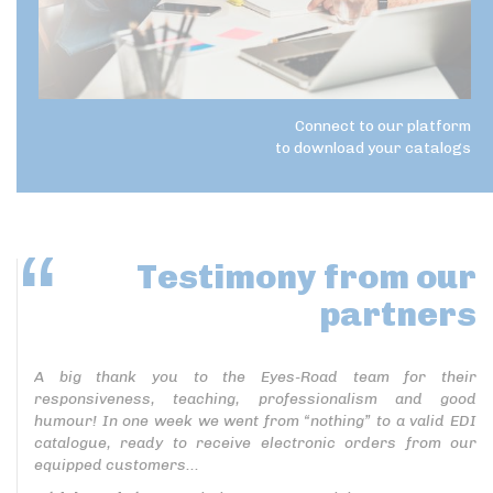
Connect to our platform
to download your catalogs
Testimony
from our
partners
A big thank you to the Eyes-Road team for their
responsiveness, teaching, professionalism and good
humour! In one week we went from “nothing” to a valid EDI
catalogue, ready to receive electronic orders from our
equipped customers...