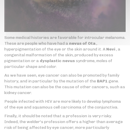
Some medical histories are favorable for introcular melanoma.
These are people who have had a
nevus of Ota
,
hyperpigmentation of the eye or the skin around it. A
Nevi
, a
congenital malformation of the skin, produced by excess
pigmentation or a
dysplastic nevus
syndrome, moles of
particular shape and color.
As we have seen, eye cancer can also be promoted by family
history, and in particular by the mutation of the
BAP1
gene.
This mutation can also be the cause of other cancers, such as
kidney cancer.
People infected with HIV are more likely to develop lymphoma
of the eye and squamous cell carcinoma of the conjunctiva.
Finally, it should be noted that a profession is very risky.
Indeed, the welder's profession offers a higher than average
risk of being affected by eye cancer, more particularly