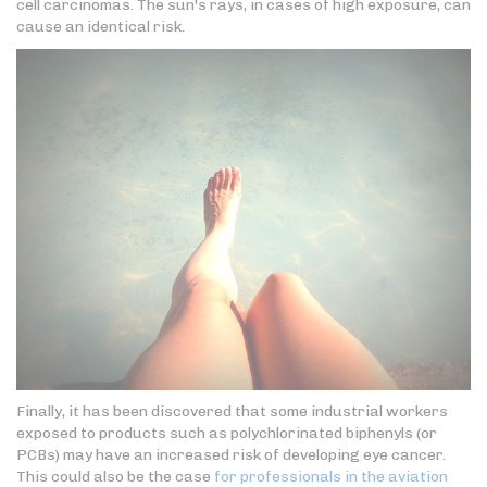
cell carcinomas. The sun's rays, in cases of high exposure, can
cause an identical risk.
Finally, it has been discovered that some industrial workers
exposed to products such as polychlorinated biphenyls (or
PCBs) may have an increased risk of developing eye cancer.
This could also be the case
for professionals in the aviation