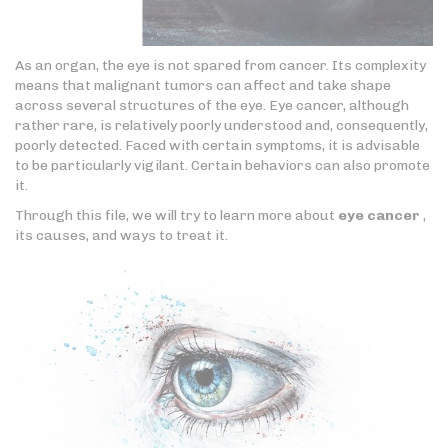
As an organ, the eye is not spared from cancer. Its complexity
means that malignant tumors can affect and take shape
across several structures of the eye. Eye cancer, although
rather rare, is relatively poorly understood and, consequently,
poorly detected. Faced with certain symptoms, it is advisable
to be particularly vigilant. Certain behaviors can also promote
it.
Through this file, we will try to learn more about
eye cancer
,
its causes, and ways to treat it.