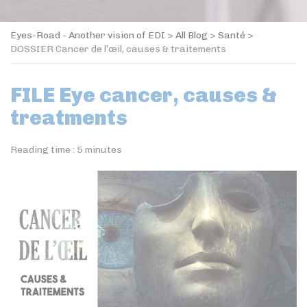
Eyes-Road - Another vision of EDI
>
All Blog
>
Santé
>
DOSSIER Cancer de l’œil, causes & traitements
FILE Eye cancer, causes &
treatments
Reading time :
5
minutes