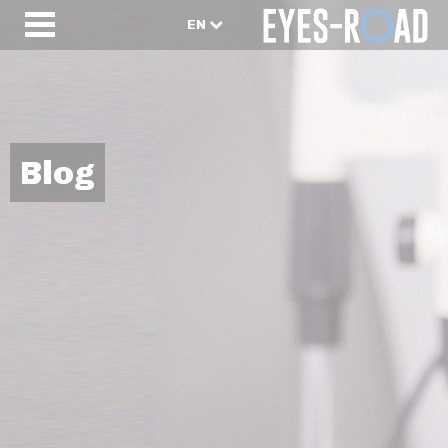
EN
Blog