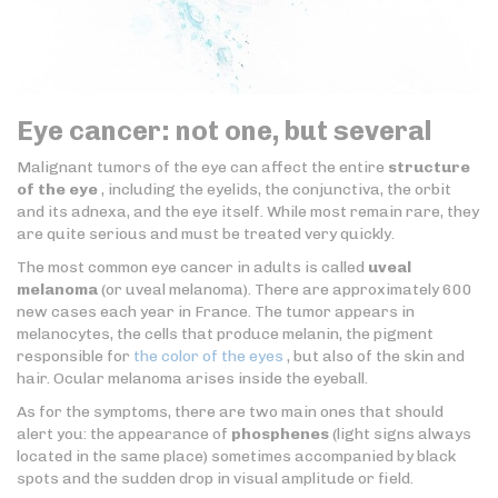
Eye cancer: not one, but several
Malignant tumors of the eye can affect the entire
structure
of the eye
, including the eyelids, the conjunctiva, the orbit
and its adnexa, and the eye itself. While most remain rare, they
are quite serious and must be treated very quickly.
The most common eye cancer in adults is called
uveal
melanoma
(or uveal melanoma). There are approximately 600
new cases each year in France. The tumor appears in
melanocytes, the cells that produce melanin, the pigment
responsible for
the color of the eyes
, but also of the skin and
hair. Ocular melanoma arises inside the eyeball.
As for the symptoms, there are two main ones that should
alert you: the appearance of
phosphenes
(light signs always
located in the same place) sometimes accompanied by black
spots and the sudden drop in visual amplitude or field.