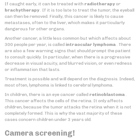
If caught early, it can be treated with
radiotherapy
or
brachytherapy
. If it is too late to treat the tumor, the eyeball
can then be removed. Finally, this cancer is likely to cause
metastases, often to the liver, which makes it particularly
dangerous for other organs.
Another cancer, a little less common but which affects about
300 people per year, is called
intraocular lymphoma
. There
are also a few warning signs that should prompt the patient
to consult quickly. In particular, when there is a progressive
decrease in visual acuity, and blurred vision, or even redness
or inflammation that lasts.
Treatment is possible and will depend on the diagnosis. Indeed,
most often, lymphoma is linked to cerebral lymphoma.
In children, there is an eye cancer called
retinoblastoma
.
This cancer affects the cells of the retina. It only affects
children, because the tumor attacks the retina when it is not
completely formed. This is why the vast majority of these
cases concern children under 3 years old.
Camera screening!