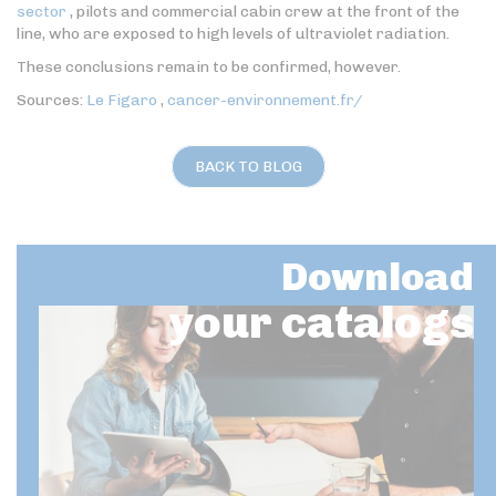
sector
, pilots and commercial cabin crew at the front of the
line, who are exposed to high levels of ultraviolet radiation.
These conclusions remain to be confirmed, however.
Sources:
Le Figaro
,
cancer-environnement.fr/
BACK TO BLOG
Download
your catalogs