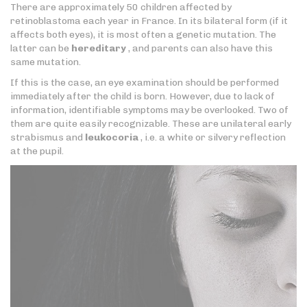
There are approximately 50 children affected by
retinoblastoma each year in France. In its bilateral form (if it
affects both eyes), it is most often a genetic mutation. The
latter can be
hereditary
, and parents can also have this
same mutation.
If this is the case, an eye examination should be performed
immediately after the child is born. However, due to lack of
information, identifiable symptoms may be overlooked. Two of
them are quite easily recognizable. These are unilateral early
strabismus and
leukocoria
, i.e. a white or silvery reflection
at the pupil.