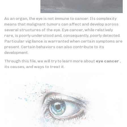
As an organ, the eye is not immune to cancer. Its complexity
means that malignant tumors can affect and develop across
several structures of the eye. Eye cancer, while relatively
rare, is poorly understood and, consequently, poorly detected.
Particular vigilance is warranted when certain symptoms are
present. Certain behaviors can also contribute to its
development.
Through this file, we will try to learn more about
eye cancer
,
its causes, and ways to treat it.