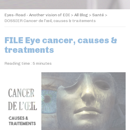
Eyes-Road - Another vision of EDI
>
All Blog
>
Santé
>
DOSSIER Cancer de l’œil, causes & traitements
FILE Eye cancer, causes &
treatments
Reading time :
5
minutes