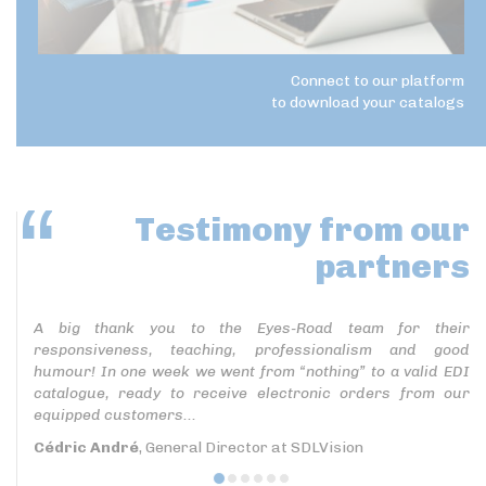
Connect to our platform
to download your catalogs
Testimony
from our
partners
A big thank you to the Eyes-Road team for their
responsiveness, teaching, professionalism and good
humour! In one week we went from “nothing” to a valid EDI
catalogue, ready to receive electronic orders from our
equipped customers...
Cédric André
, General Director at SDLVision