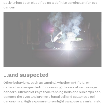
activity has been classified as a definite carcinogen for eye
cancer.
…and suspected
Other behaviors, such as tanning, whether artificial or
natural, are suspected of increasing the risk of certain eye
cancers. Ultraviolet rays from tanning beds and sunlamps can
damage the eyes and promote basal cell and squamous cell
carcinomas. High exposure to sunlight can pose a similar risk.