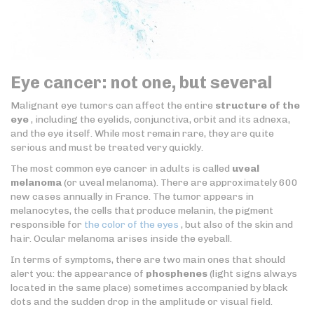
Eye cancer: not one, but several
Malignant eye tumors can affect the entire
structure of the
eye
, including the eyelids, conjunctiva, orbit and its adnexa,
and the eye itself. While most remain rare, they are quite
serious and must be treated very quickly.
The most common eye cancer in adults is called
uveal
melanoma
(or uveal melanoma). There are approximately 600
new cases annually in France. The tumor appears in
melanocytes, the cells that produce melanin, the pigment
responsible for
the color of the eyes
, but also of the skin and
hair. Ocular melanoma arises inside the eyeball.
In terms of symptoms, there are two main ones that should
alert you: the appearance of
phosphenes
(light signs always
located in the same place) sometimes accompanied by black
dots and the sudden drop in the amplitude or visual field.