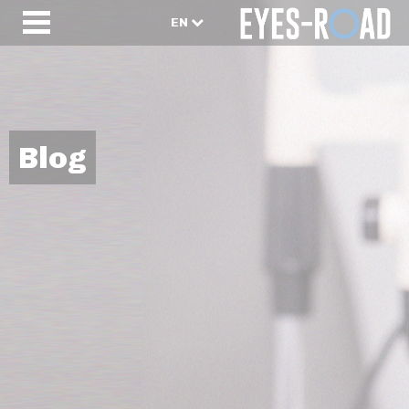
EN
Blog