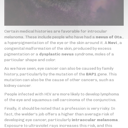
Certain medical histories are favorable for introcular
melanoma. These include people who have had a
nevus of Ota
,
a hyperpigmentation of the eye or the skin around it. A
Nevi
, a
congenital malformation of the skin, produced by excess
pigmentation or a
dysplastic nevus
syndrome, moles of a
particular shape and color.
As we have seen, eye cancer can also be caused by family
history, particularly by the mutation of the
BAP1
gene. This
mutation can also be the cause of other cancers, such as
kidney cancer.
People infected with HIV are more likely to develop lymphoma
of the eye and squamous cell carcinoma of the conjunctiva.
Finally, it should be noted that a profession is very risky. In
fact, the welder's job offers a higher than average risk of
developing eye cancer, particularly
intraocular melanoma
.
Exposure to ultraviolet rays increases this risk, and this