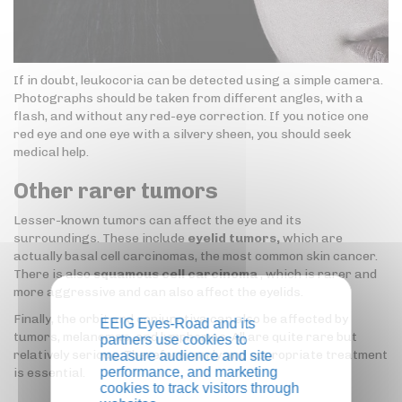
If in doubt, leukocoria can be detected using a simple camera.
Photographs should be taken from different angles, with a
flash, and without any red-eye correction. If you notice one
red eye and one eye with a silvery sheen, you should seek
medical help.
Other rarer tumors
Lesser-known tumors can affect the eye and its
surroundings. These include
eyelid tumors,
which are
actually basal cell carcinomas, the most common skin cancer.
There is also
squamous cell carcinoma
, which is rarer and
more aggressive and can also affect the eyelids.
Finally, the orbit and conjunctiva can also be affected by
EEIG Eyes-Road and its
tumors, melanomas, and lymphomas. All are quite rare but
partners use cookies to
relatively serious. Therefore, early and appropriate treatment
measure audience and site
performance, and marketing
is essential.
cookies to track visitors through