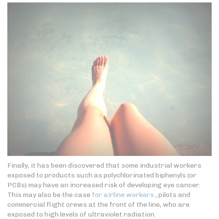
Finally, it has been discovered that some industrial workers
exposed to products such as polychlorinated biphenyls (or
PCBs) may have an increased risk of developing eye cancer.
This may also be the case
for airline workers
, pilots and
commercial flight crews at the front of the line, who are
exposed to high levels of ultraviolet radiation.