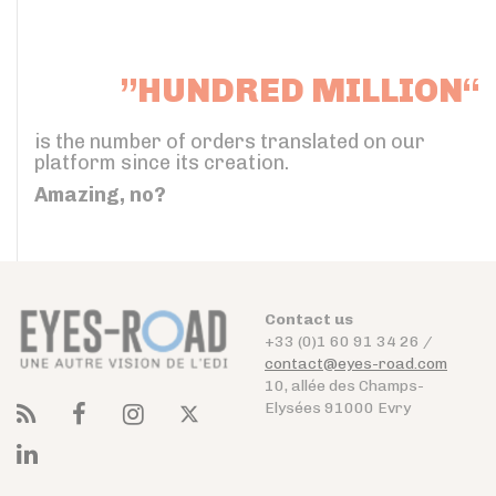
”HUNDRED MILLION“
is the number of orders translated on our
platform since its creation.
Amazing, no?
Contact us
+33 (0)1 60 91 34 26 /
contact@eyes-road.com
10, allée des Champs-
Elysées 91000 Evry