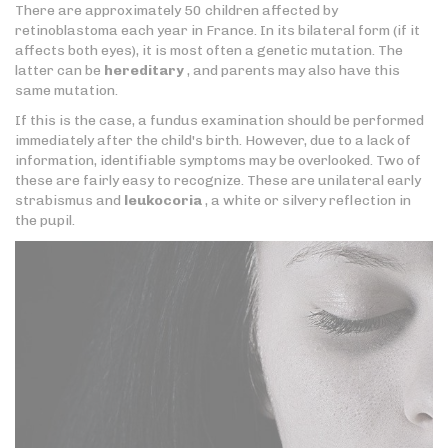
There are approximately 50 children affected by
retinoblastoma each year in France. In its bilateral form (if it
affects both eyes), it is most often a genetic mutation. The
latter can be
hereditary
, and parents may also have this
same mutation.
If this is the case, a fundus examination should be performed
immediately after the child's birth. However, due to a lack of
information, identifiable symptoms may be overlooked. Two of
these are fairly easy to recognize. These are unilateral early
strabismus and
leukocoria
, a white or silvery reflection in
the pupil.