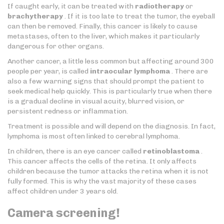
If caught early, it can be treated with
radiotherapy
or
brachytherapy
. If it is too late to treat the tumor, the eyeball
can then be removed. Finally, this cancer is likely to cause
metastases, often to the liver, which makes it particularly
dangerous for other organs.
Another cancer, a little less common but affecting around 300
people per year, is called
intraocular lymphoma
. There are
also a few warning signs that should prompt the patient to
seek medical help quickly. This is particularly true when there
is a gradual decline in visual acuity, blurred vision, or
persistent redness or inflammation.
Treatment is possible and will depend on the diagnosis. In fact,
lymphoma is most often linked to cerebral lymphoma.
In children, there is an eye cancer called
retinoblastoma
.
This cancer affects the cells of the retina. It only affects
children because the tumor attacks the retina when it is not
fully formed. This is why the vast majority of these cases
affect children under 3 years old.
Camera screening!