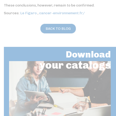
These conclusions, however, remain to be confirmed.
Sources:
Le Figaro
,
cancer-environnement.fr/
BACK TO BLOG
Download
your catalogs