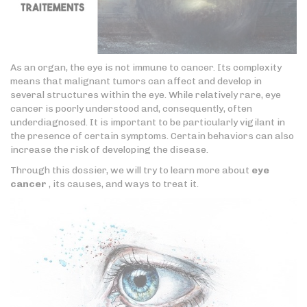
As an organ, the eye is not immune to cancer. Its complexity
means that malignant tumors can affect and develop in
several structures within the eye. While relatively rare, eye
cancer is poorly understood and, consequently, often
underdiagnosed. It is important to be particularly vigilant in
the presence of certain symptoms. Certain behaviors can also
increase the risk of developing the disease.
Through this dossier, we will try to learn more about
eye
cancer
, its causes, and ways to treat it.