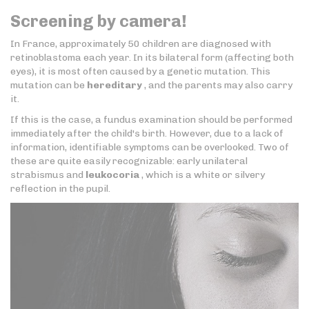
Screening by camera!
In France, approximately 50 children are diagnosed with
retinoblastoma each year. In its bilateral form (affecting both
eyes), it is most often caused by a genetic mutation. This
mutation can be
hereditary
, and the parents may also carry
it.
If this is the case, a fundus examination should be performed
immediately after the child's birth. However, due to a lack of
information, identifiable symptoms can be overlooked. Two of
these are quite easily recognizable: early unilateral
strabismus and
leukocoria
, which is a white or silvery
reflection in the pupil.