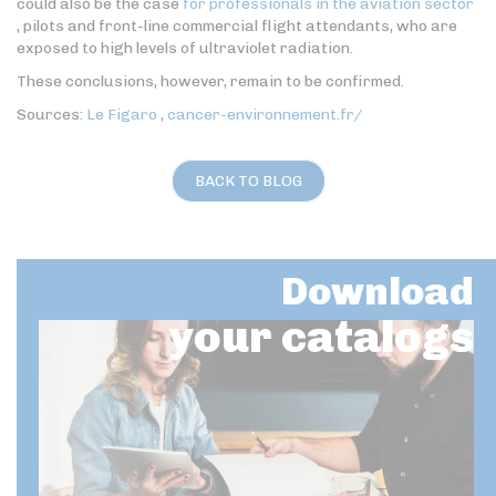
could also be the case
for professionals in the aviation sector
, pilots and front-line commercial flight attendants, who are
exposed to high levels of ultraviolet radiation.
These conclusions, however, remain to be confirmed.
Sources:
Le Figaro
,
cancer-environnement.fr/
BACK TO BLOG
Download
your catalogs