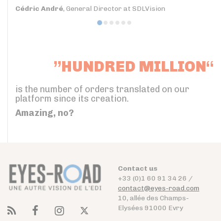
Cédric André
, General Director at SDLVision
”HUNDRED MILLION“
is the number of orders translated on our
platform since its creation.
Amazing, no?
Contact us
+33 (0)1 60 91 34 26 /
contact@eyes-road.com
10, allée des Champs-
Elysées 91000 Evry