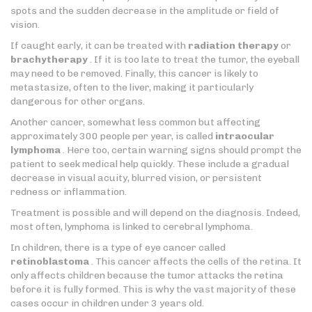
spots and the sudden decrease in the amplitude or field of
vision.
If caught early, it can be treated with
radiation therapy
or
brachytherapy
. If it is too late to treat the tumor, the eyeball
may need to be removed. Finally, this cancer is likely to
metastasize, often to the liver, making it particularly
dangerous for other organs.
Another cancer, somewhat less common but affecting
approximately 300 people per year, is called
intraocular
lymphoma
. Here too, certain warning signs should prompt the
patient to seek medical help quickly. These include a gradual
decrease in visual acuity, blurred vision, or persistent
redness or inflammation.
Treatment is possible and will depend on the diagnosis. Indeed,
most often, lymphoma is linked to cerebral lymphoma.
In children, there is a type of eye cancer called
retinoblastoma
. This cancer affects the cells of the retina. It
only affects children because the tumor attacks the retina
before it is fully formed. This is why the vast majority of these
cases occur in children under 3 years old.