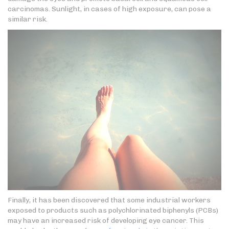
carcinomas. Sunlight, in cases of high exposure, can pose a
similar risk.
Finally, it has been discovered that some industrial workers
exposed to products such as polychlorinated biphenyls (PCBs)
may have an increased risk of developing eye cancer. This