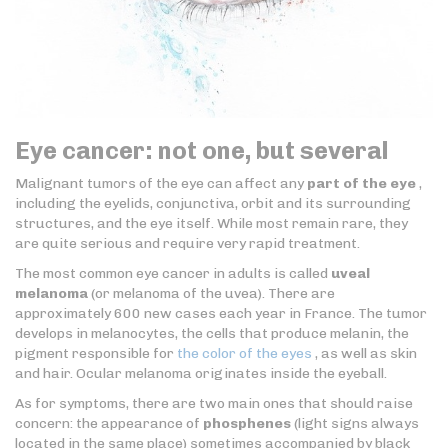
Eye cancer: not one, but several
Malignant tumors of the eye can affect any
part of the eye
,
including the eyelids, conjunctiva, orbit and its surrounding
structures, and the eye itself. While most remain rare, they
are quite serious and require very rapid treatment.
The most common eye cancer in adults is called
uveal
melanoma
(or melanoma of the uvea). There are
approximately 600 new cases each year in France. The tumor
develops in melanocytes, the cells that produce melanin, the
pigment responsible for
the color of the eyes
, as well as skin
and hair. Ocular melanoma originates inside the eyeball.
As for symptoms, there are two main ones that should raise
concern: the appearance of
phosphenes
(light signs always
located in the same place) sometimes accompanied by black