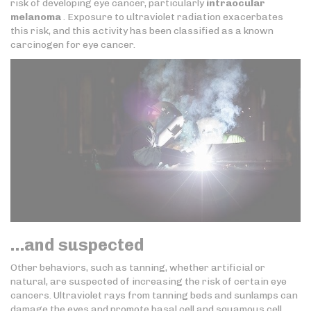
risk of developing eye cancer, particularly
intraocular
melanoma
. Exposure to ultraviolet radiation exacerbates
this risk, and this activity has been classified as a known
carcinogen for eye cancer.
…and suspected
Other behaviors, such as tanning, whether artificial or
natural, are suspected of increasing the risk of certain eye
cancers. Ultraviolet rays from tanning beds and sunlamps can
damage the eyes and promote basal cell and squamous cell