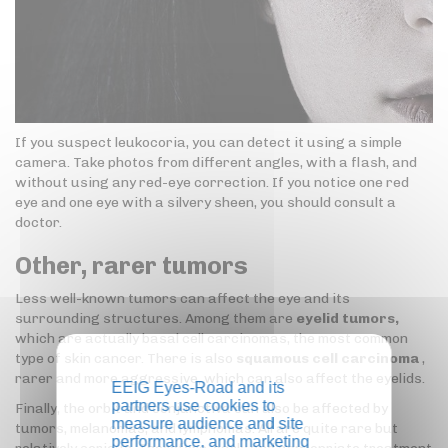
If you suspect leukocoria, you can detect it using a simple
camera. Take photos from different angles, with a flash, and
without using any red-eye correction. If you notice one red
eye and one eye with a silvery sheen, you should consult a
doctor.
Other, rarer tumors
Less well-known tumors can affect the eye and its
surrounding structures. Among them are
eyelid tumors,
which are actually basal cell carcinomas, the most common
type of skin cancer. There is also
squamous cell carcinoma
,
rarer and more aggressive, which can also affect the eyelids.
EEIG Eyes-Road and its
partners use cookies to
Finally, the orbit and conjunctiva can also be affected by
measure audience and site
tumors, melanomas, and lymphomas. All are quite rare but
performance, and marketing