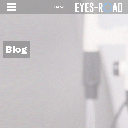
EN
Blog