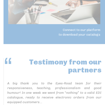
Connect to our platform
to download your catalogs
Testimony
from our
partners
A big thank you to the Eyes-Road team for their
responsiveness, teaching, professionalism and good
humour! In one week we went from “nothing” to a valid EDI
catalogue, ready to receive electronic orders from our
equipped customers...