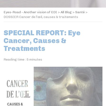
Eyes-Road - Another vision of EDI
>
All Blog
>
Santé
>
DOSSIER Cancer de l’œil, causes & traitements
SPECIAL REPORT: Eye
Cancer, Causes &
Treatments
Reading time :
5
minutes