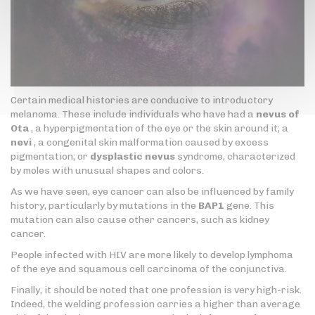
Certain medical histories are conducive to introductory
melanoma. These include individuals who have had a
nevus of
Ota
, a hyperpigmentation of the eye or the skin around it; a
nevi
, a congenital skin malformation caused by excess
pigmentation; or
dysplastic nevus
syndrome, characterized
by moles with unusual shapes and colors.
As we have seen, eye cancer can also be influenced by family
history, particularly by mutations in the
BAP1
gene. This
mutation can also cause other cancers, such as kidney
cancer.
People infected with HIV are more likely to develop lymphoma
of the eye and squamous cell carcinoma of the conjunctiva.
Finally, it should be noted that one profession is very high-risk.
Indeed, the welding profession carries a higher than average