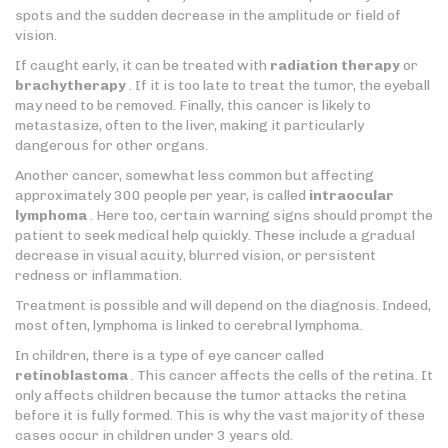
spots and the sudden decrease in the amplitude or field of
vision.
If caught early, it can be treated with
radiation therapy
or
brachytherapy
. If it is too late to treat the tumor, the eyeball
may need to be removed. Finally, this cancer is likely to
metastasize, often to the liver, making it particularly
dangerous for other organs.
Another cancer, somewhat less common but affecting
approximately 300 people per year, is called
intraocular
lymphoma
. Here too, certain warning signs should prompt the
patient to seek medical help quickly. These include a gradual
decrease in visual acuity, blurred vision, or persistent
redness or inflammation.
Treatment is possible and will depend on the diagnosis. Indeed,
most often, lymphoma is linked to cerebral lymphoma.
In children, there is a type of eye cancer called
retinoblastoma
. This cancer affects the cells of the retina. It
only affects children because the tumor attacks the retina
before it is fully formed. This is why the vast majority of these
cases occur in children under 3 years old.