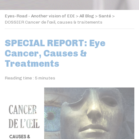
Eyes-Road - Another vision of EDI
>
All Blog
>
Santé
>
DOSSIER Cancer de l’œil, causes & traitements
SPECIAL REPORT: Eye
Cancer, Causes &
Treatments
Reading time :
5
minutes