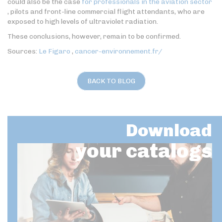
could also be the case
for professionals in the aviation sector
, pilots and front-line commercial flight attendants, who are
exposed to high levels of ultraviolet radiation.
These conclusions, however, remain to be confirmed.
Sources:
Le Figaro
,
cancer-environnement.fr/
BACK TO BLOG
Download
your catalogs