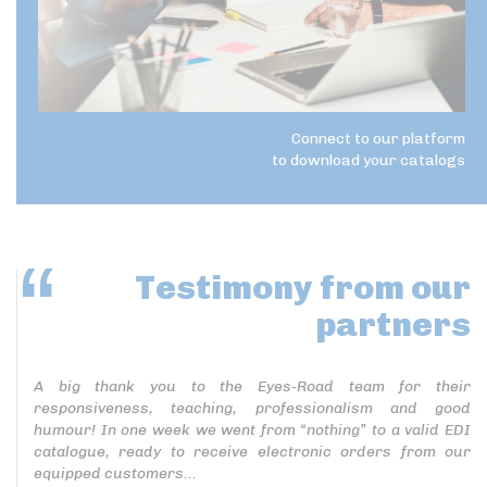
Connect to our platform
to download your catalogs
Testimony
from our
partners
A big thank you to the Eyes-Road team for their
responsiveness, teaching, professionalism and good
humour! In one week we went from “nothing” to a valid EDI
catalogue, ready to receive electronic orders from our
equipped customers...