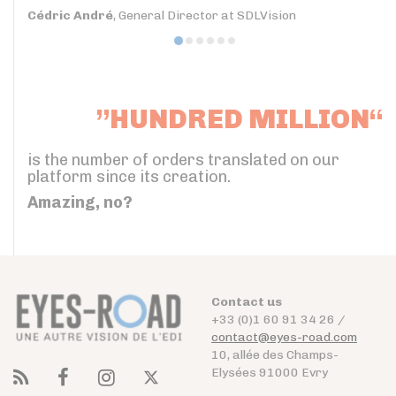
Cédric André
, General Director at SDLVision
”HUNDRED MILLION“
is the number of orders translated on our
platform since its creation.
Amazing, no?
Contact us
+33 (0)1 60 91 34 26 /
contact@eyes-road.com
10, allée des Champs-
Elysées 91000 Evry