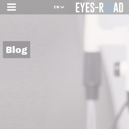
EN
Blog