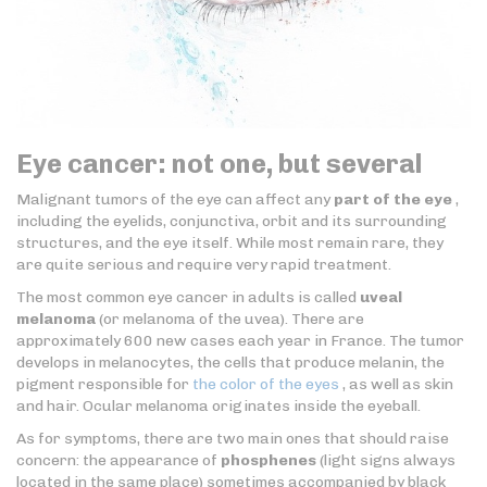
Eye cancer: not one, but several
Malignant tumors of the eye can affect any
part of the eye
,
including the eyelids, conjunctiva, orbit and its surrounding
structures, and the eye itself. While most remain rare, they
are quite serious and require very rapid treatment.
The most common eye cancer in adults is called
uveal
melanoma
(or melanoma of the uvea). There are
approximately 600 new cases each year in France. The tumor
develops in melanocytes, the cells that produce melanin, the
pigment responsible for
the color of the eyes
, as well as skin
and hair. Ocular melanoma originates inside the eyeball.
As for symptoms, there are two main ones that should raise
concern: the appearance of
phosphenes
(light signs always
located in the same place) sometimes accompanied by black