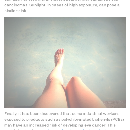
carcinomas. Sunlight, in cases of high exposure, can pose a
similar risk.
Finally, it has been discovered that some industrial workers
exposed to products such as polychlorinated biphenyls (PCBs)
may have an increased risk of developing eye cancer. This