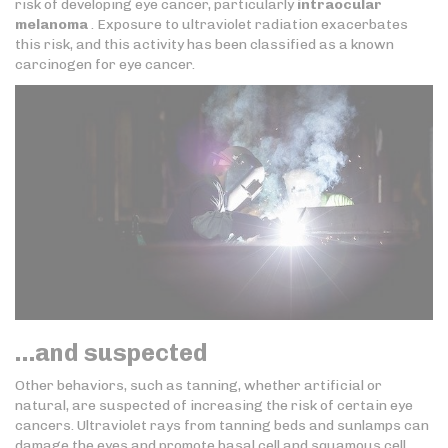
risk of developing eye cancer, particularly
intraocular
melanoma
. Exposure to ultraviolet radiation exacerbates
this risk, and this activity has been classified as a known
carcinogen for eye cancer.
…and suspected
Other behaviors, such as tanning, whether artificial or
natural, are suspected of increasing the risk of certain eye
cancers. Ultraviolet rays from tanning beds and sunlamps can
damage the eyes and promote basal cell and squamous cell