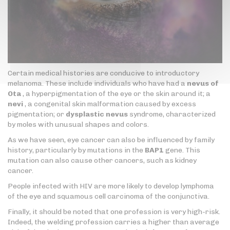
Certain medical histories are conducive to introductory
melanoma. These include individuals who have had a
nevus of
Ota
, a hyperpigmentation of the eye or the skin around it; a
nevi
, a congenital skin malformation caused by excess
pigmentation; or
dysplastic nevus
syndrome, characterized
by moles with unusual shapes and colors.
As we have seen, eye cancer can also be influenced by family
history, particularly by mutations in the
BAP1
gene. This
mutation can also cause other cancers, such as kidney
cancer.
People infected with HIV are more likely to develop lymphoma
of the eye and squamous cell carcinoma of the conjunctiva.
Finally, it should be noted that one profession is very high-risk.
Indeed, the welding profession carries a higher than average