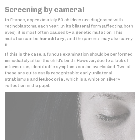
Screening by camera!
In France, approximately 50 children are diagnosed with
retinoblastoma each year. In its bilateral form (affecting both
eyes), it is most often caused by a genetic mutation. This
mutation can be
hereditary
, and the parents may also carry
it.
If this is the case, a fundus examination should be performed
immediately after the child's birth. However, due to a lack of
information, identifiable symptoms can be overlooked. Two of
these are quite easily recognizable: early unilateral
strabismus and
leukocoria
, which is a white or silvery
reflection in the pupil.