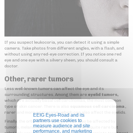
If you suspect leukocoria, you can detect it using a simple
camera. Take photos from different angles, with a flash, and
without using any red-eye correction. If you notice one red
eye and one eye with a silvery sheen, you should consult a
doctor.
Other, rarer tumors
Less well-known tumors can affect the eye and its
surrounding structures. Among them are
eyelid tumors,
which are actually basal cell carcinomas, the most common
type of skin cancer. There is also
squamous cell carcinoma
,
rarer and more aggressive, which can also affect the eyelids.
EEIG Eyes-Road and its
partners use cookies to
Finally, the orbit and conjunctiva can also be affected by
measure audience and site
tumors, melanomas, and lymphomas. All are quite rare but
performance, and marketing