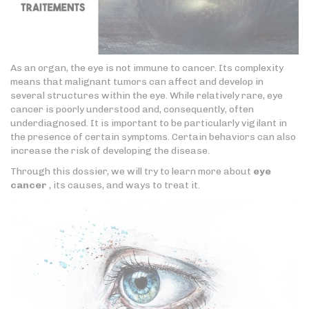
As an organ, the eye is not immune to cancer. Its complexity
means that malignant tumors can affect and develop in
several structures within the eye. While relatively rare, eye
cancer is poorly understood and, consequently, often
underdiagnosed. It is important to be particularly vigilant in
the presence of certain symptoms. Certain behaviors can also
increase the risk of developing the disease.
Through this dossier, we will try to learn more about
eye
cancer
, its causes, and ways to treat it.