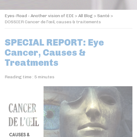
Eyes-Road - Another vision of EDI
>
All Blog
>
Santé
>
DOSSIER Cancer de l’œil, causes & traitements
SPECIAL REPORT: Eye
Cancer, Causes &
Treatments
Reading time :
5
minutes