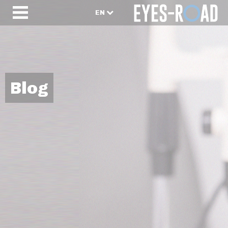
EN
Blog