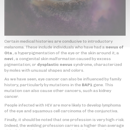
Certain medical histories are conducive to introductory
melanoma. These include individuals who have had a
nevus of
Ota
, a hyperpigmentation of the eye or the skin around it; a
nevi
, a congenital skin malformation caused by excess
pigmentation; or
dysplastic nevus
syndrome, characterized
by moles with unusual shapes and colors.
As we have seen, eye cancer can also be influenced by family
history, particularly by mutations in the
BAP1
gene. This
mutation can also cause other cancers, such as kidney
cancer.
People infected with HIV are more likely to develop lymphoma
of the eye and squamous cell carcinoma of the conjunctiva.
Finally, it should be noted that one profession is very high-risk.
Indeed, the welding profession carries a higher than average