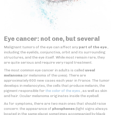
Eye cancer: not one, but several
Malignant tumors of the eye can affect any
part of the eye
,
including the eyelids, conjunctiva, orbit and its surrounding
structures, and the eye itself. While most remain rare, they
are quite serious and require very rapid treatment.
The most common eye cancer in adults is called
uveal
melanoma
(or melanoma of the uvea). There are
approximately 600 new cases each year in France. The tumor
develops in melanocytes, the cells that produce melanin, the
pigment responsible for
the color of the eyes
, as well as skin
and hair. Ocular melanoma originates inside the eyeball.
As for symptoms, there are two main ones that should raise
concern: the appearance of
phosphenes
(light signs always
located in the same place) sometimes accompanied by black