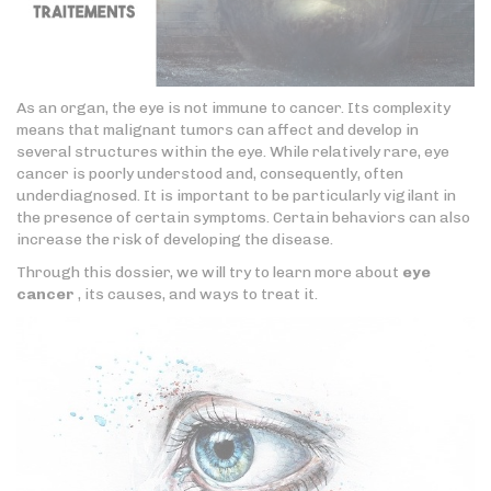
As an organ, the eye is not immune to cancer. Its complexity
means that malignant tumors can affect and develop in
several structures within the eye. While relatively rare, eye
cancer is poorly understood and, consequently, often
underdiagnosed. It is important to be particularly vigilant in
the presence of certain symptoms. Certain behaviors can also
increase the risk of developing the disease.
Through this dossier, we will try to learn more about
eye
cancer
, its causes, and ways to treat it.