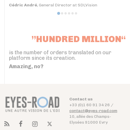
Cédric André
, General Director at SDLVision
”HUNDRED MILLION“
is the number of orders translated on our
platform since its creation.
Amazing, no?
Contact us
+33 (0)1 60 91 34 26 /
contact@eyes-road.com
10, allée des Champs-
Elysées 91000 Evry