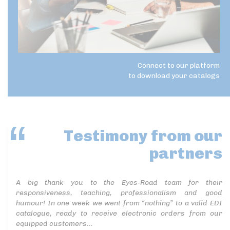
Connect to our platform
to download your catalogs
Testimony
from our
partners
A big thank you to the Eyes-Road team for their
responsiveness, teaching, professionalism and good
humour! In one week we went from “nothing” to a valid EDI
catalogue, ready to receive electronic orders from our
equipped customers...