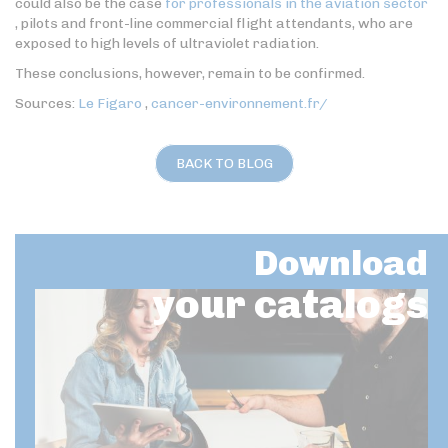
could also be the case
for professionals in the aviation sector
, pilots and front-line commercial flight attendants, who are
exposed to high levels of ultraviolet radiation.
These conclusions, however, remain to be confirmed.
Sources:
Le Figaro
,
cancer-environnement.fr/
BACK TO BLOG
Download
your catalogs