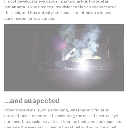
risk of developing eye cancer, particularly
intraocular
melanoma
. Exposure to ultraviolet radiation exacerbates
this risk, and this activity has been classified as a known
carcinogen for eye cancer.
…and suspected
Other behaviors, such as tanning, whether artificial or
natural, are suspected of increasing the risk of certain eye
cancers. Ultraviolet rays from tanning beds and sunlamps can
damage the eyes and promote basal cell and squamous cell