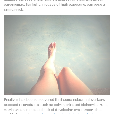
carcinomas. Sunlight, in cases of high exposure, can pose a
similar risk.
Finally, it has been discovered that some industrial workers
exposed to products such as polychlorinated biphenyls (PCBs)
may have an increased risk of developing eye cancer. This