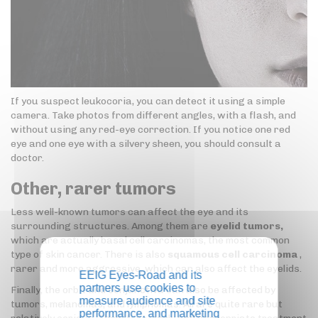
If you suspect leukocoria, you can detect it using a simple
camera. Take photos from different angles, with a flash, and
without using any red-eye correction. If you notice one red
eye and one eye with a silvery sheen, you should consult a
doctor.
Other, rarer tumors
Less well-known tumors can affect the eye and its
surrounding structures. Among them are
eyelid tumors,
which are actually basal cell carcinomas, the most common
type of skin cancer. There is also
squamous cell carcinoma
,
rarer and more aggressive, which can also affect the eyelids.
EEIG Eyes-Road and its
partners use cookies to
Finally, the orbit and conjunctiva can also be affected by
measure audience and site
tumors, melanomas, and lymphomas. All are quite rare but
performance, and marketing