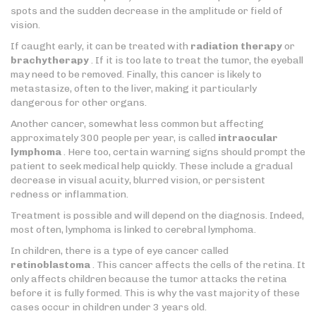
spots and the sudden decrease in the amplitude or field of
vision.
If caught early, it can be treated with
radiation therapy
or
brachytherapy
. If it is too late to treat the tumor, the eyeball
may need to be removed. Finally, this cancer is likely to
metastasize, often to the liver, making it particularly
dangerous for other organs.
Another cancer, somewhat less common but affecting
approximately 300 people per year, is called
intraocular
lymphoma
. Here too, certain warning signs should prompt the
patient to seek medical help quickly. These include a gradual
decrease in visual acuity, blurred vision, or persistent
redness or inflammation.
Treatment is possible and will depend on the diagnosis. Indeed,
most often, lymphoma is linked to cerebral lymphoma.
In children, there is a type of eye cancer called
retinoblastoma
. This cancer affects the cells of the retina. It
only affects children because the tumor attacks the retina
before it is fully formed. This is why the vast majority of these
cases occur in children under 3 years old.