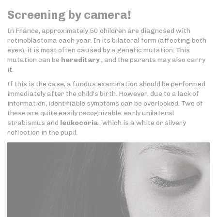
Screening by camera!
In France, approximately 50 children are diagnosed with
retinoblastoma each year. In its bilateral form (affecting both
eyes), it is most often caused by a genetic mutation. This
mutation can be
hereditary
, and the parents may also carry
it.
If this is the case, a fundus examination should be performed
immediately after the child's birth. However, due to a lack of
information, identifiable symptoms can be overlooked. Two of
these are quite easily recognizable: early unilateral
strabismus and
leukocoria
, which is a white or silvery
reflection in the pupil.