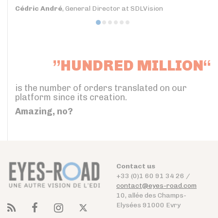
Cédric André
, General Director at SDLVision
”HUNDRED MILLION“
is the number of orders translated on our
platform since its creation.
Amazing, no?
Contact us
+33 (0)1 60 91 34 26 /
contact@eyes-road.com
10, allée des Champs-
Elysées 91000 Evry