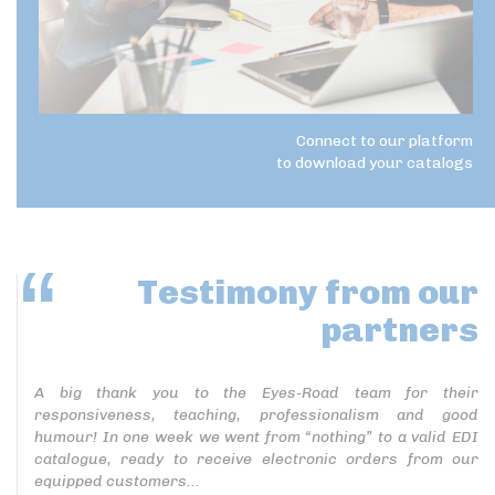
Connect to our platform
to download your catalogs
Testimony
from our
partners
A big thank you to the Eyes-Road team for their
responsiveness, teaching, professionalism and good
humour! In one week we went from “nothing” to a valid EDI
catalogue, ready to receive electronic orders from our
equipped customers...