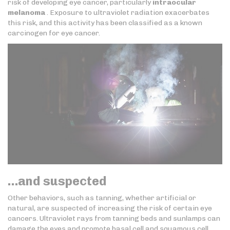
risk of developing eye cancer, particularly
intraocular
melanoma
. Exposure to ultraviolet radiation exacerbates
this risk, and this activity has been classified as a known
carcinogen for eye cancer.
…and suspected
Other behaviors, such as tanning, whether artificial or
natural, are suspected of increasing the risk of certain eye
cancers. Ultraviolet rays from tanning beds and sunlamps can
damage the eyes and promote basal cell and squamous cell