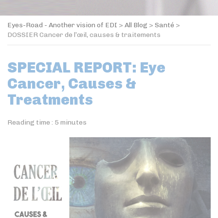
Eyes-Road - Another vision of EDI
>
All Blog
>
Santé
>
DOSSIER Cancer de l’œil, causes & traitements
SPECIAL REPORT: Eye
Cancer, Causes &
Treatments
Reading time :
5
minutes