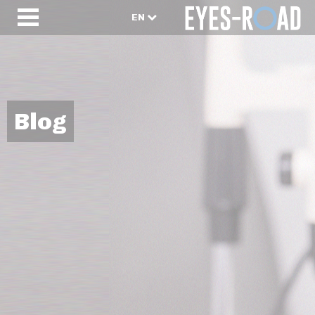
EN
Blog