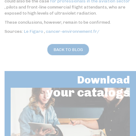
could also be the case
for professionals in the aviation sector
, pilots and front-line commercial flight attendants, who are
exposed to high levels of ultraviolet radiation.
These conclusions, however, remain to be confirmed.
Sources:
Le Figaro
,
cancer-environnement.fr/
BACK TO BLOG
Download
your catalogs