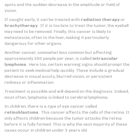
spots and the sudden decrease in the amplitude or field of
vision.
If caught early, it can be treated with
radiation therapy
or
brachytherapy
. If it is too late to treat the tumor, the eyeball
may need to be removed. Finally, this cancer is likely to
metastasize, often to the liver, making it particularly
dangerous for other organs.
Another cancer, somewhat less common but affecting
approximately 300 people per year, is called
intraocular
lymphoma
. Here too, certain warning signs should prompt the
patient to seek medical help quickly. These include a gradual
decrease in visual acuity, blurred vision, or persistent
redness or inflammation.
Treatment is possible and will depend on the diagnosis. Indeed,
most often, lymphoma is linked to cerebral lymphoma.
In children, there is a type of eye cancer called
retinoblastoma
. This cancer affects the cells of the retina. It
only affects children because the tumor attacks the retina
before it is fully formed. This is why the vast majority of these
cases occur in children under 3 years old.