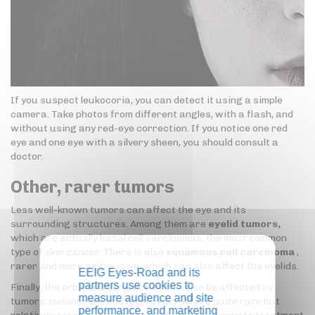
If you suspect leukocoria, you can detect it using a simple
camera. Take photos from different angles, with a flash, and
without using any red-eye correction. If you notice one red
eye and one eye with a silvery sheen, you should consult a
doctor.
Other, rarer tumors
Less well-known tumors can affect the eye and its
surrounding structures. Among them are
eyelid tumors,
which are actually basal cell carcinomas, the most common
type of skin cancer. There is also
squamous cell carcinoma
,
rarer and more aggressive, which can also affect the eyelids.
EEIG Eyes-Road and its
partners use cookies to
Finally, the orbit and conjunctiva can also be affected by
measure audience and site
tumors, melanomas, and lymphomas. All are quite rare but
performance, and marketing