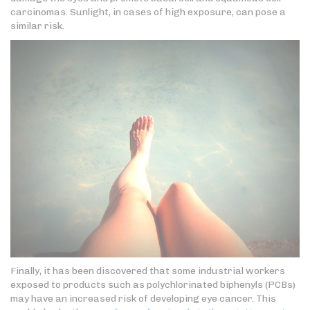
carcinomas. Sunlight, in cases of high exposure, can pose a
similar risk.
Finally, it has been discovered that some industrial workers
exposed to products such as polychlorinated biphenyls (PCBs)
may have an increased risk of developing eye cancer. This