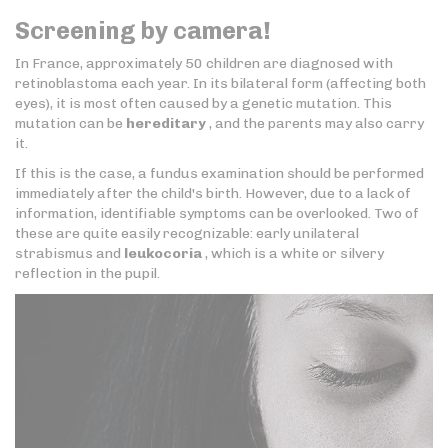
Screening by camera!
In France, approximately 50 children are diagnosed with
retinoblastoma each year. In its bilateral form (affecting both
eyes), it is most often caused by a genetic mutation. This
mutation can be
hereditary
, and the parents may also carry
it.
If this is the case, a fundus examination should be performed
immediately after the child's birth. However, due to a lack of
information, identifiable symptoms can be overlooked. Two of
these are quite easily recognizable: early unilateral
strabismus and
leukocoria
, which is a white or silvery
reflection in the pupil.