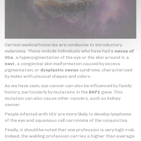
Certain medical histories are conducive to introductory
melanoma. These include individuals who have had a
nevus of
Ota
, a hyperpigmentation of the eye or the skin around it; a
nevi
, a congenital skin malformation caused by excess
pigmentation; or
dysplastic nevus
syndrome, characterized
by moles with unusual shapes and colors.
As we have seen, eye cancer can also be influenced by family
history, particularly by mutations in the
BAP1
gene. This
mutation can also cause other cancers, such as kidney
cancer.
People infected with HIV are more likely to develop lymphoma
of the eye and squamous cell carcinoma of the conjunctiva.
Finally, it should be noted that one profession is very high-risk.
Indeed, the welding profession carries a higher than average