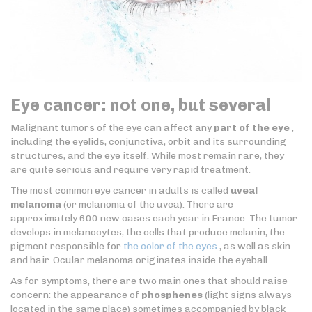
Eye cancer: not one, but several
Malignant tumors of the eye can affect any
part of the eye
,
including the eyelids, conjunctiva, orbit and its surrounding
structures, and the eye itself. While most remain rare, they
are quite serious and require very rapid treatment.
The most common eye cancer in adults is called
uveal
melanoma
(or melanoma of the uvea). There are
approximately 600 new cases each year in France. The tumor
develops in melanocytes, the cells that produce melanin, the
pigment responsible for
the color of the eyes
, as well as skin
and hair. Ocular melanoma originates inside the eyeball.
As for symptoms, there are two main ones that should raise
concern: the appearance of
phosphenes
(light signs always
located in the same place) sometimes accompanied by black