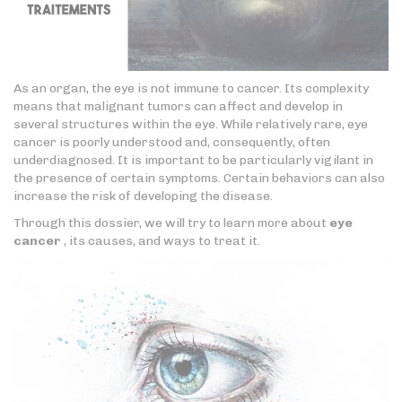
As an organ, the eye is not immune to cancer. Its complexity
means that malignant tumors can affect and develop in
several structures within the eye. While relatively rare, eye
cancer is poorly understood and, consequently, often
underdiagnosed. It is important to be particularly vigilant in
the presence of certain symptoms. Certain behaviors can also
increase the risk of developing the disease.
Through this dossier, we will try to learn more about
eye
cancer
, its causes, and ways to treat it.