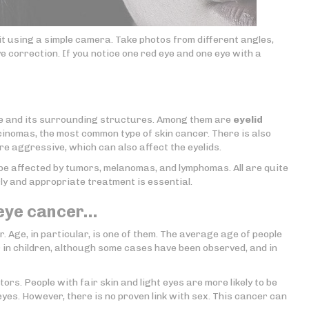
it using a simple camera. Take photos from different angles,
e correction. If you notice one red eye and one eye with a
ye and its surrounding structures. Among them are
eyelid
cinomas, the most common type of skin cancer. There is also
re aggressive, which can also affect the eyelids.
o be affected by tumors, melanomas, and lymphomas. All are quite
rly and appropriate treatment is essential.
 eye cancer…
. Age, in particular, is one of them. The average age of people
 in children, although some cases have been observed, and in
ors. People with fair skin and light eyes are more likely to be
yes. However, there is no proven link with sex. This cancer can