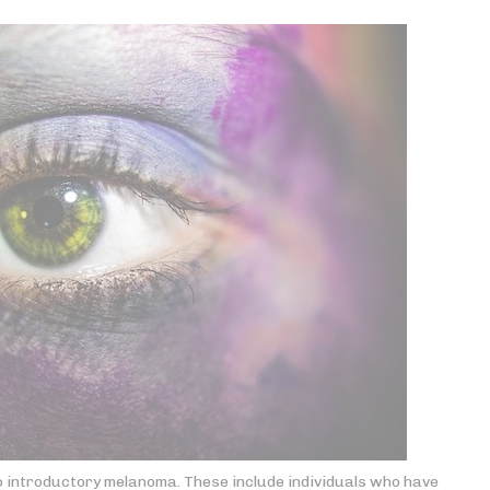
o introductory melanoma. These include individuals who have