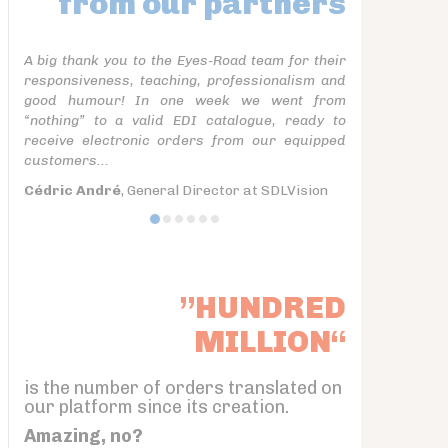
from our partners
A big thank you to the Eyes-Road team for their
responsiveness, teaching, professionalism and
good humour! In one week we went from
“nothing” to a valid EDI catalogue, ready to
receive electronic orders from our equipped
customers...
Cédric André
, General Director at SDLVision
”HUNDRED
MILLION“
is the number of orders translated on
our platform since its creation.
Amazing, no?