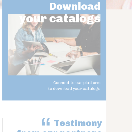
Download
your catalogs
Connect to our platform
to download your catalogs
Testimony