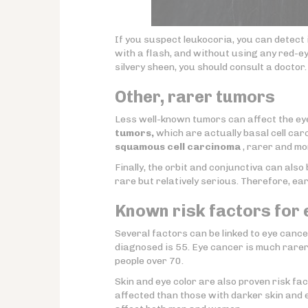
If you suspect leukocoria, you can detect 
with a flash, and without using any red-ey
silvery sheen, you should consult a doctor.
Other, rarer tumors
Less well-known tumors can affect the e
tumors,
which are actually basal cell car
squamous cell carcinoma
, rarer and mo
Finally, the orbit and conjunctiva can als
rare but relatively serious. Therefore, ea
Known risk factors for
Several factors can be linked to eye cancer
diagnosed is 55. Eye cancer is much rarer
people over 70.
Skin and eye color are also proven risk fact
affected than those with darker skin and e