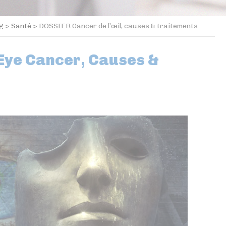
og
>
Santé
>
DOSSIER Cancer de l’œil, causes & traitements
Eye Cancer, Causes &