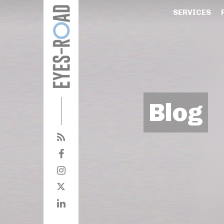
SERVICES
Blog