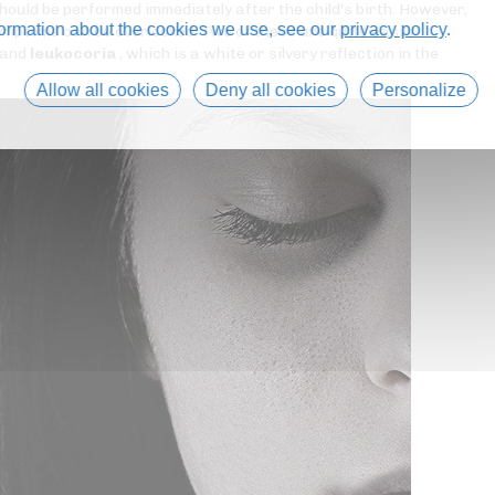
should be performed immediately after the child's birth. However,
formation about the cookies we use, see our
privacy policy
.
 symptoms can be overlooked. Two of these are quite easily
 and
leukocoria
, which is a white or silvery reflection in the
Allow all cookies
Deny all cookies
Personalize