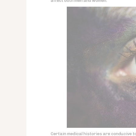
affect both men and women.
Certain medical histories are conducive t