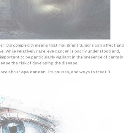
cer. Its complexity means that malignant tumors can affect and
e. While relatively rare, eye cancer is poorly understood and,
important to be particularly vigilant in the presence of certain
ease the risk of developing the disease.
 more about
eye cancer
, its causes, and ways to treat it.