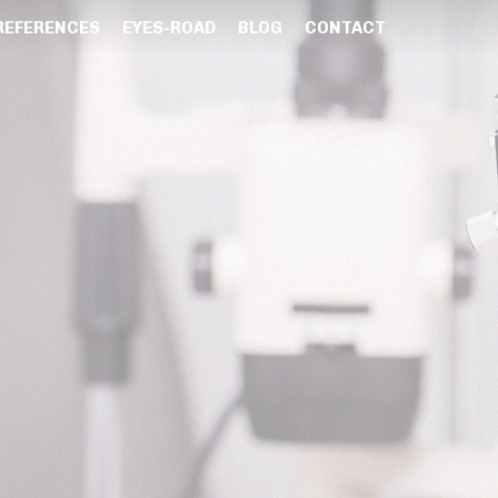
REFERENCES
EYES-ROAD
BLOG
CONTACT