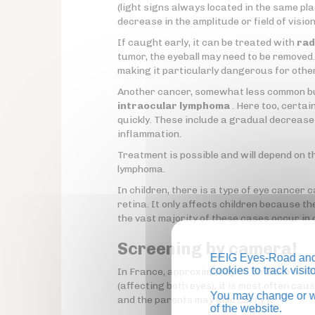
(light signs always located in the same p
decrease in the amplitude or field of vision
If caught early, it can be treated with
rad
tumor, the eyeball may need to be removed. F
making it particularly dangerous for othe
Another cancer, somewhat less common but
intraocular lymphoma
. Here too, certai
quickly. These include a gradual decrease i
inflammation.
Treatment is possible and will depend on t
lymphoma.
In children, there is a type of eye cancer c
retina. It only affects children because th
the vast majority of these cases occur in 
Screening by camera!
EEIG Eyes-Road and 
cookies to track visi
In France, approximately 50 children are d
(affecting both eyes), it is most often ca
You may change or wi
and the parents may also carry it.
of the website.