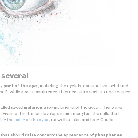
 several
ny
part of the eye
, including the eyelids, conjunctiva, orbit and
self. While most remain rare, they are quite serious and require
called
uveal melanoma
(or melanoma of the uvea). There are
France. The tumor develops in melanocytes, the cells that
 for
the color of the eyes
, as well as skin and hair. Ocular
 that should raise concern: the appearance of
phosphenes