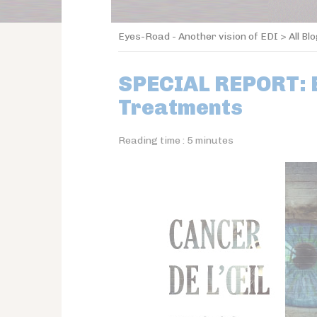
Eyes-Road - Another vision of EDI
>
All Bl
SPECIAL REPORT: 
Treatments
Reading time :
5
minutes