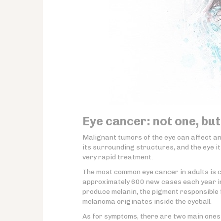
Eye cancer: not one, but
Malignant tumors of the eye can affect a
its surrounding structures, and the eye it
very rapid treatment.
The most common eye cancer in adults is 
approximately 600 new cases each year in 
produce melanin, the pigment responsible
melanoma originates inside the eyeball.
As for symptoms, there are two main ones