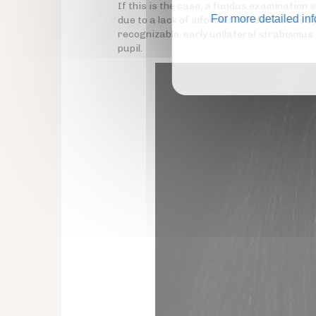
If this is the case, a fundus examination 
For more detailed in
due to a lack of information, identifiable
recognizable: early unilateral strabismus
pupil.