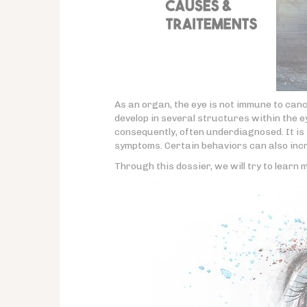
As an organ, the eye is not immune to can
develop in several structures within the ey
consequently, often underdiagnosed. It is 
symptoms. Certain behaviors can also incr
Through this dossier, we will try to learn