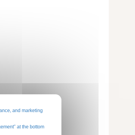
ance, and marketing
ement" at the bottom