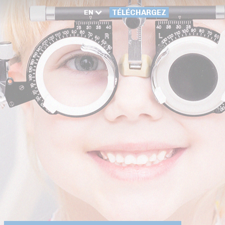
EN
TÉLÉCHARGEZ