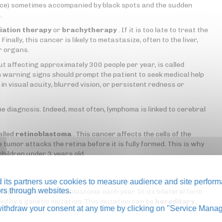
lace) sometimes accompanied by black spots and the sudden
.
iation therapy
or
brachytherapy
. If it is too late to treat the
inally, this cancer is likely to metastasize, often to the liver,
r organs.
 affecting approximately 300 people per year, is called
n warning signs should prompt the patient to seek medical help
n visual acuity, blurred vision, or persistent redness or
he diagnosis. Indeed, most often, lymphoma is linked to cerebral
alled
retinoblastoma
. This cancer affects the cells of the
e tumor attacks the retina before it is fully formed. This is why
children under 3 years old.
its partners use cookies to measure audience and site perform
tors through websites.
iagnosed with retinoblastoma each year. In its bilateral form
used by a genetic mutation. This mutation can be
hereditary
,
thdraw your consent at any time by clicking on "Service Manag