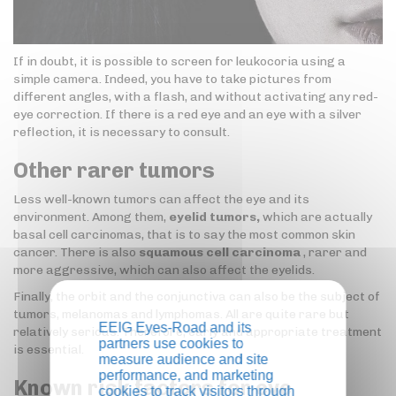
If in doubt, it is possible to screen for leukocoria using a
simple camera. Indeed, you have to take pictures from
different angles, with a flash, and without activating any red-
eye correction. If there is a red eye and an eye with a silver
reflection, it is necessary to consult.
Other rarer tumors
Less well-known tumors can affect the eye and its
environment. Among them,
eyelid tumors,
which are actually
basal cell carcinomas, that is to say the most common skin
cancer. There is also
squamous cell carcinoma
, rarer and
more aggressive, which can also affect the eyelids.
Finally, the orbit and the conjunctiva can also be the subject of
tumors, melanomas and lymphomas. All are quite rare but
EEIG Eyes-Road and its
relatively serious. Therefore, early and appropriate treatment
partners use cookies to
is essential.
measure audience and site
performance, and marketing
Known risk factors for eye
cookies to track visitors through