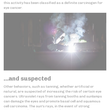
this activity has been classified as a definite carcinogen for
eye cancer.
…and suspected
Other behaviors, such as tanning, whether artificial or
natural, are suspected of increasing the risk of certain eye
cancers. Ultraviolet rays from tanning booths and sunlamps
can damage the eyes and promote basal cell and squamous
cell carcinoma. The sun's rays, in the event of strong