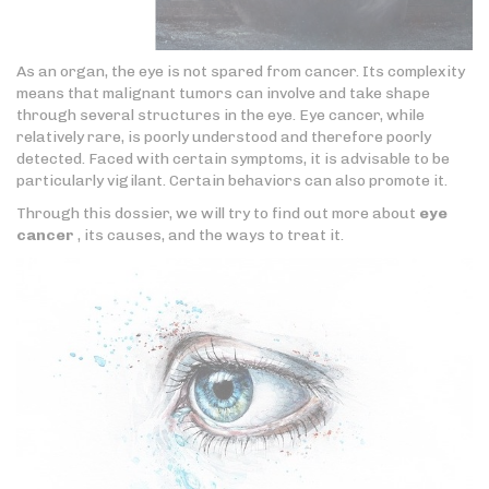
As an organ, the eye is not spared from cancer. Its complexity
means that malignant tumors can involve and take shape
through several structures in the eye. Eye cancer, while
relatively rare, is poorly understood and therefore poorly
detected. Faced with certain symptoms, it is advisable to be
particularly vigilant. Certain behaviors can also promote it.
Through this dossier, we will try to find out more about
eye
cancer
, its causes, and the ways to treat it.