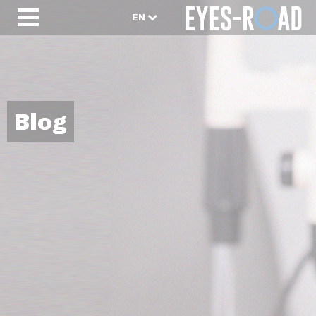
EN
Blog