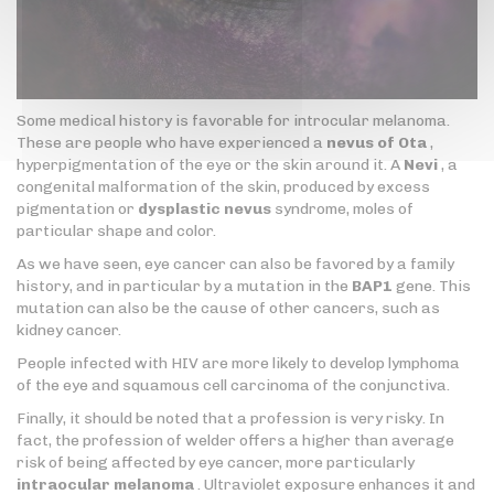
Some medical history is favorable for introcular melanoma.
These are people who have experienced a
nevus of Ota
,
hyperpigmentation of the eye or the skin around it. A
Nevi
, a
congenital malformation of the skin, produced by excess
pigmentation or
dysplastic nevus
syndrome, moles of
particular shape and color.
As we have seen, eye cancer can also be favored by a family
history, and in particular by a mutation in the
BAP1
gene. This
mutation can also be the cause of other cancers, such as
kidney cancer.
People infected with HIV are more likely to develop lymphoma
of the eye and squamous cell carcinoma of the conjunctiva.
Finally, it should be noted that a profession is very risky. In
fact, the profession of welder offers a higher than average
risk of being affected by eye cancer, more particularly
intraocular melanoma
. Ultraviolet exposure enhances it and