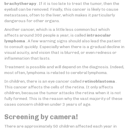
brachytherapy
. If it is too late to treat the tumor, then the
eyeball can be removed. Finally, this cancer is likely to cause
metastases, often to the liver, which makes it particularly
dangerous for other organs.
Another cancer, which is a little less common but which
affects around 300 people a year, is called
intraocular
lymphoma
. A few warning signs should also lead the patient
to consult quickly. Especially when there is a gradual decline in
visual acuity, and vision that is blurred, or even redness or
inflammation that lasts.
Treatment is possible and will depend on the diagnosis. Indeed,
most often, lymphoma is related to cerebral lymphoma.
In children, there is an eye cancer called
retinoblastoma
.
This cancer affects the cells of the retina. It only affects
children, because the tumor attacks the retina when it is not
fully formed. This is the reason why the vast majority of these
cases concern children under 3 years of age.
Screening by camera!
There are approximately 50 children affected each year in