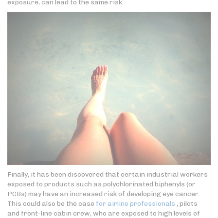
exposure, can lead to the same risk.
Finally, it has been discovered that certain industrial workers
exposed to products such as polychlorinated biphenyls (or
PCBs) may have an increased risk of developing eye cancer.
This could also be the case
for airline professionals
, pilots
and front-line cabin crew, who are exposed to high levels of