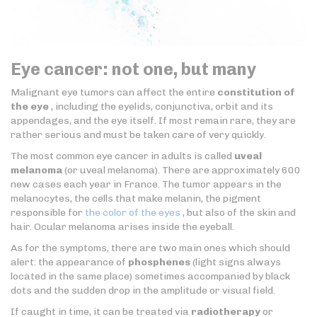
Eye cancer: not one, but many
Malignant eye tumors can affect the entire
constitution of
the eye
, including the eyelids, conjunctiva, orbit and its
appendages, and the eye itself. If most remain rare, they are
rather serious and must be taken care of very quickly.
The most common eye cancer in adults is called
uveal
melanoma
(or uveal melanoma). There are approximately 600
new cases each year in France. The tumor appears in the
melanocytes, the cells that make melanin, the pigment
responsible for
the color of the eyes
, but also of the skin and
hair. Ocular melanoma arises inside the eyeball.
As for the symptoms, there are two main ones which should
alert: the appearance of
phosphenes
(light signs always
located in the same place) sometimes accompanied by black
dots and the sudden drop in the amplitude or visual field.
If caught in time, it can be treated via
radiotherapy
or