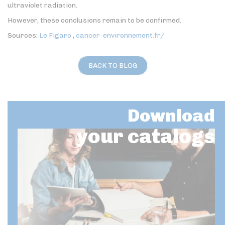
ultraviolet radiation.
However, these conclusions remain to be confirmed.
Sources:
Le Figaro
,
cancer-environnement.fr/
BACK TO BLOG
Download
your catalogs