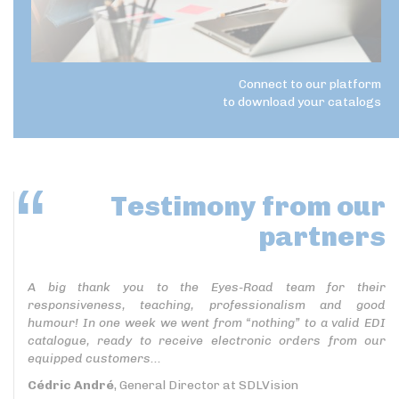
Connect to our platform
to download your catalogs
Testimony
from our
partners
A big thank you to the Eyes-Road team for their
responsiveness, teaching, professionalism and good
humour! In one week we went from “nothing” to a valid EDI
catalogue, ready to receive electronic orders from our
equipped customers...
Cédric André
, General Director at SDLVision