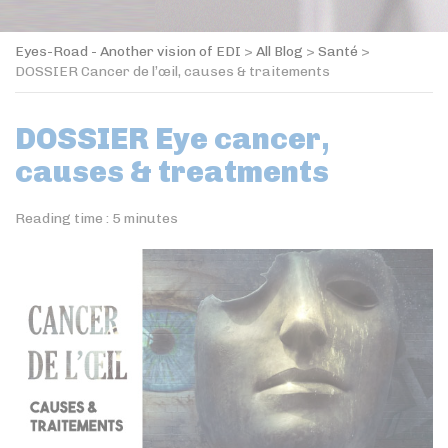
Eyes-Road - Another vision of EDI
>
All Blog
>
Santé
>
DOSSIER Cancer de l’œil, causes & traitements
DOSSIER Eye cancer,
causes & treatments
Reading time :
5
minutes