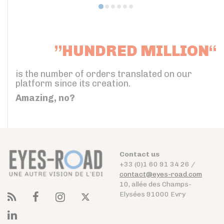
”HUNDRED MILLION“
is the number of orders translated on our
platform since its creation.
Amazing, no?
Contact us
+33 (0)1 60 91 34 26 /
contact@eyes-road.com
10, allée des Champs-
Elysées 91000 Evry