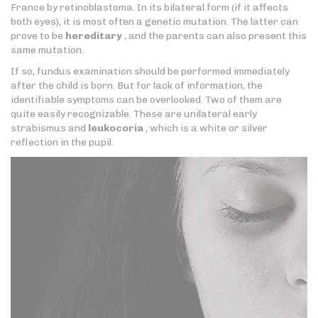
France by retinoblastoma. In its bilateral form (if it affects
both eyes), it is most often a genetic mutation. The latter can
prove to be
hereditary
, and the parents can also present this
same mutation.
If so, fundus examination should be performed immediately
after the child is born. But for lack of information, the
identifiable symptoms can be overlooked. Two of them are
quite easily recognizable. These are unilateral early
strabismus and
leukocoria
, which is a white or silver
reflection in the pupil.