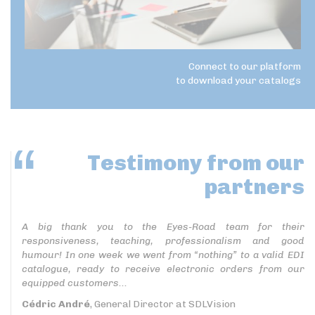
Connect to our platform
to download your catalogs
Testimony
from our
partners
A big thank you to the Eyes-Road team for their
responsiveness, teaching, professionalism and good
humour! In one week we went from “nothing” to a valid EDI
catalogue, ready to receive electronic orders from our
equipped customers...
Cédric André
, General Director at SDLVision