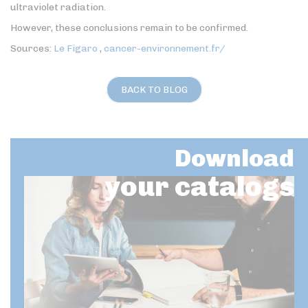
ultraviolet radiation.
However, these conclusions remain to be confirmed.
Sources:
Le Figaro
,
cancer-environnement.fr/
BACK TO BLOG
Download
your catalogs