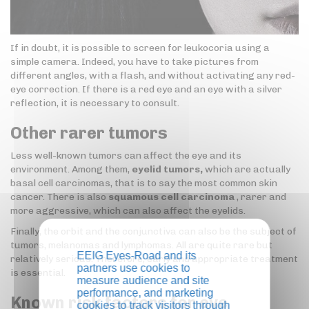
If in doubt, it is possible to screen for leukocoria using a
simple camera. Indeed, you have to take pictures from
different angles, with a flash, and without activating any red-
eye correction. If there is a red eye and an eye with a silver
reflection, it is necessary to consult.
Other rarer tumors
Less well-known tumors can affect the eye and its
environment. Among them,
eyelid tumors,
which are actually
basal cell carcinomas, that is to say the most common skin
cancer. There is also
squamous cell carcinoma
, rarer and
more aggressive, which can also affect the eyelids.
Finally, the orbit and the conjunctiva can also be the subject of
tumors, melanomas and lymphomas. All are quite rare but
EEIG Eyes-Road and its
relatively serious. Therefore, early and appropriate treatment
partners use cookies to
is essential.
measure audience and site
performance, and marketing
Known risk factors for eye
cookies to track visitors through