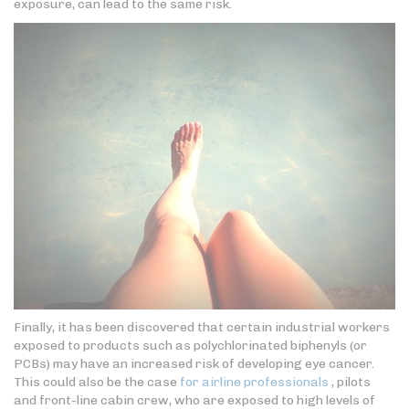
exposure, can lead to the same risk.
Finally, it has been discovered that certain industrial workers
exposed to products such as polychlorinated biphenyls (or
PCBs) may have an increased risk of developing eye cancer.
This could also be the case
for airline professionals
, pilots
and front-line cabin crew, who are exposed to high levels of