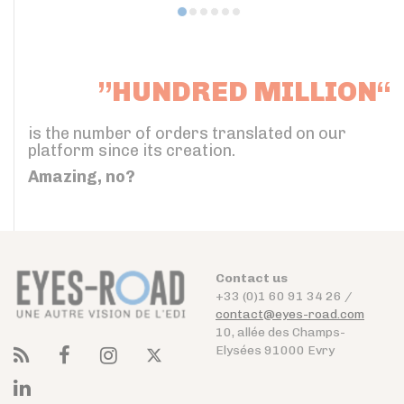
”HUNDRED MILLION“
is the number of orders translated on our
platform since its creation.
Amazing, no?
Contact us
+33 (0)1 60 91 34 26 /
contact@eyes-road.com
10, allée des Champs-
Elysées 91000 Evry