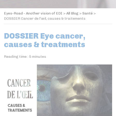
Eyes-Road - Another vision of EDI
>
All Blog
>
Santé
>
DOSSIER Cancer de l’œil, causes & traitements
DOSSIER Eye cancer,
causes & treatments
Reading time :
5
minutes