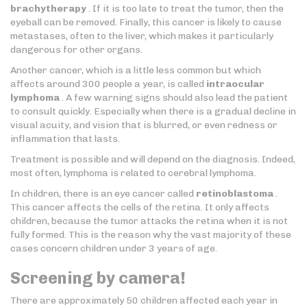
brachytherapy
. If it is too late to treat the tumor, then the
eyeball can be removed. Finally, this cancer is likely to cause
metastases, often to the liver, which makes it particularly
dangerous for other organs.
Another cancer, which is a little less common but which
affects around 300 people a year, is called
intraocular
lymphoma
. A few warning signs should also lead the patient
to consult quickly. Especially when there is a gradual decline in
visual acuity, and vision that is blurred, or even redness or
inflammation that lasts.
Treatment is possible and will depend on the diagnosis. Indeed,
most often, lymphoma is related to cerebral lymphoma.
In children, there is an eye cancer called
retinoblastoma
.
This cancer affects the cells of the retina. It only affects
children, because the tumor attacks the retina when it is not
fully formed. This is the reason why the vast majority of these
cases concern children under 3 years of age.
Screening by camera!
There are approximately 50 children affected each year in