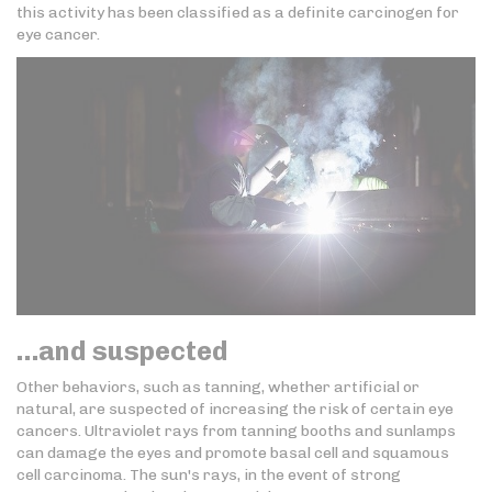
this activity has been classified as a definite carcinogen for
eye cancer.
…and suspected
Other behaviors, such as tanning, whether artificial or
natural, are suspected of increasing the risk of certain eye
cancers. Ultraviolet rays from tanning booths and sunlamps
can damage the eyes and promote basal cell and squamous
cell carcinoma. The sun's rays, in the event of strong