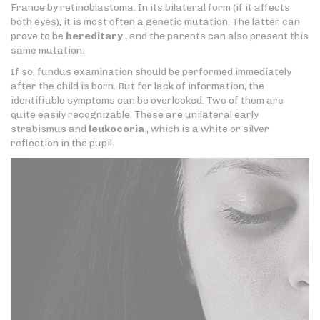
France by retinoblastoma. In its bilateral form (if it affects
both eyes), it is most often a genetic mutation. The latter can
prove to be
hereditary
, and the parents can also present this
same mutation.
If so, fundus examination should be performed immediately
after the child is born. But for lack of information, the
identifiable symptoms can be overlooked. Two of them are
quite easily recognizable. These are unilateral early
strabismus and
leukocoria
, which is a white or silver
reflection in the pupil.