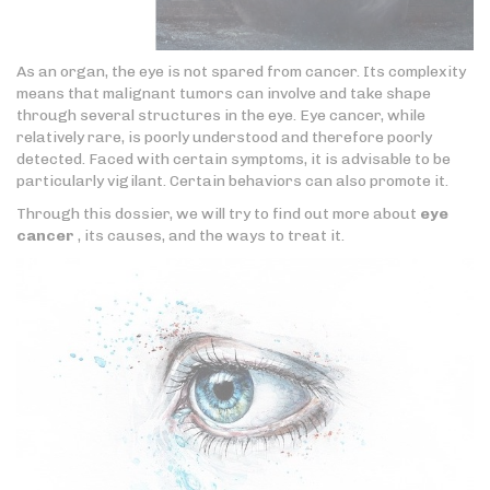
As an organ, the eye is not spared from cancer. Its complexity
means that malignant tumors can involve and take shape
through several structures in the eye. Eye cancer, while
relatively rare, is poorly understood and therefore poorly
detected. Faced with certain symptoms, it is advisable to be
particularly vigilant. Certain behaviors can also promote it.
Through this dossier, we will try to find out more about
eye
cancer
, its causes, and the ways to treat it.