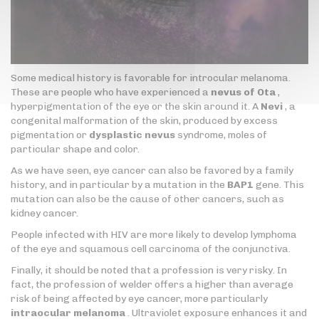
Some medical history is favorable for introcular melanoma.
These are people who have experienced a
nevus of Ota
,
hyperpigmentation of the eye or the skin around it. A
Nevi
, a
congenital malformation of the skin, produced by excess
pigmentation or
dysplastic nevus
syndrome, moles of
particular shape and color.
As we have seen, eye cancer can also be favored by a family
history, and in particular by a mutation in the
BAP1
gene. This
mutation can also be the cause of other cancers, such as
kidney cancer.
People infected with HIV are more likely to develop lymphoma
of the eye and squamous cell carcinoma of the conjunctiva.
Finally, it should be noted that a profession is very risky. In
fact, the profession of welder offers a higher than average
risk of being affected by eye cancer, more particularly
intraocular melanoma
. Ultraviolet exposure enhances it and