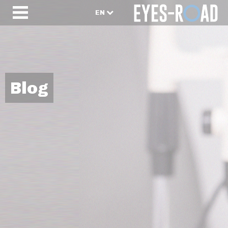
EN
Blog