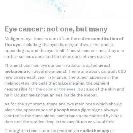
Eye cancer: not one, but many
Malignant eye tumors can affect the entire
constitution of
the eye
, including the eyelids, conjunctiva, orbit and its
appendages, and the eye itself. If most remain rare, they are
rather serious and must be taken care of very quickly.
The most common eye cancer in adults is called
uveal
melanoma
(or uveal melanoma). There are approximately 600
new cases each year in France. The tumor appears in the
melanocytes, the cells that make melanin, the pigment
responsible for
the color of the eyes
, but also of the skin and
hair. Ocular melanoma arises inside the eyeball.
As for the symptoms, there are two main ones which should
alert: the appearance of
phosphenes
(light signs always
located in the same place) sometimes accompanied by black
dots and the sudden drop in the amplitude or visual field.
If caught in time, it can be treated via
radiotherapy
or