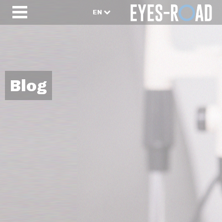
EN
Blog