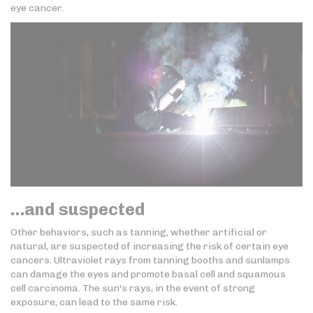
eye cancer.
…and suspected
Other behaviors, such as tanning, whether artificial or
natural, are suspected of increasing the risk of certain eye
cancers. Ultraviolet rays from tanning booths and sunlamps
can damage the eyes and promote basal cell and squamous
cell carcinoma. The sun's rays, in the event of strong
exposure, can lead to the same risk.