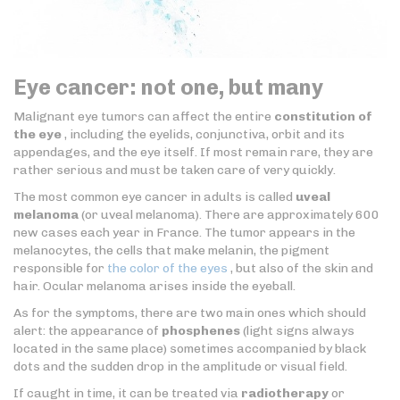
Eye cancer: not one, but many
Malignant eye tumors can affect the entire
constitution of
the eye
, including the eyelids, conjunctiva, orbit and its
appendages, and the eye itself. If most remain rare, they are
rather serious and must be taken care of very quickly.
The most common eye cancer in adults is called
uveal
melanoma
(or uveal melanoma). There are approximately 600
new cases each year in France. The tumor appears in the
melanocytes, the cells that make melanin, the pigment
responsible for
the color of the eyes
, but also of the skin and
hair. Ocular melanoma arises inside the eyeball.
As for the symptoms, there are two main ones which should
alert: the appearance of
phosphenes
(light signs always
located in the same place) sometimes accompanied by black
dots and the sudden drop in the amplitude or visual field.
If caught in time, it can be treated via
radiotherapy
or