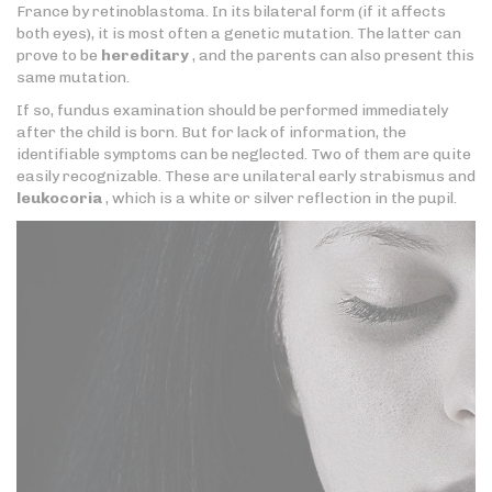
France by retinoblastoma. In its bilateral form (if it affects
both eyes), it is most often a genetic mutation. The latter can
prove to be
hereditary
, and the parents can also present this
same mutation.
If so, fundus examination should be performed immediately
after the child is born. But for lack of information, the
identifiable symptoms can be neglected. Two of them are quite
easily recognizable. These are unilateral early strabismus and
leukocoria
, which is a white or silver reflection in the pupil.