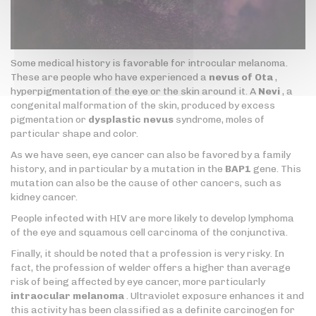
Some medical history is favorable for introcular melanoma.
These are people who have experienced a
nevus of Ota
,
hyperpigmentation of the eye or the skin around it. A
Nevi
, a
congenital malformation of the skin, produced by excess
pigmentation or
dysplastic nevus
syndrome, moles of
particular shape and color.
As we have seen, eye cancer can also be favored by a family
history, and in particular by a mutation in the
BAP1
gene. This
mutation can also be the cause of other cancers, such as
kidney cancer.
People infected with HIV are more likely to develop lymphoma
of the eye and squamous cell carcinoma of the conjunctiva.
Finally, it should be noted that a profession is very risky. In
fact, the profession of welder offers a higher than average
risk of being affected by eye cancer, more particularly
intraocular melanoma
. Ultraviolet exposure enhances it and
this activity has been classified as a definite carcinogen for