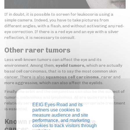
If in doubt, it is possible to screen for leukocoria using a
simple camera. Indeed, you have to take pictures from
different angles, with a flash, and without activating any red-
eye correction. If there is a red eye and an eye with a silver
reflection, it is necessary to consult.
Other rarer tumors
Less well-known tumors can affect the eye and its
environment. Among them,
eyelid tumors,
which are actually
basal cell carcinomas, that is to say the most common skin
cancer. There is also
squamous cell carcinoma
, rarer and
more aggressive, which can also affect the eyelids.
Finally, the orbit and the conjunctiva can also be the subject of
tumors, melanomas and lymphomas. All are quite rare but
relatively serious. Therefore, early and appropriate treatment
EEIG Eyes-Road and its
is essential.
partners use cookies to
measure audience and site
Known risk factors for eye
performance, and marketing
cookies to track visitors through
cancer…