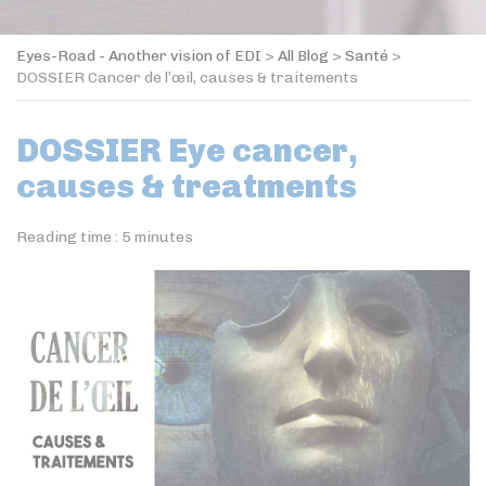
Eyes-Road - Another vision of EDI
>
All Blog
>
Santé
>
DOSSIER Cancer de l’œil, causes & traitements
DOSSIER Eye cancer,
causes & treatments
Reading time :
5
minutes