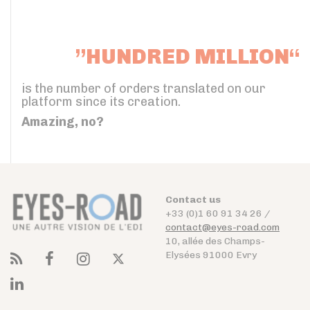
”HUNDRED MILLION“
is the number of orders translated on our
platform since its creation.
Amazing, no?
Contact us
+33 (0)1 60 91 34 26 /
contact@eyes-road.com
10, allée des Champs-
Elysées 91000 Evry