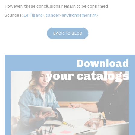
However, these conclusions remain to be confirmed.
Sources:
Le Figaro
,
cancer-environnement.fr/
BACK TO BLOG
Download
your catalogs