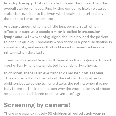
brachytherapy
. If it is too late to treat the tumor, then the
eyeball can be removed. Finally, this cancer is likely to cause
metastases, often to the liver, which makes it particularly
dangerous for other organs.
Another cancer, which is a little less common but which
affects around 300 people a year, is called
intraocular
lymphoma
. A few warning signs should also lead the patient
to consult quickly. Especially when there is a gradual decline in
visual acuity, and vision that is blurred, or even redness or
inflammation that lasts.
Treatment is possible and will depend on the diagnosis. Indeed,
most often, lymphoma is related to cerebral lymphoma.
In children, there is an eye cancer called
retinoblastoma
.
This cancer affects the cells of the retina. It only affects
children, because the tumor attacks the retina when it is not
fully formed. This is the reason why the vast majority of these
cases concern children under 3 years of age.
Screening by camera!
There are approximately 50 children affected each year in