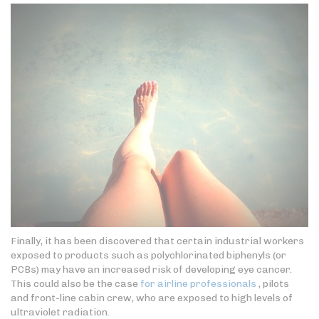
Finally, it has been discovered that certain industrial workers
exposed to products such as polychlorinated biphenyls (or
PCBs) may have an increased risk of developing eye cancer.
This could also be the case
for airline professionals
, pilots
and front-line cabin crew, who are exposed to high levels of
ultraviolet radiation.