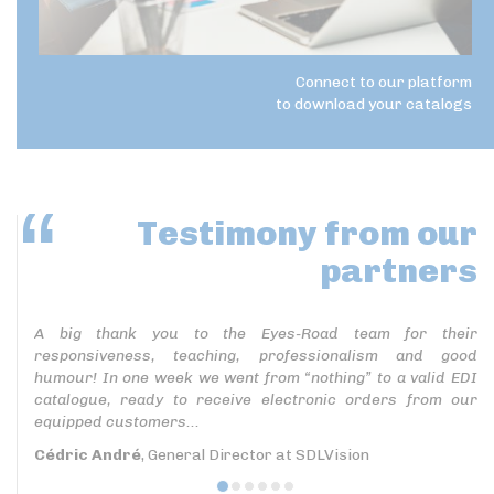
Connect to our platform
to download your catalogs
Testimony
from our
partners
A big thank you to the Eyes-Road team for their
responsiveness, teaching, professionalism and good
humour! In one week we went from “nothing” to a valid EDI
catalogue, ready to receive electronic orders from our
equipped customers...
Cédric André
, General Director at SDLVision