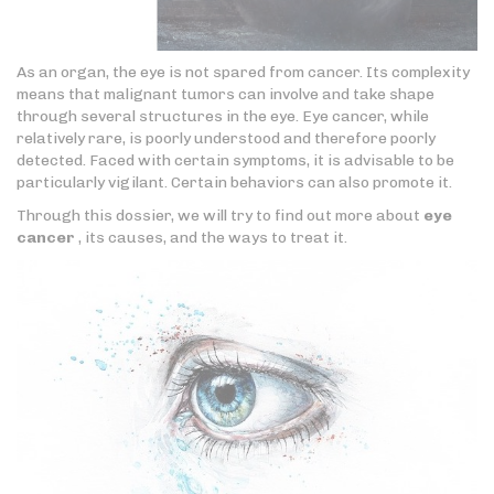
As an organ, the eye is not spared from cancer. Its complexity
means that malignant tumors can involve and take shape
through several structures in the eye. Eye cancer, while
relatively rare, is poorly understood and therefore poorly
detected. Faced with certain symptoms, it is advisable to be
particularly vigilant. Certain behaviors can also promote it.
Through this dossier, we will try to find out more about
eye
cancer
, its causes, and the ways to treat it.