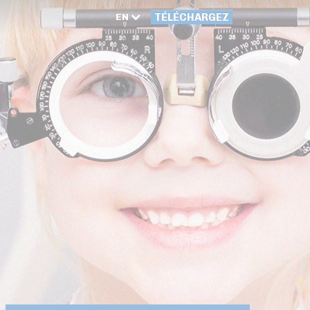
EN
TÉLÉCHARGEZ