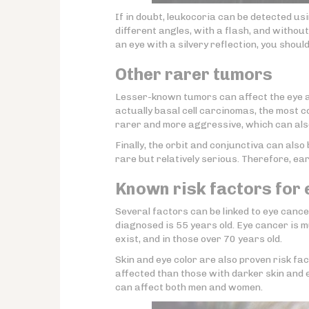
If in doubt, leukocoria can be detected us
different angles, with a flash, and withou
an eye with a silvery reflection, you shoul
Other rarer tumors
Lesser-known tumors can affect the eye 
actually basal cell carcinomas, the most 
rarer and more aggressive, which can also
Finally, the orbit and conjunctiva can als
rare but relatively serious. Therefore, e
Known risk factors for
Several factors can be linked to eye cancer
diagnosed is 55 years old. Eye cancer is 
exist, and in those over 70 years old.
Skin and eye color are also proven risk fact
affected than those with darker skin and e
can affect both men and women.