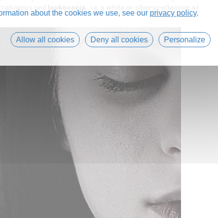
 strabismus and
leukocoria
, i.e. a white or silvery reflection at
formation about the cookies we use, see our
privacy policy
.
Allow all cookies
Deny all cookies
Personalize