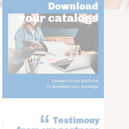
Download
your catalogs
Connect to our platform
to download your catalogs
Testimony