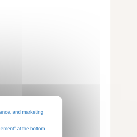
ance, and marketing
ement" at the bottom