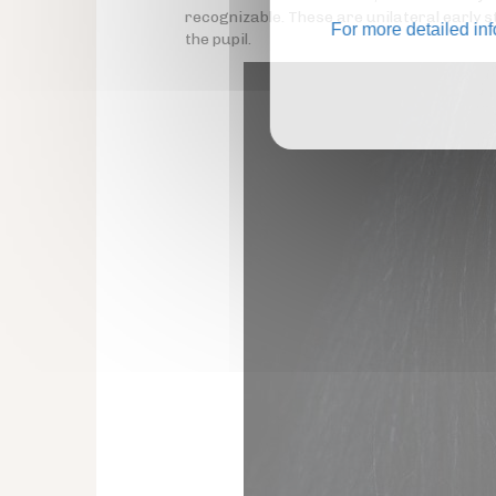
recognizable. These are unilateral early
For more detailed in
the pupil.