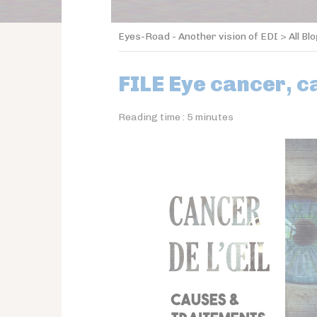
Eyes-Road - Another vision of EDI
>
All Bl
FILE Eye cancer, 
Reading time :
5
minutes