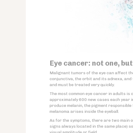
Eye cancer: not one, but
Malignant tumors of the eye can affect th
conjunctiva, the orbit and its adnexa, and 
and must be treated very quickly.
The most common eye cancer in adults is 
approximately 600 new cases each year in 
produce melanin, the pigment responsible
melanoma arises inside the eyeball.
As for the symptoms, there are two main o
signs always located in the same place) 
visual amplitude or field.