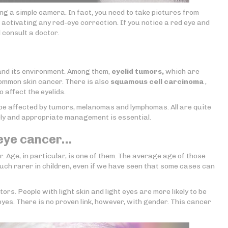
ing a simple camera. In fact, you need to take pictures from
t activating any red-eye correction. If you notice a red eye and
d consult a doctor.
and its environment. Among them,
eyelid tumors,
which are
common skin cancer. There is also
squamous cell carcinoma
,
 affect the eyelids.
o be affected by tumors, melanomas and lymphomas. All are quite
arly and appropriate management is essential.
 eye cancer…
. Age, in particular, is one of them. The average age of those
much rarer in children, even if we have seen that some cases can
ors. People with light skin and light eyes are more likely to be
yes. There is no proven link, however, with gender. This cancer