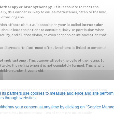
iotherapy
or
brachytherapy
. If it is too late to treat the
lly, this cancer is likely to cause metastases, often to the liver,
r other organs.
hich affects about 300 people per year, is called
intraocular
should lead the patient to consult quickly. In particular, when
acuity, and blurred vision, or even redness or inflammation that
e diagnosis. In fact, most often, lymphoma is linked to cerebral
etinoblastoma
. This cancer affects the cells of the retina. It
ttacks the retina when it is not completely formed. This is why
hildren under 3 years old.
ed by retinoblastoma each year in France. In its bilateral form
its partners use cookies to measure audience and site perform
a genetic mutation. The latter can be
hereditary
, and parents
tors through websites.
thdraw your consent at any time by clicking on "Service Manag
ould be performed immediately after the child is born. However,
ymptoms may be overlooked. Two of them are quite easily