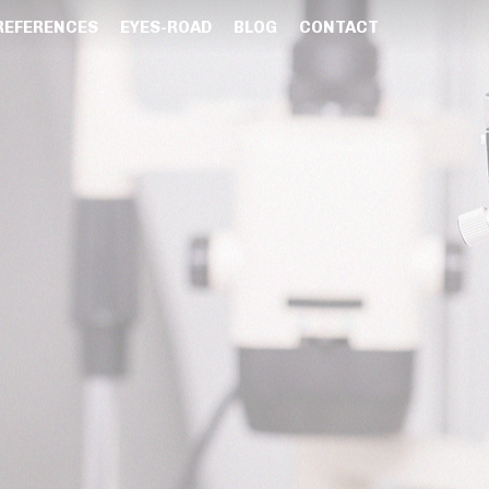
REFERENCES
EYES-ROAD
BLOG
CONTACT