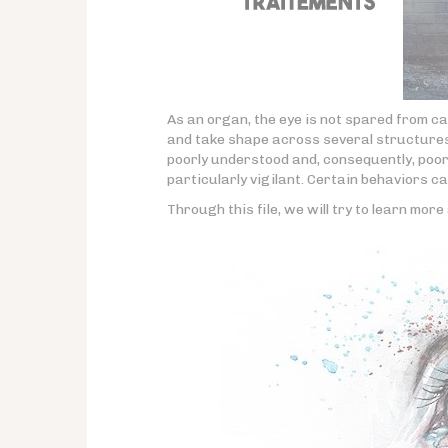
As an organ, the eye is not spared from c
and take shape across several structures o
poorly understood and, consequently, poorl
particularly vigilant. Certain behaviors ca
Through this file, we will try to learn mor