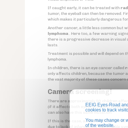
If caught early, it can be treated with
rad
tumor, the eyeball can then be removed. Fina
which makes it particularly dangerous fo
Another cancer, a little less common but w
lymphoma
. Here too, a few warning signs 
there is a progressive decrease in visual 
lasts.
Treatment is possible and will depend on th
lymphoma.
In children, there is an eye cancer called
r
only affects children, because the tumor a
the vast majority of these cases concern c
Camera screening!
There are approximately 50 children affect
EEIG Eyes-Road and 
(if it affects both eyes), it is most often 
cookies to track visi
can also have this same mutation.
You may change or wi
If this is the case, an eye examination sh
of the website.
due to lack of information, identifiable s