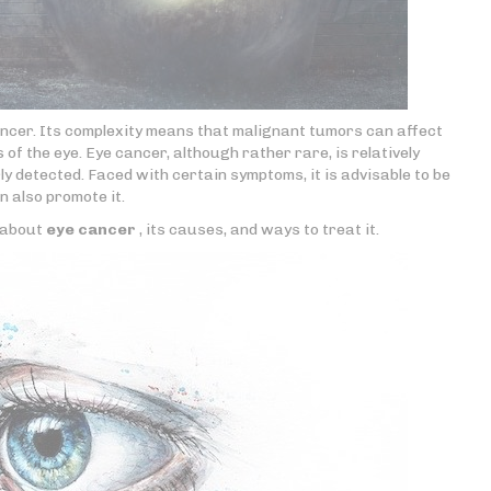
ancer. Its complexity means that malignant tumors can affect
f the eye. Eye cancer, although rather rare, is relatively
y detected. Faced with certain symptoms, it is advisable to be
n also promote it.
e about
eye cancer
, its causes, and ways to treat it.