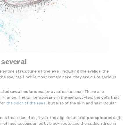
 several
e entire
structure of the eye
, including the eyelids, the
the eye itself. While most remain rare, they are quite serious
called
uveal melanoma
(or uveal melanoma). There are
France. The tumor appears in the melanocytes, the cells that
 for
the color of the eyes
, but also of the skin and hair. Ocular
nes that should alert you: the appearance of
phosphenes
(light
sometimes accompanied by black spots and the sudden drop in