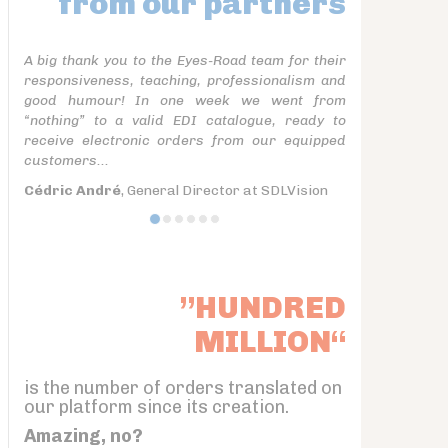
from our partners
A big thank you to the Eyes-Road team for their
responsiveness, teaching, professionalism and
good humour! In one week we went from
“nothing” to a valid EDI catalogue, ready to
receive electronic orders from our equipped
customers...
Cédric André
, General Director at SDLVision
”HUNDRED
MILLION“
is the number of orders translated on
our platform since its creation.
Amazing, no?