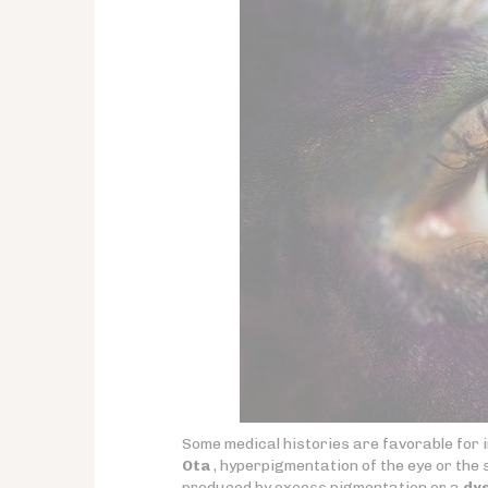
Some medical histories are favorable for
Ota
, hyperpigmentation of the eye or the 
produced by excess pigmentation or a
dys