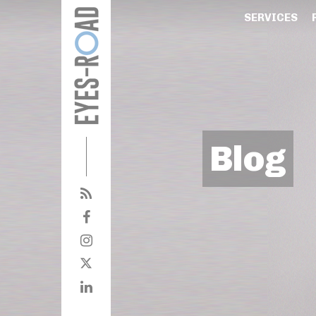
SERVICES
Blog