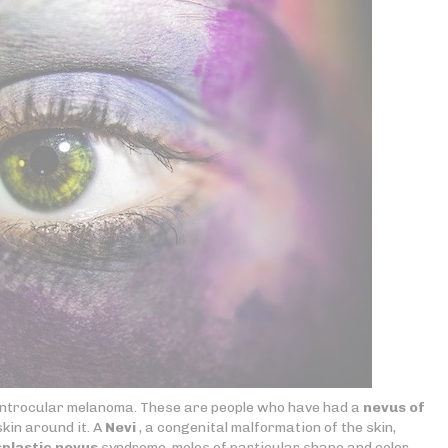
 introcular melanoma. These are people who have had a
nevus of
skin around it. A
Nevi
, a congenital malformation of the skin,
plastic nevus
syndrome, moles of particular shape and color.