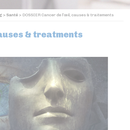
og
>
Santé
>
DOSSIER Cancer de l’œil, causes & traitements
causes & treatments