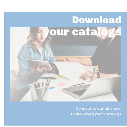
Download
your catalogs
Connect to our platform
to download your catalogs