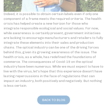
Indeed, it is possible to obtain certain labels even if only one
component of a frame meets the required criteria. The health
crisis has helped create a new horizon for those who
integrate responsible ecological and social values. For now,
while awareness is certainly present, government initiatives
are lacking to encourage manufacturers and retailers to fully
integrate these elements into their sales and production
chains. The optical industry can be one of the driving forces
behind this, given its growing awareness of the issue. The
health crisis, as a whole, has redefined the foundations of
commerce. The consequences of Covid-19 on the optical
industry have been numerous. While we must expect to have to
live with the virus, let's hope that this experience doesn't have
lasting repercussions in the face of regulations that can
impact an industry, both positively and negatively. But nothing
is less certain.
BACK TO BLOG