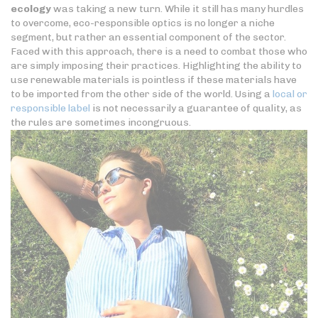
ecology
was taking a new turn. While it still has many hurdles
to overcome, eco-responsible optics is no longer a niche
segment, but rather an essential component of the sector.
Faced with this approach, there is a need to combat those who
are simply imposing their practices. Highlighting the ability to
use renewable materials is pointless if these materials have
to be imported from the other side of the world. Using a
local or
responsible label
is not necessarily a guarantee of quality, as
the rules are sometimes incongruous.