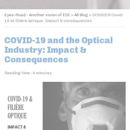
Eyes-Road - Another vision of EDI
>
All Blog
>
DOSSIER Covid-
19 et filière optique : Impact & conséquences
COVID-19 and the Optical
Industry: Impact &
Consequences
Reading time :
4
minutes