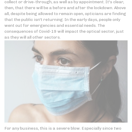
collect or drive-through, as well as by appointment. It's clear,
then, that there will be a before and after the lockdown. Above
all, despite being allowed to remain open, opticians are finding
that the public isn't returning. In the early days, people only
went out for emergencies and essential needs. The
consequences of Covid-19 will impact the optical sector, just
as they will all other sectors.
For any business, this is a severe blow. Especially since two