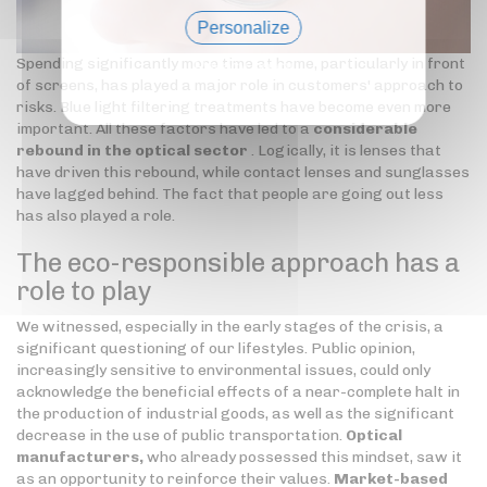
Personalize
Spending significantly more time at home, particularly in front
Privacy policy
of screens, has played a major role in customers' approach to
risks. Blue light filtering treatments have become even more
important. All these factors have led to a
considerable
rebound in the optical sector
. Logically, it is lenses that
have driven this rebound, while contact lenses and sunglasses
have lagged behind. The fact that people are going out less
has also played a role.
The eco-responsible approach has a
role to play
We witnessed, especially in the early stages of the crisis, a
significant questioning of our lifestyles. Public opinion,
increasingly sensitive to environmental issues, could only
acknowledge the beneficial effects of a near-complete halt in
the production of industrial goods, as well as the significant
decrease in the use of public transportation.
Optical
manufacturers,
who already possessed this mindset, saw it
as an opportunity to reinforce their values.
Market-based