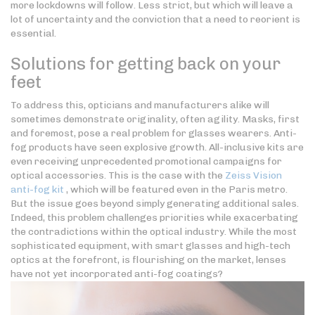
more lockdowns will follow. Less strict, but which will leave a
lot of uncertainty and the conviction that a need to reorient is
essential.
Solutions for getting back on your
feet
To address this, opticians and manufacturers alike will
sometimes demonstrate originality, often agility. Masks, first
and foremost, pose a real problem for glasses wearers. Anti-
fog products have seen explosive growth. All-inclusive kits are
even receiving unprecedented promotional campaigns for
optical accessories. This is the case with the
Zeiss Vision
anti-fog kit
, which will be featured even in the Paris metro.
But the issue goes beyond simply generating additional sales.
Indeed, this problem challenges priorities while exacerbating
the contradictions within the optical industry. While the most
sophisticated equipment, with smart glasses and high-tech
optics at the forefront, is flourishing on the market, lenses
have not yet incorporated anti-fog coatings?