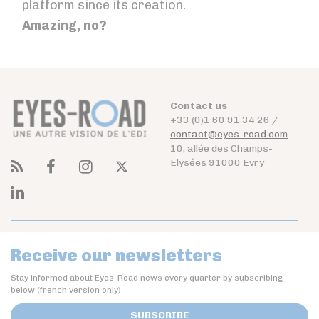
platform since its creation.
Amazing, no?
Contact us
+33 (0)1 60 91 34 26 /
contact@eyes-road.com
10, allée des Champs-
Elysées 91000 Evry
Receive our newsletters
Stay informed about Eyes-Road news every quarter by subscribing
below (french version only)
SUBSCRIBE