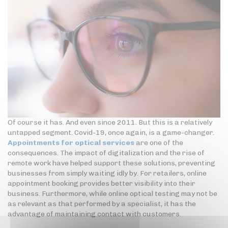
Of course it has. And even since 2011. But this is a relatively
untapped segment. Covid-19, once again, is a game-changer.
Appointments for optical services
are one of the
consequences. The impact of digitalization and the rise of
remote work have helped support these solutions, preventing
businesses from simply waiting idly by. For retailers, online
appointment booking provides better visibility into their
business. Furthermore, while online optical testing may not be
as relevant as that performed by a specialist, it has the
advantage of maintaining contact with customers.