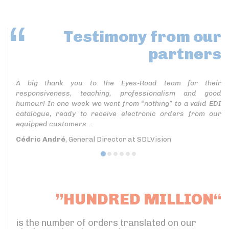
Testimony
from our
partners
A big thank you to the Eyes-Road team for their
responsiveness, teaching, professionalism and good
humour! In one week we went from “nothing” to a valid EDI
catalogue, ready to receive electronic orders from our
equipped customers...
Cédric André
, General Director at SDLVision
”HUNDRED MILLION“
is the number of orders translated on our