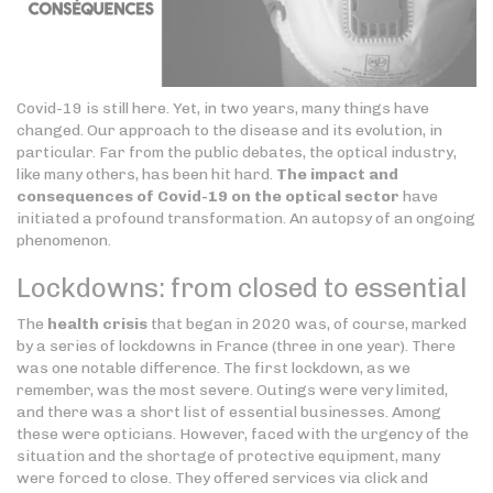
Covid-19 is still here. Yet, in two years, many things have
changed. Our approach to the disease and its evolution, in
particular. Far from the public debates, the optical industry,
like many others, has been hit hard.
The impact and
consequences of Covid-19 on the optical sector
have
initiated a profound transformation. An autopsy of an ongoing
phenomenon.
Lockdowns: from closed to essential
The
health crisis
that began in 2020 was, of course, marked
by a series of lockdowns in France (three in one year). There
was one notable difference. The first lockdown, as we
remember, was the most severe. Outings were very limited,
and there was a short list of essential businesses. Among
these were opticians. However, faced with the urgency of the
situation and the shortage of protective equipment, many
were forced to close. They offered services via click and