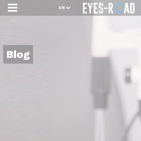
EN
Blog