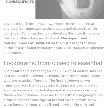
Covid-19 is still here. Yet, in two years, many things have
changed. Our approach to the disease and its evolution, in
particular. Far from the public debates, the optical industry,
like many others, has been hit hard.
The impact and
consequences of Covid-19 on the optical sector
have
initiated a profound transformation. An autopsy of an ongoing
phenomenon.
Lockdowns: from closed to essential
The
health crisis
that began in 2020 was, of course, marked
by a series of lockdowns in France (three in one year). There
was one notable difference. The first lockdown, as we
remember, was the most severe. Outings were very limited,
and there was a short list of essential businesses. Among
these were opticians. However, faced with the urgency of the
situation and the shortage of protective equipment, many
were forced to close. They offered services via click and