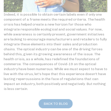
Indeed, it is possible to obtain certain labels even if only one
component of a frame meets the required criteria. The health
crisis has helped create a new horizon for those who
integrate responsible ecological and social values. For now,
while awareness is certainly present, government initiatives
are lacking to encourage manufacturers and retailers to fully
integrate these elements into their sales and production
chains. The optical industry can be one of the driving forces
behind this, given its growing awareness of the issue. The
health crisis, as a whole, has redefined the foundations of
commerce. The consequences of Covid-19 on the optical
industry have been numerous. While we must expect to have to
live with the virus, let's hope that this experience doesn't have
lasting repercussions in the face of regulations that can
impact an industry, both positively and negatively. But nothing
is less certain.
BACK TO BLOG