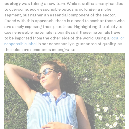
ecology
was taking a new turn. While it still has many hurdles
to overcome, eco-responsible optics is no longer a niche
segment, but rather an essential component of the sector.
Faced with this approach, there is a need to combat those who
are simply imposing their practices. Highlighting the ability to
use renewable materials is pointless if these materials have
to be imported from the other side of the world. Using a
local or
responsible label
is not necessarily a guarantee of quality, as
the rules are sometimes incongruous.