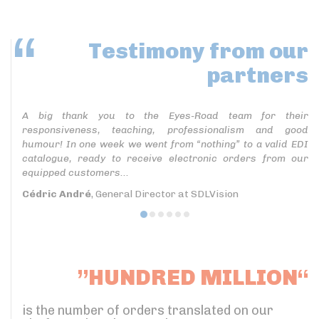
Testimony
from our
partners
A big thank you to the Eyes-Road team for their
responsiveness, teaching, professionalism and good
humour! In one week we went from “nothing” to a valid EDI
catalogue, ready to receive electronic orders from our
equipped customers...
Cédric André
, General Director at SDLVision
”HUNDRED MILLION“
is the number of orders translated on our