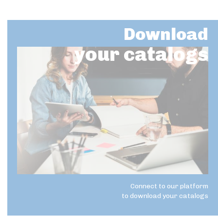
Download
your catalogs
Connect to our platform
to download your catalogs