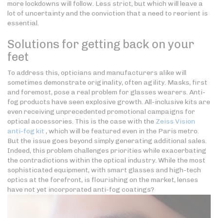
more lockdowns will follow. Less strict, but which will leave a
lot of uncertainty and the conviction that a need to reorient is
essential.
Solutions for getting back on your
feet
To address this, opticians and manufacturers alike will
sometimes demonstrate originality, often agility. Masks, first
and foremost, pose a real problem for glasses wearers. Anti-
fog products have seen explosive growth. All-inclusive kits are
even receiving unprecedented promotional campaigns for
optical accessories. This is the case with the
Zeiss Vision
anti-fog kit
, which will be featured even in the Paris metro.
But the issue goes beyond simply generating additional sales.
Indeed, this problem challenges priorities while exacerbating
the contradictions within the optical industry. While the most
sophisticated equipment, with smart glasses and high-tech
optics at the forefront, is flourishing on the market, lenses
have not yet incorporated anti-fog coatings?