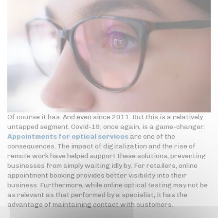
Of course it has. And even since 2011. But this is a relatively
untapped segment. Covid-19, once again, is a game-changer.
Appointments for optical services
are one of the
consequences. The impact of digitalization and the rise of
remote work have helped support these solutions, preventing
businesses from simply waiting idly by. For retailers, online
appointment booking provides better visibility into their
business. Furthermore, while online optical testing may not be
as relevant as that performed by a specialist, it has the
advantage of maintaining contact with customers.