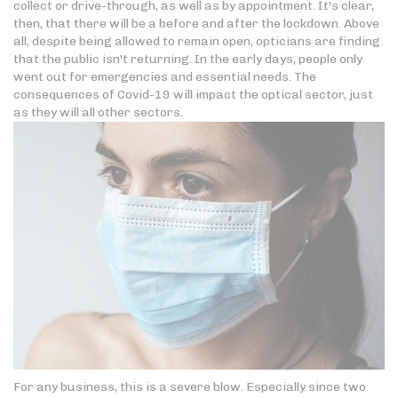
collect or drive-through, as well as by appointment. It's clear,
then, that there will be a before and after the lockdown. Above
all, despite being allowed to remain open, opticians are finding
that the public isn't returning. In the early days, people only
went out for emergencies and essential needs. The
consequences of Covid-19 will impact the optical sector, just
as they will all other sectors.
For any business, this is a severe blow. Especially since two