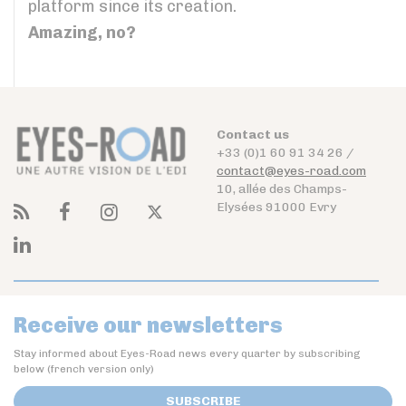
platform since its creation.
Amazing, no?
Contact us
+33 (0)1 60 91 34 26 /
contact@eyes-road.com
10, allée des Champs-
Elysées 91000 Evry
Receive our newsletters
Stay informed about Eyes-Road news every quarter by subscribing
below (french version only)
SUBSCRIBE