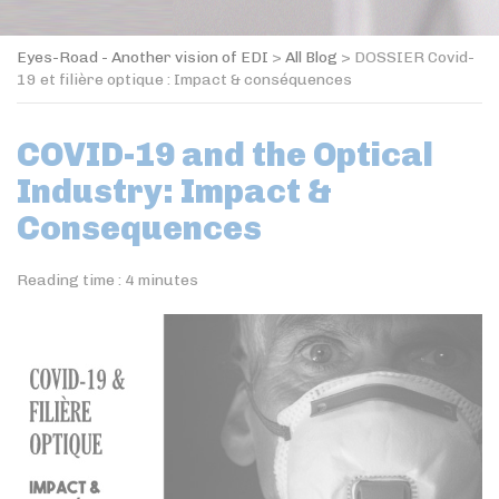
Eyes-Road - Another vision of EDI
>
All Blog
>
DOSSIER Covid-
19 et filière optique : Impact & conséquences
COVID-19 and the Optical
Industry: Impact &
Consequences
Reading time :
4
minutes