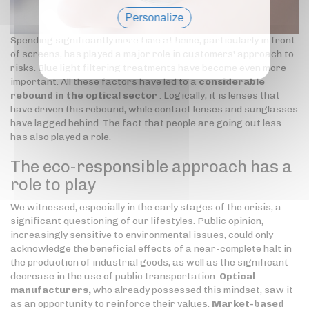
Personalize
Spending significantly more time at home, particularly in front
Privacy policy
of screens, has played a major role in customers' approach to
risks. Blue light filtering treatments have become even more
important. All these factors have led to a
considerable
rebound in the optical sector
. Logically, it is lenses that
have driven this rebound, while contact lenses and sunglasses
have lagged behind. The fact that people are going out less
has also played a role.
The eco-responsible approach has a
role to play
We witnessed, especially in the early stages of the crisis, a
significant questioning of our lifestyles. Public opinion,
increasingly sensitive to environmental issues, could only
acknowledge the beneficial effects of a near-complete halt in
the production of industrial goods, as well as the significant
decrease in the use of public transportation.
Optical
manufacturers,
who already possessed this mindset, saw it
as an opportunity to reinforce their values.
Market-based