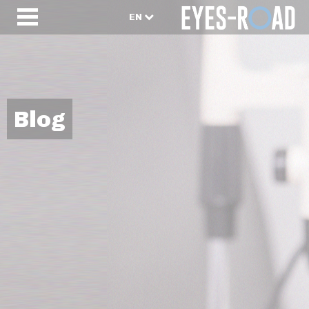
EN
Blog