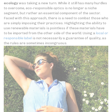
ecology
was taking a new turn. While it still has many hurdles
to overcome, eco-responsible optics is no longer a niche
segment, but rather an essential component of the sector.
Faced with this approach, there is a need to combat those who
are simply imposing their practices. Highlighting the ability to
use renewable materials is pointless if these materials have
to be imported from the other side of the world. Using a
local or
responsible label
is not necessarily a guarantee of quality, as
the rules are sometimes incongruous.