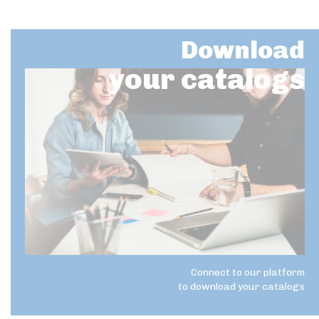
Download
your catalogs
Connect to our platform
to download your catalogs