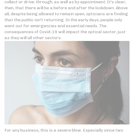
collect or drive-through, as well as by appointment. It's clear,
then, that there will be a before and after the lockdown. Above
all, despite being allowed to remain open, opticians are finding
that the public isn't returning. In the early days, people only
went out for emergencies and essential needs. The
consequences of Covid-19 will impact the optical sector, just
as they will all other sectors.
For any business, this is a severe blow. Especially since two