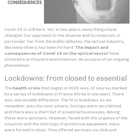
Covid-19 is still here. Yet, in two years, many things have
changed. Our approach to the disease and its evolution, in
particular. Far from the public debates, the optical industry,
like many others, has been hit hard.
The impact and
consequences of Covid-19 on the optical sector
have
initiated a profound transformation. An autopsy of an ongoing
phenomenon.
Lockdowns: from closed to essential
The
health crisis
that began in 2020 was, of course, marked
by a series of lockdowns in France (three in one year). There
was one notable difference. The first lockdown, as we
remember, was the most severe. Outings were very limited,
and there was a short list of essential businesses. Among
these were opticians. However, faced with the urgency of the
situation and the shortage of protective equipment, many
were forced to close. They offered services via click and