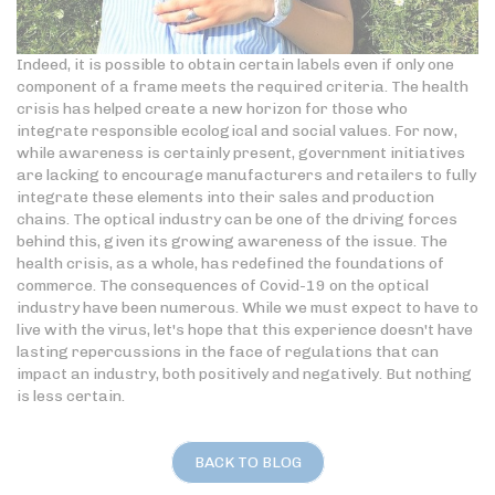
Indeed, it is possible to obtain certain labels even if only one
component of a frame meets the required criteria. The health
crisis has helped create a new horizon for those who
integrate responsible ecological and social values. For now,
while awareness is certainly present, government initiatives
are lacking to encourage manufacturers and retailers to fully
integrate these elements into their sales and production
chains. The optical industry can be one of the driving forces
behind this, given its growing awareness of the issue. The
health crisis, as a whole, has redefined the foundations of
commerce. The consequences of Covid-19 on the optical
industry have been numerous. While we must expect to have to
live with the virus, let's hope that this experience doesn't have
lasting repercussions in the face of regulations that can
impact an industry, both positively and negatively. But nothing
is less certain.
BACK TO BLOG