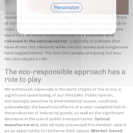
Personalize
Spending significantly more time at home, particularly in front
Privacy policy
of screens, has played a major role in customers' approach to
risks. Blue light filtering treatments have become even more
important. All these factors have led to a
considerable
rebound in the optical sector
. Logically, it is lenses that
have driven this rebound, while contact lenses and sunglasses
have lagged behind. The fact that people are going out less
has also played a role.
The eco-responsible approach has a
role to play
We witnessed, especially in the early stages of the crisis, a
significant questioning of our lifestyles. Public opinion,
increasingly sensitive to environmental issues, could only
acknowledge the beneficial effects of a near-complete halt in
the production of industrial goods, as well as the significant
decrease in the use of public transportation.
Optical
manufacturers,
who already possessed this mindset, saw it
as an opportunity to reinforce their values.
Market-based