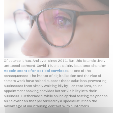
Of course it has. And even since 2011. But this is a relatively
untapped segment. Covid-19, once again, is a game-changer.
Appointments for optical services
are one of the
consequences. The impact of digitalization and the rise of
remote work have helped support these solutions, preventing
businesses from simply waiting idly by. For retailers, online
appointment booking provides better visibility into their
business. Furthermore, while online optical testing may not be
as relevant as that performed by a specialist, it has the
advantage of maintaining contact with customers.