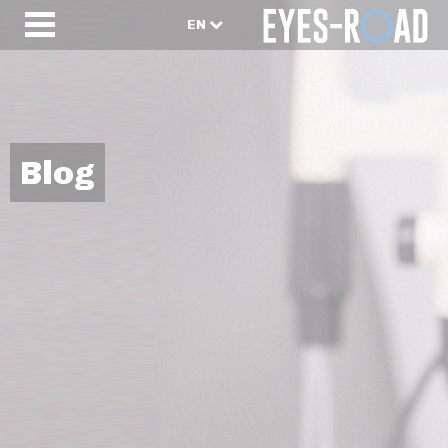
EN
Blog