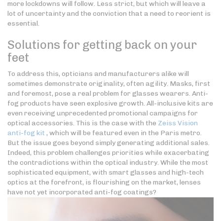
more lockdowns will follow. Less strict, but which will leave a
lot of uncertainty and the conviction that a need to reorient is
essential.
Solutions for getting back on your
feet
To address this, opticians and manufacturers alike will
sometimes demonstrate originality, often agility. Masks, first
and foremost, pose a real problem for glasses wearers. Anti-
fog products have seen explosive growth. All-inclusive kits are
even receiving unprecedented promotional campaigns for
optical accessories. This is the case with the
Zeiss Vision
anti-fog kit
, which will be featured even in the Paris metro.
But the issue goes beyond simply generating additional sales.
Indeed, this problem challenges priorities while exacerbating
the contradictions within the optical industry. While the most
sophisticated equipment, with smart glasses and high-tech
optics at the forefront, is flourishing on the market, lenses
have not yet incorporated anti-fog coatings?