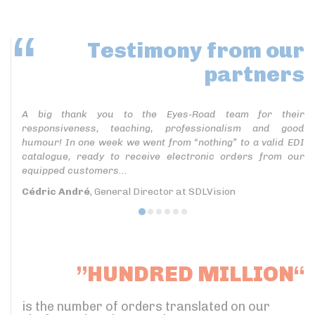
Testimony
from our
partners
A big thank you to the Eyes-Road team for their
responsiveness, teaching, professionalism and good
humour! In one week we went from “nothing” to a valid EDI
catalogue, ready to receive electronic orders from our
equipped customers...
Cédric André
, General Director at SDLVision
”HUNDRED MILLION“
is the number of orders translated on our