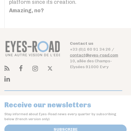
platform since its creation.
Amazing, no?
Contact us
+33 (0)1 60 91 34 26 /
contact@eyes-road.com
10, allée des Champs-
Elysées 91000 Evry
Receive our newsletters
Stay informed about Eyes-Road news every quarter by subscribing
below (french version only)
SUBSCRIBE