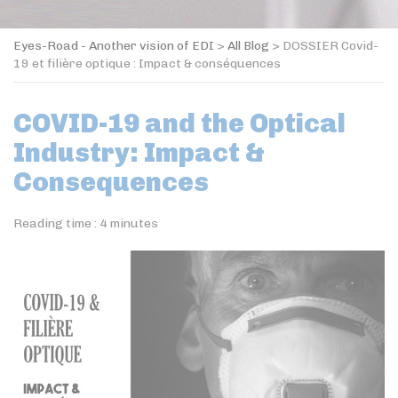
Eyes-Road - Another vision of EDI
>
All Blog
>
DOSSIER Covid-
19 et filière optique : Impact & conséquences
COVID-19 and the Optical
Industry: Impact &
Consequences
Reading time :
4
minutes