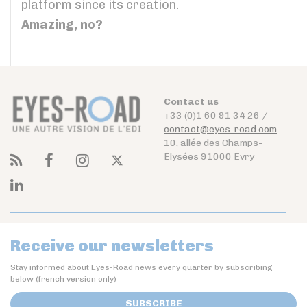
platform since its creation.
Amazing, no?
Contact us
+33 (0)1 60 91 34 26 /
contact@eyes-road.com
10, allée des Champs-
Elysées 91000 Evry
Receive our newsletters
Stay informed about Eyes-Road news every quarter by subscribing
below (french version only)
SUBSCRIBE