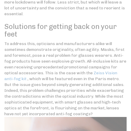
more lockdowns will follow. Less strict, but which will leave a
lot of uncertainty and the conviction that a need to reorient is
essential.
Solutions for getting back on your
feet
To address this, opticians and manufacturers alike will
sometimes demonstrate originality, often agility. Masks, first
and foremost, pose a real problem for glasses wearers. Anti-
fog products have seen explosive growth. All-inclusive kits are
even receiving unprecedented promotional campaigns for
optical accessories. This is the case with the
Zeiss Vision
anti-fog kit
, which will be featured even in the Paris metro.
But the issue goes beyond simply generating additional sales.
Indeed, this problem challenges priorities while exacerbating
the contradictions within the optical industry. While the most
sophisticated equipment, with smart glasses and high-tech
optics at the forefront, is flourishing on the market, lenses
have not yet incorporated anti-fog coatings?