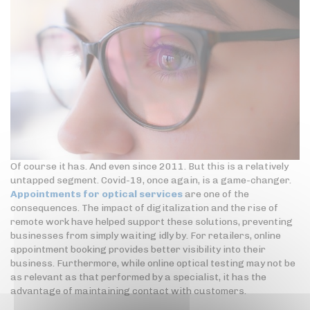
Of course it has. And even since 2011. But this is a relatively
untapped segment. Covid-19, once again, is a game-changer.
Appointments for optical services
are one of the
consequences. The impact of digitalization and the rise of
remote work have helped support these solutions, preventing
businesses from simply waiting idly by. For retailers, online
appointment booking provides better visibility into their
business. Furthermore, while online optical testing may not be
as relevant as that performed by a specialist, it has the
advantage of maintaining contact with customers.