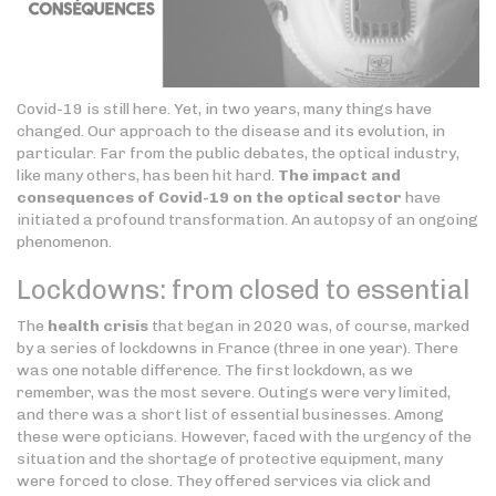
Covid-19 is still here. Yet, in two years, many things have
changed. Our approach to the disease and its evolution, in
particular. Far from the public debates, the optical industry,
like many others, has been hit hard.
The impact and
consequences of Covid-19 on the optical sector
have
initiated a profound transformation. An autopsy of an ongoing
phenomenon.
Lockdowns: from closed to essential
The
health crisis
that began in 2020 was, of course, marked
by a series of lockdowns in France (three in one year). There
was one notable difference. The first lockdown, as we
remember, was the most severe. Outings were very limited,
and there was a short list of essential businesses. Among
these were opticians. However, faced with the urgency of the
situation and the shortage of protective equipment, many
were forced to close. They offered services via click and