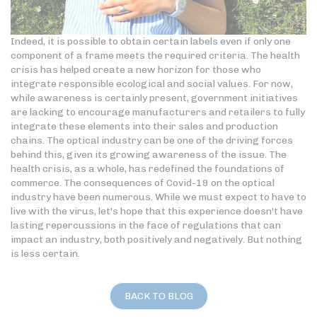
Indeed, it is possible to obtain certain labels even if only one
component of a frame meets the required criteria. The health
crisis has helped create a new horizon for those who
integrate responsible ecological and social values. For now,
while awareness is certainly present, government initiatives
are lacking to encourage manufacturers and retailers to fully
integrate these elements into their sales and production
chains. The optical industry can be one of the driving forces
behind this, given its growing awareness of the issue. The
health crisis, as a whole, has redefined the foundations of
commerce. The consequences of Covid-19 on the optical
industry have been numerous. While we must expect to have to
live with the virus, let's hope that this experience doesn't have
lasting repercussions in the face of regulations that can
impact an industry, both positively and negatively. But nothing
is less certain.
BACK TO BLOG