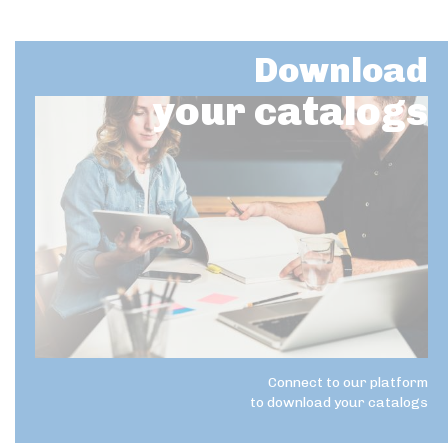
Download
your catalogs
Connect to our platform
to download your catalogs