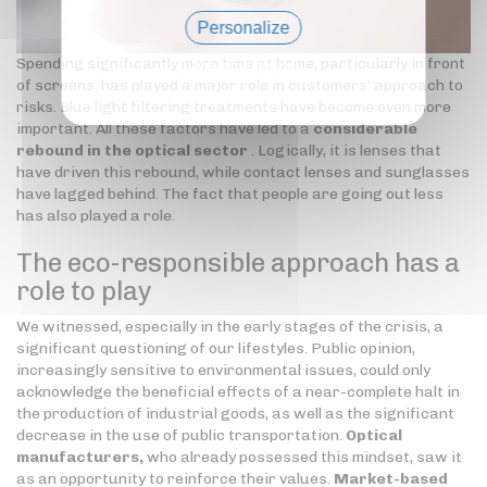
Personalize
Spending significantly more time at home, particularly in front
Privacy policy
of screens, has played a major role in customers' approach to
risks. Blue light filtering treatments have become even more
important. All these factors have led to a
considerable
rebound in the optical sector
. Logically, it is lenses that
have driven this rebound, while contact lenses and sunglasses
have lagged behind. The fact that people are going out less
has also played a role.
The eco-responsible approach has a
role to play
We witnessed, especially in the early stages of the crisis, a
significant questioning of our lifestyles. Public opinion,
increasingly sensitive to environmental issues, could only
acknowledge the beneficial effects of a near-complete halt in
the production of industrial goods, as well as the significant
decrease in the use of public transportation.
Optical
manufacturers,
who already possessed this mindset, saw it
as an opportunity to reinforce their values.
Market-based