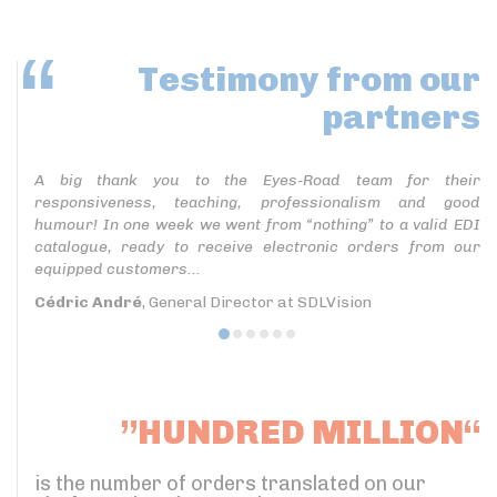
Testimony
from our
partners
A big thank you to the Eyes-Road team for their
responsiveness, teaching, professionalism and good
humour! In one week we went from “nothing” to a valid EDI
catalogue, ready to receive electronic orders from our
equipped customers...
Cédric André
, General Director at SDLVision
”HUNDRED MILLION“
is the number of orders translated on our