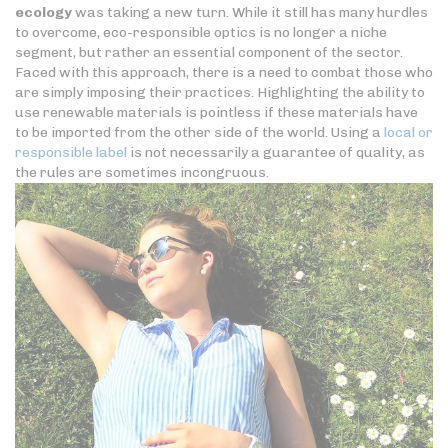
ecology
was taking a new turn. While it still has many hurdles
to overcome, eco-responsible optics is no longer a niche
segment, but rather an essential component of the sector.
Faced with this approach, there is a need to combat those who
are simply imposing their practices. Highlighting the ability to
use renewable materials is pointless if these materials have
to be imported from the other side of the world. Using a
local or
responsible label
is not necessarily a guarantee of quality, as
the rules are sometimes incongruous.