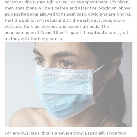
collect or drive-through, as well as by appointment. It's clear,
then, that there will be a before and after the lockdown. Above
all, despite being allowed to remain open, opticians are finding
that the public isn't returning. In the early days, people only
went out for emergencies and essential needs. The
consequences of Covid-19 will impact the optical sector, just
as they will all other sectors.
For any business, this is a severe blow. Especially since two