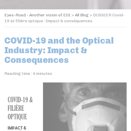
Eyes-Road - Another vision of EDI
>
All Blog
>
DOSSIER Covid-
19 et filière optique : Impact & conséquences
COVID-19 and the Optical
Industry: Impact &
Consequences
Reading time :
4
minutes