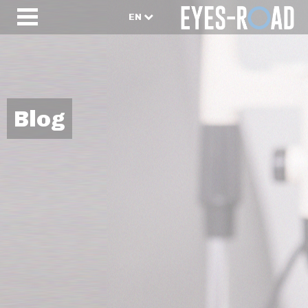
EN
Blog