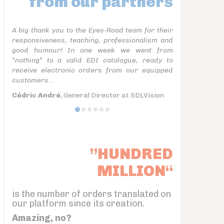
from our partners
A big thank you to the Eyes-Road team for their
responsiveness, teaching, professionalism and
good humour! In one week we went from
“nothing” to a valid EDI catalogue, ready to
receive electronic orders from our equipped
customers...
Cédric André
, General Director at SDLVision
”HUNDRED
MILLION“
is the number of orders translated on
our platform since its creation.
Amazing, no?