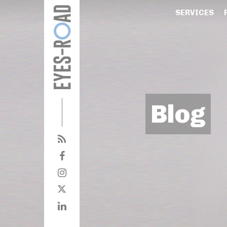
SERVICES
Blog