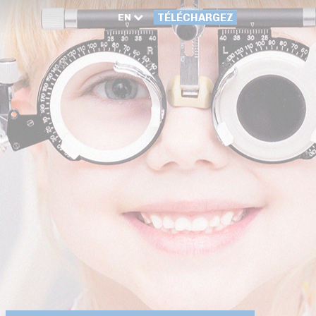
EN
TÉLÉCHARGEZ