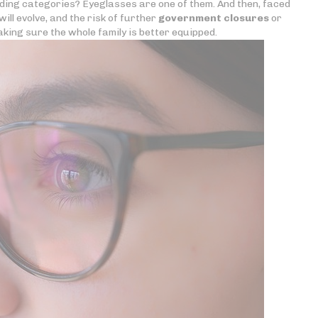
nding categories? Eyeglasses are one of them. And then, faced
ill evolve, and the risk of further
government closures
or
king sure the whole family is better equipped.