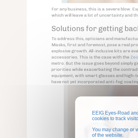
For any business, this is a severe blow. Es
which will leave a lot of uncertainty and th
Solutions for getting bac
To address this, opticians and manufacture
Masks, first and foremost, pose a real pr
explosive growth. All-inclusive kits are 
accessories. This is the case with the
Zei
metro. But the issue goes beyond simply ge
priorities while exacerbating the contradi
equipment, with smart glasses and high-tec
have not yet incorporated anti-fog coati
EEIG Eyes-Road and 
cookies to track visi
You may change or wi
of the website.