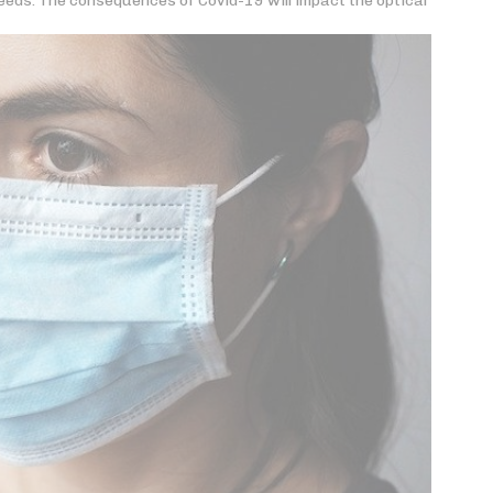
eds. The consequences of Covid-19 will impact the optical