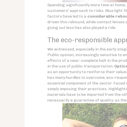
Spending significantly more time at home, p
customers' approach to risks. Blue light 
factors have led to a
considerable rebou
driven this rebound, while contact lenses
going out less has also played a role.
The eco-responsible appr
We witnessed, especially in the early stages
Public opinion, increasingly sensitive to 
effects of a near-complete halt in the pro
in the use of public transportation.
Optic
as an opportunity to reinforce their value
has many hurdles to overcome, eco-respons
essential component of the sector. Faced 
simply imposing their practices. Highlighti
materials have to be imported from the oth
necessarily a guarantee of quality, as th