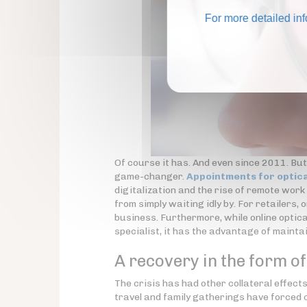
For more detailed in
Of course it has. And even since 2011. But
game-changer.
Appointments for optica
digitalization and the rise of remote wor
from simply waiting idly by. For retailers, 
business. Furthermore, while online optica
specialist, it has the advantage of maint
A recovery in the form o
The crisis has had other collateral effec
travel and family gatherings have forced