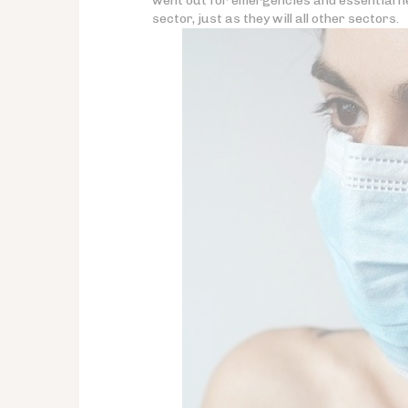
went out for emergencies and essential ne
sector, just as they will all other sectors.