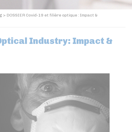
og
>
DOSSIER Covid-19 et filière optique : Impact &
ptical Industry: Impact &