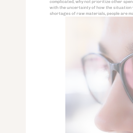
complicated, why not prioritize other spe
with the uncertainty of how the situation w
shortages of raw materials, people are ma