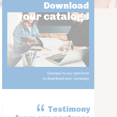
Download
your catalogs
Connect to our platform
to download your catalogs
Testimony