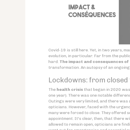
Covid-19 is still here. Yet, in two years,
evolution, in particular. Far from the publi
hard.
The impact and consequences of C
transformation. An autopsy of an ongoin
Lockdowns: from closed t
The
health crisis
that began in 2020 was,
one year). There was one notable differen
Outings were very limited, and there was 
opticians. However, faced with the urgenc
many were forced to close. They offered ser
appointment. It's clear, then, that there wi
allowed to remain open, opticians are findin