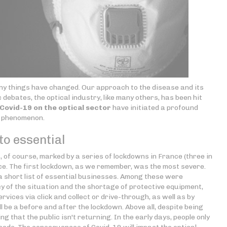
 many things have changed. Our approach to the disease and its
c debates, the optical industry, like many others, has been hit
ovid-19 on the optical sector
have initiated a profound
g phenomenon.
o essential
 of course, marked by a series of lockdowns in France (three in
ce. The first lockdown, as we remember, was the most severe.
a short list of essential businesses. Among these were
y of the situation and the shortage of protective equipment,
vices via click and collect or drive-through, as well as by
ll be a before and after the lockdown. Above all, despite being
g that the public isn't returning. In the early days, people only