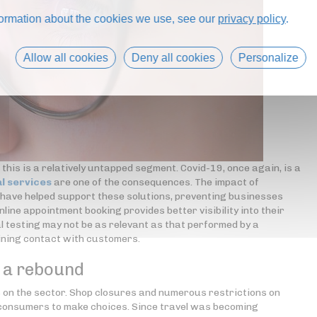
formation about the cookies we use, see our
privacy policy
.
Allow all cookies
Deny all cookies
Personalize
 this is a relatively untapped segment. Covid-19, once again, is a
l services
are one of the consequences. The impact of
k have helped support these solutions, preventing businesses
online appointment booking provides better visibility into their
l testing may not be as relevant as that performed by a
aining contact with customers.
f a rebound
ts on the sector. Shop closures and numerous restrictions on
 consumers to make choices. Since travel was becoming