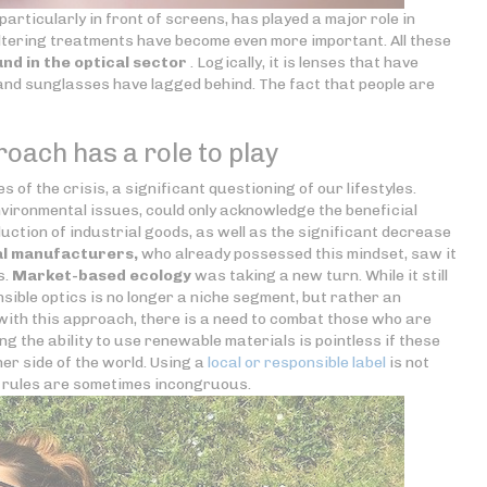
articularly in front of screens, has played a major role in
filtering treatments have become even more important. All these
nd in the optical sector
. Logically, it is lenses that have
 and sunglasses have lagged behind. The fact that people are
oach has a role to play
 of the crisis, a significant questioning of our lifestyles.
environmental issues, could only acknowledge the beneficial
duction of industrial goods, as well as the significant decrease
al manufacturers,
who already possessed this mindset, saw it
s.
Market-based ecology
was taking a new turn. While it still
ible optics is no longer a niche segment, but rather an
with this approach, there is a need to combat those who are
ng the ability to use renewable materials is pointless if these
er side of the world. Using a
local or responsible label
is not
e rules are sometimes incongruous.