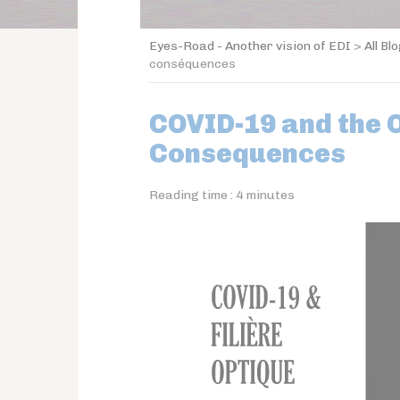
Eyes-Road - Another vision of EDI
>
All Bl
conséquences
COVID-19 and the O
Consequences
Reading time :
4
minutes