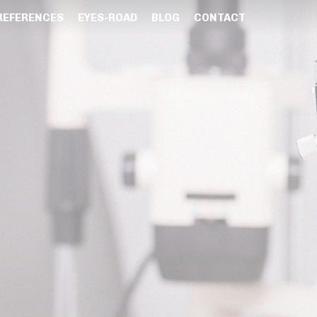
REFERENCES
EYES-ROAD
BLOG
CONTACT