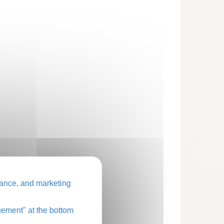
ance, and marketing
ement" at the bottom