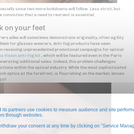
pecially since two more lockdowns will follow. Less strict, but
e conviction that a need to reorient is essential.
k on your feet
rs alike will sometimes demonstrate originality, often agility.
oblem for glasses wearers. Anti-fog products have seen
even receiving unprecedented promotional campaigns for optical
ss Vision anti-fog kit
, which will be featured even in the Paris
nerating additional sales. Indeed, this problem challenges
ctions within the optical industry. While the most sophisticated
h optics at the forefront, is flourishing on the market, lenses
ngs?
its partners use cookies to measure audience and site perform
tors through websites.
thdraw your consent at any time by clicking on "Service Manag