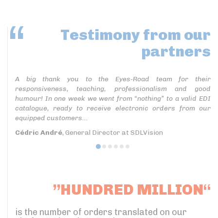
Testimony
from our
partners
A big thank you to the Eyes-Road team for their
responsiveness, teaching, professionalism and good
humour! In one week we went from “nothing” to a valid EDI
catalogue, ready to receive electronic orders from our
equipped customers...
Cédric André
, General Director at SDLVision
”HUNDRED MILLION“
is the number of orders translated on our