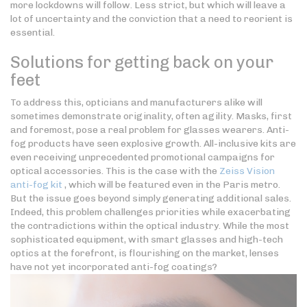
more lockdowns will follow. Less strict, but which will leave a
lot of uncertainty and the conviction that a need to reorient is
essential.
Solutions for getting back on your
feet
To address this, opticians and manufacturers alike will
sometimes demonstrate originality, often agility. Masks, first
and foremost, pose a real problem for glasses wearers. Anti-
fog products have seen explosive growth. All-inclusive kits are
even receiving unprecedented promotional campaigns for
optical accessories. This is the case with the
Zeiss Vision
anti-fog kit
, which will be featured even in the Paris metro.
But the issue goes beyond simply generating additional sales.
Indeed, this problem challenges priorities while exacerbating
the contradictions within the optical industry. While the most
sophisticated equipment, with smart glasses and high-tech
optics at the forefront, is flourishing on the market, lenses
have not yet incorporated anti-fog coatings?