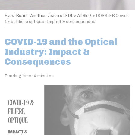
Eyes-Road - Another vision of EDI
>
All Blog
>
DOSSIER Covid-
19 et filière optique : Impact & conséquences
COVID-19 and the Optical
Industry: Impact &
Consequences
Reading time :
4
minutes