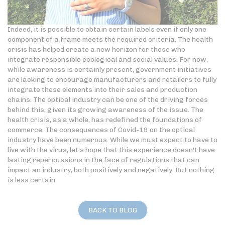
Indeed, it is possible to obtain certain labels even if only one
component of a frame meets the required criteria. The health
crisis has helped create a new horizon for those who
integrate responsible ecological and social values. For now,
while awareness is certainly present, government initiatives
are lacking to encourage manufacturers and retailers to fully
integrate these elements into their sales and production
chains. The optical industry can be one of the driving forces
behind this, given its growing awareness of the issue. The
health crisis, as a whole, has redefined the foundations of
commerce. The consequences of Covid-19 on the optical
industry have been numerous. While we must expect to have to
live with the virus, let's hope that this experience doesn't have
lasting repercussions in the face of regulations that can
impact an industry, both positively and negatively. But nothing
is less certain.
BACK TO BLOG