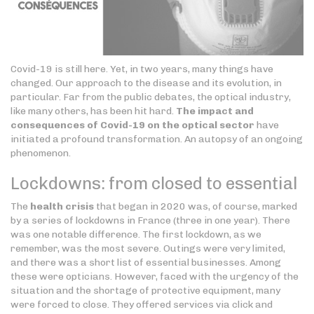
Covid-19 is still here. Yet, in two years, many things have
changed. Our approach to the disease and its evolution, in
particular. Far from the public debates, the optical industry,
like many others, has been hit hard.
The impact and
consequences of Covid-19 on the optical sector
have
initiated a profound transformation. An autopsy of an ongoing
phenomenon.
Lockdowns: from closed to essential
The
health crisis
that began in 2020 was, of course, marked
by a series of lockdowns in France (three in one year). There
was one notable difference. The first lockdown, as we
remember, was the most severe. Outings were very limited,
and there was a short list of essential businesses. Among
these were opticians. However, faced with the urgency of the
situation and the shortage of protective equipment, many
were forced to close. They offered services via click and