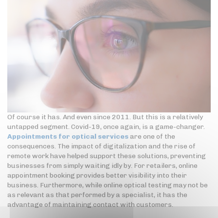
Of course it has. And even since 2011. But this is a relatively
untapped segment. Covid-19, once again, is a game-changer.
Appointments for optical services
are one of the
consequences. The impact of digitalization and the rise of
remote work have helped support these solutions, preventing
businesses from simply waiting idly by. For retailers, online
appointment booking provides better visibility into their
business. Furthermore, while online optical testing may not be
as relevant as that performed by a specialist, it has the
advantage of maintaining contact with customers.