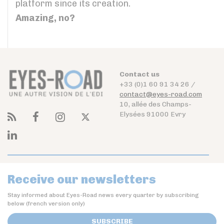
platform since its creation.
Amazing, no?
Contact us
+33 (0)1 60 91 34 26 /
contact@eyes-road.com
10, allée des Champs-
Elysées 91000 Evry
Receive our newsletters
Stay informed about Eyes-Road news every quarter by subscribing
below (french version only)
SUBSCRIBE