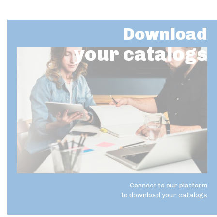
Download
your catalogs
Connect to our platform
to download your catalogs