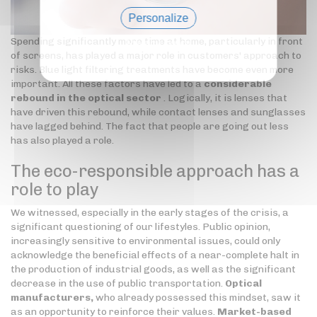
Personalize
Spending significantly more time at home, particularly in front
Privacy policy
of screens, has played a major role in customers' approach to
risks. Blue light filtering treatments have become even more
important. All these factors have led to a
considerable
rebound in the optical sector
. Logically, it is lenses that
have driven this rebound, while contact lenses and sunglasses
have lagged behind. The fact that people are going out less
has also played a role.
The eco-responsible approach has a
role to play
We witnessed, especially in the early stages of the crisis, a
significant questioning of our lifestyles. Public opinion,
increasingly sensitive to environmental issues, could only
acknowledge the beneficial effects of a near-complete halt in
the production of industrial goods, as well as the significant
decrease in the use of public transportation.
Optical
manufacturers,
who already possessed this mindset, saw it
as an opportunity to reinforce their values.
Market-based