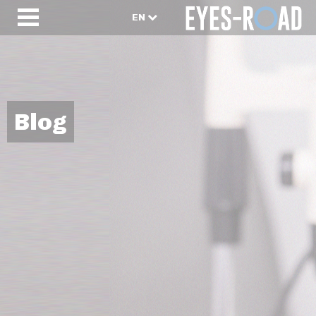
EN
Blog