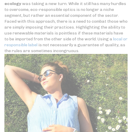
ecology
was taking a new turn. While it still has many hurdles
to overcome, eco-responsible optics is no longer a niche
segment, but rather an essential component of the sector.
Faced with this approach, there is a need to combat those who
are simply imposing their practices. Highlighting the ability to
use renewable materials is pointless if these materials have
to be imported from the other side of the world. Using a
local or
responsible label
is not necessarily a guarantee of quality, as
the rules are sometimes incongruous.