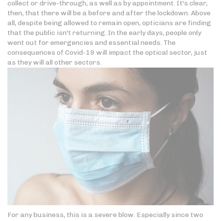
collect or drive-through, as well as by appointment. It's clear,
then, that there will be a before and after the lockdown. Above
all, despite being allowed to remain open, opticians are finding
that the public isn't returning. In the early days, people only
went out for emergencies and essential needs. The
consequences of Covid-19 will impact the optical sector, just
as they will all other sectors.
For any business, this is a severe blow. Especially since two